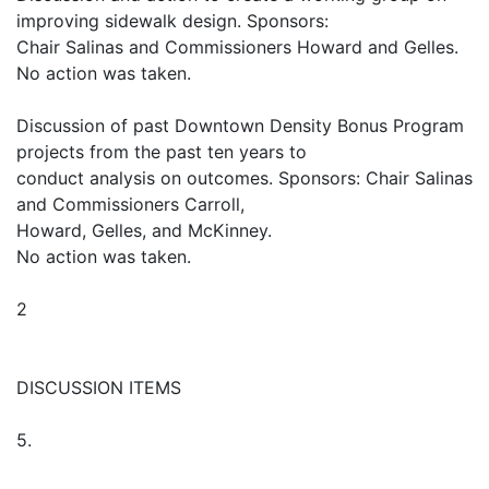
improving sidewalk design. Sponsors:
Chair Salinas and Commissioners Howard and Gelles.
No action was taken.
Discussion of past Downtown Density Bonus Program
projects from the past ten years to
conduct analysis on outcomes. Sponsors: Chair Salinas
and Commissioners Carroll,
Howard, Gelles, and McKinney.
No action was taken.
2
DISCUSSION ITEMS
5.