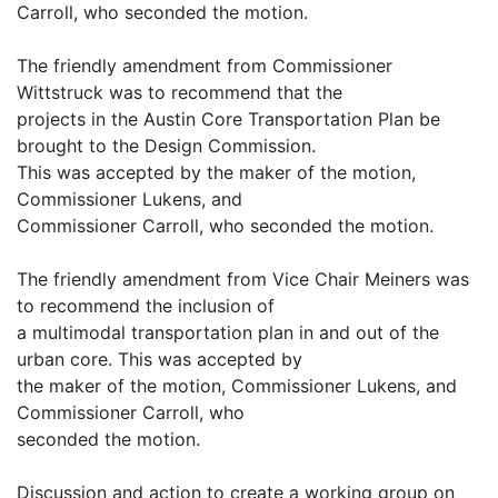
Carroll, who seconded the motion.
The friendly amendment from Commissioner
Wittstruck was to recommend that the
projects in the Austin Core Transportation Plan be
brought to the Design Commission.
This was accepted by the maker of the motion,
Commissioner Lukens, and
Commissioner Carroll, who seconded the motion.
The friendly amendment from Vice Chair Meiners was
to recommend the inclusion of
a multimodal transportation plan in and out of the
urban core. This was accepted by
the maker of the motion, Commissioner Lukens, and
Commissioner Carroll, who
seconded the motion.
Discussion and action to create a working group on