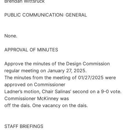
Brendan Wittsruck
PUBLIC COMMUNICATION: GENERAL
None.
APPROVAL OF MINUTES
Approve the minutes of the Design Commission
regular meeting on January 27, 2025.
The minutes from the meeting of 01/27/2025 were
approved on Commissioner
Ladner’s motion, Chair Salinas’ second on a 9-0 vote.
Commissioner McKinney was
off the dais. One vacancy on the dais.
STAFF BRIEFINGS