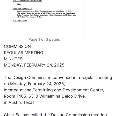
Page 1 of 3 pages
COMMISSION
REGULAR MEETING
MINUTES
MONDAY, FEBRUARY 24, 2025
The Design Commission convened in a regular meeting
on Monday, February 24, 2025,
located at the Permitting and Development Center,
Room 1405, 6310 Wilhelmina Delco Drive,
in Austin, Texas.
Chair Salinas called the Design Commission meeting