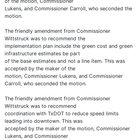
of the motion, Commissioner
Lukens, and Commissioner Carroll, who seconded the
motion.
The friendly amendment from Commissioner
Wittstruck was to recommend the
implementation plan include the green cost and green
infrastructure estimates be part
of the base estimates and not a line item. This was
accepted by the maker of the
motion, Commissioner Lukens, and Commissioner
Carroll, who seconded the motion.
The friendly amendment from Commissioner
Wittstruck was to recommend
coordination with TxDOT to reduce speed limits
leading into downtown. This was
accepted by the maker of the motion, Commissioner
Lukens, and Commissioner