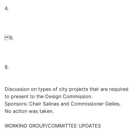
4.
6.
8.
Discussion on types of city projects that are required
to present to the Design Commission.
Sponsors: Chair Salinas and Commissioner Gelles.
No action was taken.
WORKING GROUP/COMMITTEE UPDATES