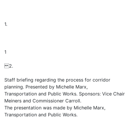
1.
1
2.
Staff briefing regarding the process for corridor
planning. Presented by Michelle Marx,
Transportation and Public Works. Sponsors: Vice Chair
Meiners and Commissioner Carroll.
The presentation was made by Michelle Marx,
Transportation and Public Works.