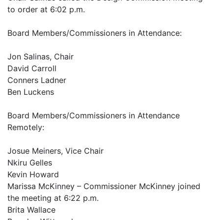
to order at 6:02 p.m.
Board Members/Commissioners in Attendance:
Jon Salinas, Chair
David Carroll
Conners Ladner
Ben Luckens
Board Members/Commissioners in Attendance
Remotely:
Josue Meiners, Vice Chair
Nkiru Gelles
Kevin Howard
Marissa McKinney – Commissioner McKinney joined
the meeting at 6:22 p.m.
Brita Wallace