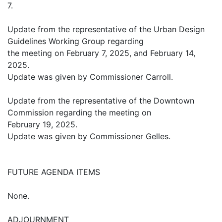
7.
Update from the representative of the Urban Design
Guidelines Working Group regarding
the meeting on February 7, 2025, and February 14,
2025.
Update was given by Commissioner Carroll.
Update from the representative of the Downtown
Commission regarding the meeting on
February 19, 2025.
Update was given by Commissioner Gelles.
FUTURE AGENDA ITEMS
None.
ADJOURNMENT