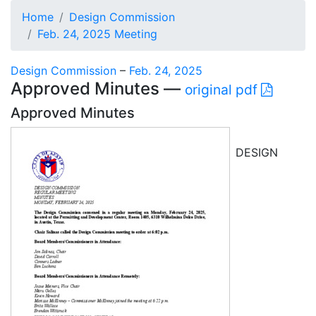
Home
Design Commission
Feb. 24, 2025 Meeting
Design Commission
–
Feb. 24, 2025
Approved Minutes —
original pdf
Approved Minutes
DESIGN