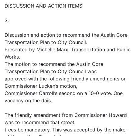
DISCUSSION AND ACTION ITEMS
3.
Discussion and action to recommend the Austin Core
Transportation Plan to City Council.
Presented by Michelle Marx, Transportation and Public
Works.
The motion to recommend the Austin Core
Transportation Plan to City Council was
approved with the following friendly amendments on
Commissioner Lucken’s motion,
Commissioner Carroll’s second on a 10-0 vote. One
vacancy on the dais.
The friendly amendment from Commissioner Howard
was to recommend that street
trees be mandatory. This was accepted by the maker