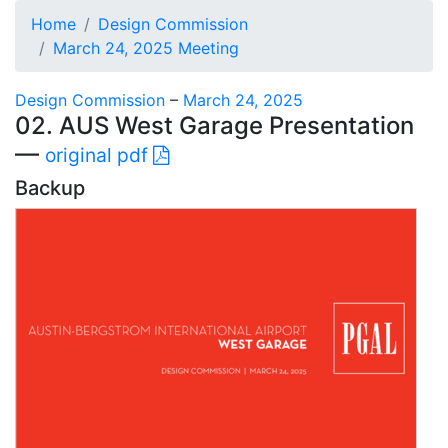
Home
Design Commission
March 24, 2025 Meeting
Design Commission
–
March 24, 2025
02. AUS West Garage Presentation
—
original pdf
Backup