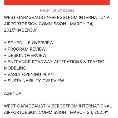
Page 1 of 30 pages