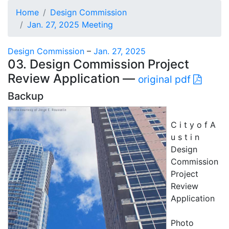
Home
Design Commission
Jan. 27, 2025 Meeting
Design Commission
–
Jan. 27, 2025
03. Design Commission Project
Review Application —
original pdf
Backup