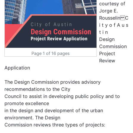
Page 1 of 16 pages