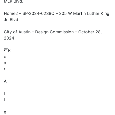
MLK Blvd.
Home2 – SP-2024-0238C – 305 W Martin Luther King
Jr. Blvd
City of Austin – Design Commission – October 28,
2024
R
e
a
r
A
l
l
e