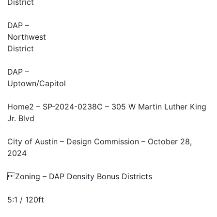
District
DAP –
Northwest
District
DAP –
Uptown/Capitol
Home2 – SP-2024-0238C – 305 W Martin Luther King
Jr. Blvd
City of Austin – Design Commission – October 28,
2024
Zoning – DAP Density Bonus Districts
5:1 / 120ft