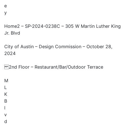
e
y
Home2 – SP-2024-0238C – 305 W Martin Luther King
Jr. Blvd
City of Austin – Design Commission – October 28,
2024
2nd Floor – Restaurant/Bar/Outdoor Terrace
M
L
K
B
l
v
d