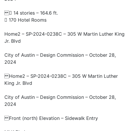
 14 stories – 164.6 ft.
 170 Hotel Rooms
Home2 – SP-2024-0238C – 305 W Martin Luther King
Jr. Blvd
City of Austin – Design Commission – October 28,
2024
Home2 – SP-2024-0238C – 305 W Martin Luther
King Jr. Blvd
City of Austin – Design Commission – October 28,
2024
Front (north) Elevation – Sidewalk Entry