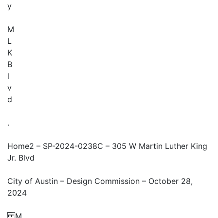
y
M
L
K
B
l
v
d
.
Home2 – SP-2024-0238C – 305 W Martin Luther King
Jr. Blvd
City of Austin – Design Commission – October 28,
2024
M