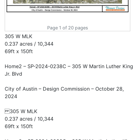
Page 1 of 20 pages
305 W MLK
0.237 acres / 10,344
69ft x 150ft
Home2 – SP-2024-0238C – 305 W Martin Luther King
Jr. Blvd
City of Austin – Design Commission – October 28,
2024
305 W MLK
0.237 acres / 10,344
69ft x 150ft