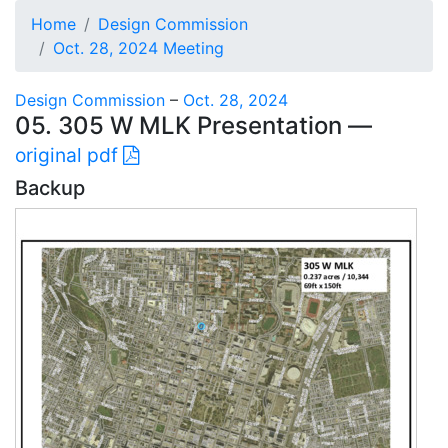
Home
Design Commission
Oct. 28, 2024 Meeting
Design Commission
–
Oct. 28, 2024
05. 305 W MLK Presentation —
original pdf
Backup