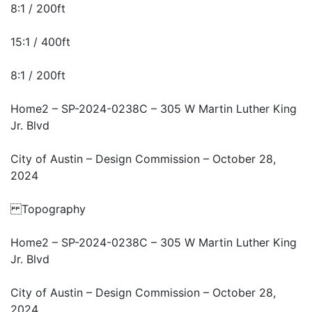
8:1 / 200ft
15:1 / 400ft
8:1 / 200ft
Home2 – SP-2024-0238C – 305 W Martin Luther King
Jr. Blvd
City of Austin – Design Commission – October 28,
2024
Topography
Home2 – SP-2024-0238C – 305 W Martin Luther King
Jr. Blvd
City of Austin – Design Commission – October 28,
2024