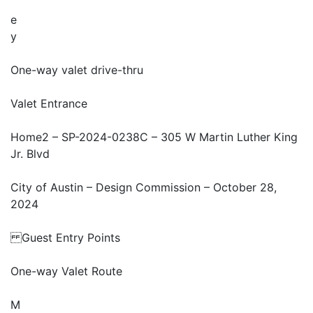
e
y
One-way valet drive-thru
Valet Entrance
Home2 – SP-2024-0238C – 305 W Martin Luther King
Jr. Blvd
City of Austin – Design Commission – October 28,
2024
Guest Entry Points
One-way Valet Route
M