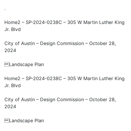
.
Home2 – SP-2024-0238C – 305 W Martin Luther King
Jr. Blvd
City of Austin – Design Commission – October 28,
2024
Landscape Plan
Home2 – SP-2024-0238C – 305 W Martin Luther King
Jr. Blvd
City of Austin – Design Commission – October 28,
2024
Landscape Plan