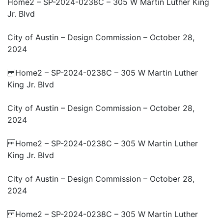
Home2 – SP-2024-0238C – 305 W Martin Luther King
Jr. Blvd
City of Austin – Design Commission – October 28,
2024
Home2 – SP-2024-0238C – 305 W Martin Luther
King Jr. Blvd
City of Austin – Design Commission – October 28,
2024
Home2 – SP-2024-0238C – 305 W Martin Luther
King Jr. Blvd
City of Austin – Design Commission – October 28,
2024
Home2 – SP-2024-0238C – 305 W Martin Luther