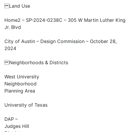
Land Use
Home2 – SP-2024-0238C – 305 W Martin Luther King
Jr. Blvd
City of Austin – Design Commission – October 28,
2024
Neighborhoods & Districts
West University
Neighborhood
Planning Area
University of Texas
DAP –
Judges Hill