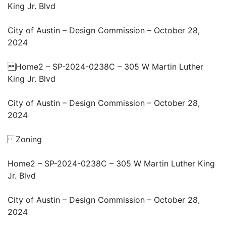
King Jr. Blvd
City of Austin – Design Commission – October 28,
2024
Home2 – SP-2024-0238C – 305 W Martin Luther
King Jr. Blvd
City of Austin – Design Commission – October 28,
2024
Zoning
Home2 – SP-2024-0238C – 305 W Martin Luther King
Jr. Blvd
City of Austin – Design Commission – October 28,
2024