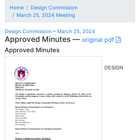
Home
Design Commission
March 25, 2024 Meeting
Design Commission
–
March 25, 2024
Approved Minutes —
original pdf
Approved Minutes
DESIGN