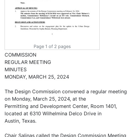
Page 1 of 2 pages
COMMISSION
REGULAR MEETING
MINUTES
MONDAY, MARCH 25, 2024
The Design Commission convened a regular meeting
on Monday, March 25, 2024, at the
Permitting and Development Center, Room 1401,
located at 6310 Wilhelmina Delco Drive in
Austin, Texas.
Chair Salinas called the Design Commission Meeting