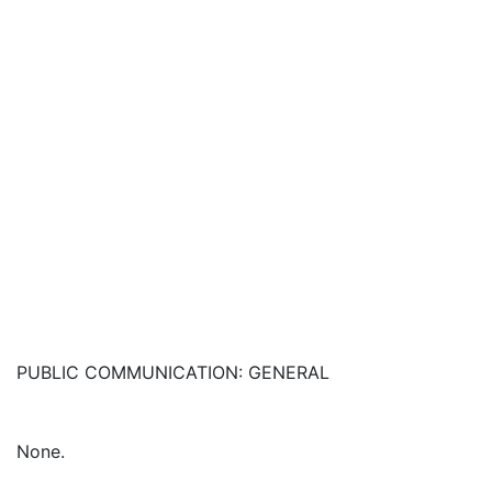
PUBLIC COMMUNICATION: GENERAL
None.