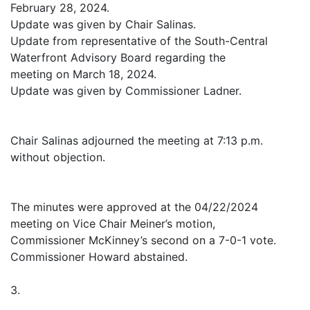
February 28, 2024.
Update was given by Chair Salinas.
Update from representative of the South-Central
Waterfront Advisory Board regarding the
meeting on March 18, 2024.
Update was given by Commissioner Ladner.
Chair Salinas adjourned the meeting at 7:13 p.m.
without objection.
The minutes were approved at the 04/22/2024
meeting on Vice Chair Meiner’s motion,
Commissioner McKinney’s second on a 7-0-1 vote.
Commissioner Howard abstained.
3.