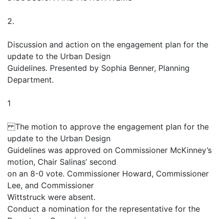
2.
Discussion and action on the engagement plan for the
update to the Urban Design
Guidelines. Presented by Sophia Benner, Planning
Department.
1
The motion to approve the engagement plan for the
update to the Urban Design
Guidelines was approved on Commissioner McKinney’s
motion, Chair Salinas’ second
on an 8-0 vote. Commissioner Howard, Commissioner
Lee, and Commissioner
Wittstruck were absent.
Conduct a nomination for the representative for the