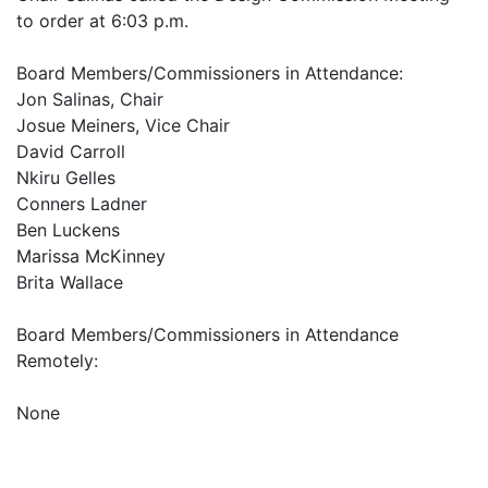
to order at 6:03 p.m.
Board Members/Commissioners in Attendance:
Jon Salinas, Chair
Josue Meiners, Vice Chair
David Carroll
Nkiru Gelles
Conners Ladner
Ben Luckens
Marissa McKinney
Brita Wallace
Board Members/Commissioners in Attendance
Remotely:
None