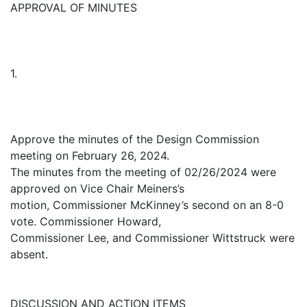
APPROVAL OF MINUTES
1.
Approve the minutes of the Design Commission
meeting on February 26, 2024.
The minutes from the meeting of 02/26/2024 were
approved on Vice Chair Meiners’s
motion, Commissioner McKinney’s second on an 8-0
vote. Commissioner Howard,
Commissioner Lee, and Commissioner Wittstruck were
absent.
DISCUSSION AND ACTION ITEMS