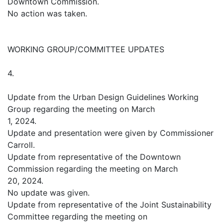
Downtown Commission.
No action was taken.
WORKING GROUP/COMMITTEE UPDATES
4.
Update from the Urban Design Guidelines Working
Group regarding the meeting on March
1, 2024.
Update and presentation were given by Commissioner
Carroll.
Update from representative of the Downtown
Commission regarding the meeting on March
20, 2024.
No update was given.
Update from representative of the Joint Sustainability
Committee regarding the meeting on