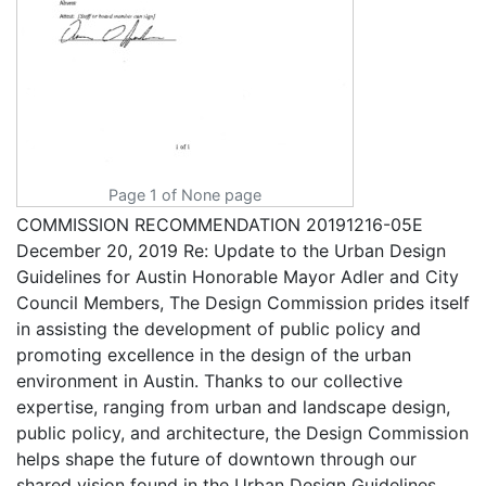
Page 1 of None page
COMMISSION RECOMMENDATION 20191216-05E
December 20, 2019 Re: Update to the Urban Design
Guidelines for Austin Honorable Mayor Adler and City
Council Members, The Design Commission prides itself
in assisting the development of public policy and
promoting excellence in the design of the urban
environment in Austin. Thanks to our collective
expertise, ranging from urban and landscape design,
public policy, and architecture, the Design Commission
helps shape the future of downtown through our
shared vision found in the Urban Design Guidelines.