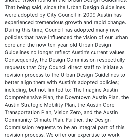
That being said, since the Urban Design Guidelines
were adopted by City Council in 2009 Austin has
experienced tremendous growth and rapid change.
During this time, Council has adopted many new
policies that have influenced the vision of our urban
core and the now ten-year-old Urban Design
Guidelines no longer reflect Austin’s current values.
Consequently, the Design Commission respectfully
requests that City Council direct staff to initiate a
revision process to the Urban Design Guidelines to
better align them with Austin’s adopted policies;
including, but not limited to: The Imagine Austin
Comprehensive Plan, the Downtown Austin Plan, the
Austin Strategic Mobility Plan, the Austin Core
Transportation Plan, Vision Zero, and the Austin
Community Climate Plan. Further, the Design
Commission requests to be an integral part of this
revision process. We offer our expertise to work