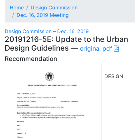
Home
Design Commission
Dec. 16, 2019 Meeting
Design Commission
–
Dec. 16, 2019
20191216-5E: Update to the Urban
Design Guidelines —
original pdf
Recommendation
DESIGN