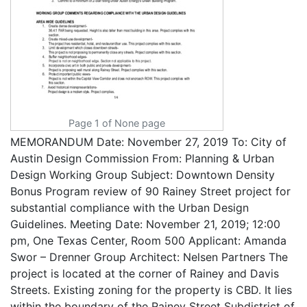
Page 1 of None page