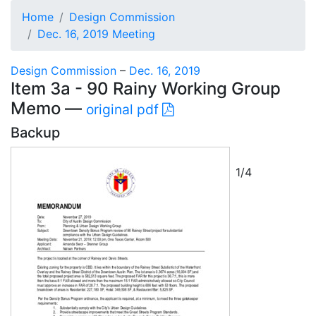
Home
Design Commission
Dec. 16, 2019 Meeting
Design Commission
–
Dec. 16, 2019
Item 3a - 90 Rainy Working Group
Memo —
original pdf
Backup