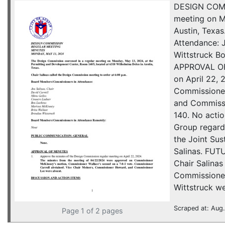
DESIGN COMM
meeting on M
Austin, Texa
Attendance: 
Wittstruck 
APPROVAL OF
on April 22,
Commissioner
and Commissi
140. No act
Group regard
the Joint Sus
Salinas. FUT
Chair Salina
Commissioner
Wittstruck we
Scraped at: Aug.
Page 1 of 2 pages