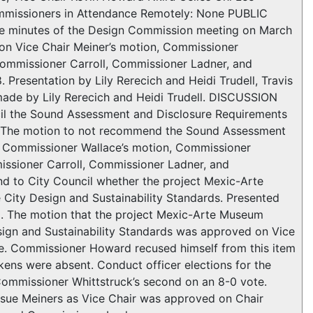
mmissioners in Attendance Remotely: None PUBLIC
inutes of the Design Commission meeting on March
on Vice Chair Meiner’s motion, Commissioner
ommissioner Carroll, Commissioner Ladner, and
Presentation by Lily Rerecich and Heidi Trudell, Travis
made by Lily Rerecich and Heidi Trudell. DISCUSSION
l the Sound Assessment and Disclosure Requirements
. The motion to not recommend the Sound Assessment
n Commissioner Wallace’s motion, Commissioner
ssioner Carroll, Commissioner Ladner, and
 to City Council whether the project Mexic-Arte
City Design and Sustainability Standards. Presented
. The motion that the project Mexic-Arte Museum
sign and Sustainability Standards was approved on Vice
te. Commissioner Howard recused himself from this item
kens were absent. Conduct officer elections for the
Commissioner Whittstruck’s second on an 8-0 vote.
sue Meiners as Vice Chair was approved on Chair