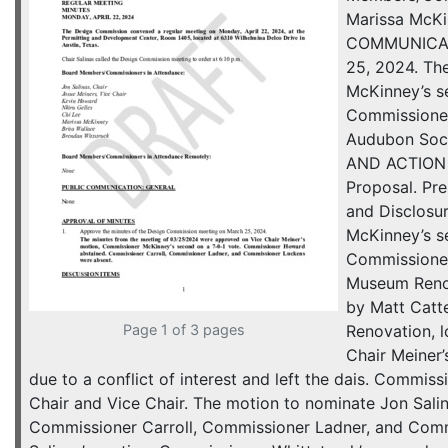
Marissa McKi
COMMUNICATI
25, 2024. Th
McKinney’s s
Commissioner 
Audubon Soci
AND ACTION I
Proposal. Pr
and Disclosu
McKinney’s s
Commissioner
Museum Renov
by Matt Catt
Page 1 of 3 pages
Renovation, 
Chair Meiner
due to a conflict of interest and left the dais. Commi
Chair and Vice Chair. The motion to nominate Jon Sali
Commissioner Carroll, Commissioner Ladner, and Comm