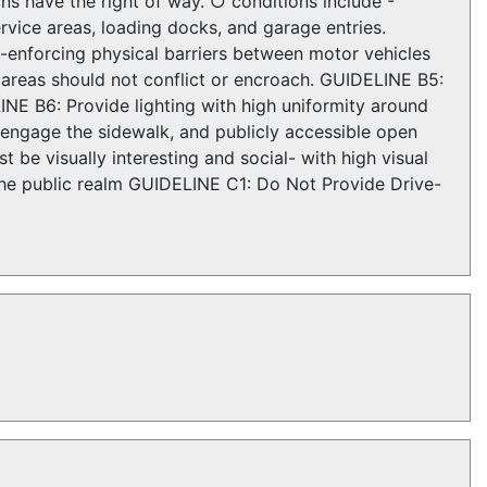
ans have the right of way. ○ conditions include -
vice areas, loading docks, and garage entries.
-enforcing physical barriers between motor vehicles
 areas should not conflict or encroach. GUIDELINE B5:
NE B6: Provide lighting with high uniformity around
d engage the sidewalk, and publicly accessible open
be visually interesting and social- with high visual
 the public realm GUIDELINE C1: Do Not Provide Drive-