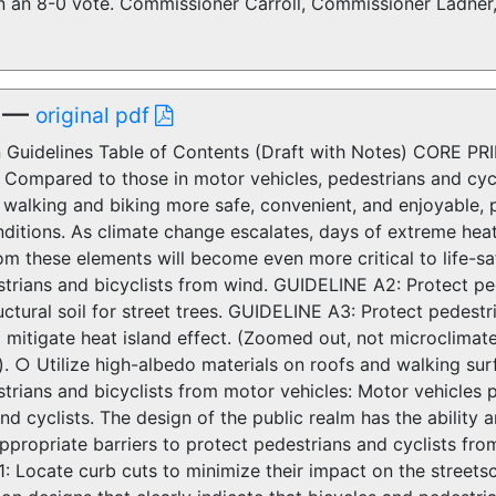
on an 8-0 vote. Commissioner Carroll, Commissioner Ladn
—
original pdf
 Guidelines Table of Contents (Draft with Notes) CORE PRI
 Compared to those in motor vehicles, pedestrians and cycl
 walking and biking more safe, convenient, and enjoyable, 
ditions. As climate change escalates, days of extreme heat
om these elements will become even more critical to life-sa
strians and bicyclists from wind. GUIDELINE A2: Protect pe
uctural soil for street trees. GUIDELINE A3: Protect pedest
 mitigate heat island effect. (Zoomed out, not microclima
. ○ Utilize high-albedo materials on roofs and walking surf
trians and bicyclists from motor vehicles: Motor vehicles p
nd cyclists. The design of the public realm has the ability 
ppropriate barriers to protect pedestrians and cyclists from
: Locate curb cuts to minimize their impact on the street