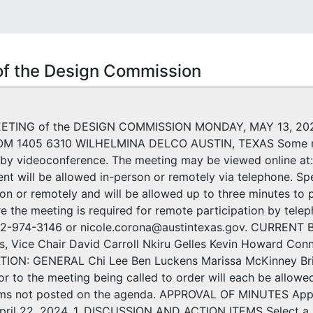
of the Design Commission
ETING of the DESIGN COMMISSION MONDAY, MAY 13, 20
M 1405 6310 WILHELMINA DELCO AUSTIN, TEXAS Some m
g by videoconference. The meeting may be viewed online at
nt will be allowed in-person or remotely via telephone. Sp
son or remotely and will be allowed up to three minutes to 
e the meeting is required for remote participation by teleph
512-974-3146 or nicole.corona@austintexas.gov. CURREN
s, Vice Chair David Carroll Nkiru Gelles Kevin Howard 
N: GENERAL Chi Lee Ben Luckens Marissa McKinney Brita 
or to the meeting being called to order will each be allowe
ems not posted on the agenda. APPROVAL OF MINUTES Appr
pril 22, 2024. 1. DISCUSSION AND ACTION ITEMS Select a