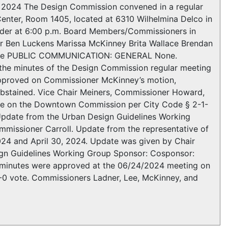
4 The Design Commission convened in a regular
enter, Room 1405, located at 6310 Wilhelmina Delco in
order at 6:00 p.m. Board Members/Commissioners in
ner Ben Luckens Marissa McKinney Brita Wallace Brendan
None PUBLIC COMMUNICATION: GENERAL None.
 minutes of the Design Commission regular meeting
approved on Commissioner McKinney’s motion,
abstained. Vice Chair Meiners, Commissioner Howard,
erve on the Downtown Commission per City Code § 2-1-
ate from the Urban Design Guidelines Working
missioner Carroll. Update from the representative of
2024 and April 30, 2024. Update was given by Chair
n Guidelines Working Group Sponsor: Cosponsor:
he minutes were approved at the 06/24/2024 meeting on
-0 vote. Commissioners Ladner, Lee, McKinney, and