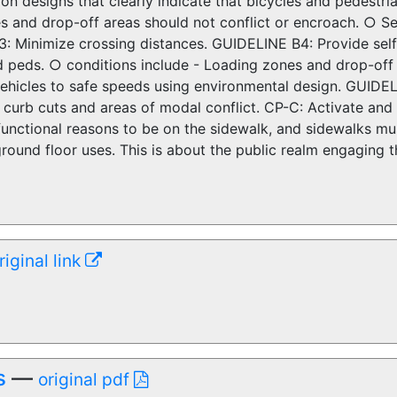
ion designs that clearly indicate that bicycles and pedestri
 and drop-off areas should not conflict or encroach. ○ Ser
: Minimize crossing distances. GUIDELINE B4: Provide self
d peds. ○ conditions include - Loading zones and drop-off
hicles to safe speeds using environmental design. GUIDELI
, curb cuts and areas of modal conflict. CP-C: Activate an
nctional reasons to be on the sidewalk, and sidewalks must 
ground floor uses. This is about the public realm engaging
riginal link
s
—
original pdf