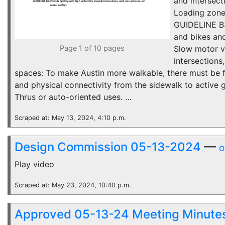
and intersect
Loading zones
GUIDELINE B3
and bikes an
Page 1 of 10 pages
Slow motor ve
intersections
spaces: To make Austin more walkable, there must be fu
and physical connectivity from the sidewalk to active 
Thrus or auto-oriented uses. …
Scraped at: May 13, 2024, 4:10 p.m.
Design Commission 05-13-2024
—
o
Play video
Scraped at: May 23, 2024, 10:40 p.m.
Approved 05-13-24 Meeting Minute