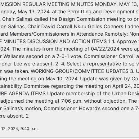
ISSION REGULAR MEETING MINUTES MONDAY, MAY 13, 202
onday, May 13, 2024, at the Permitting and Development C
s. Chair Salinas called the Design Commission meeting to 
Jon Salinas, Chair David Carroll Nkiru Gelles Conners Lad
Board Members/Commissioners in Attendance Remotely: 
 MINUTES DISCUSSION AND ACTION ITEMS 1 1. Approve the
 2024. The minutes from the meeting of 04/22/2024 were 
 Wallace’s second on a 7-0-1 vote. Commissioner Carroll 
oner Lee were absent. 2. 4. Select a representative to s
ion was taken. WORKING GROUP/COMMITTEE UPDATES 3. Upd
ing the meeting on May 10, 2024. Update was given by Com
tainability Committee regarding the meeting on April 24, 
URE AGENDA ITEMS Update membership of the Urban Desig
s adjourned the meeting at 7:06 p.m. without objection. T
 Salinas’s motion, Commissioner Howard’s second one a 7
re absent. 2
 12, 2024, 9:40 p.m.