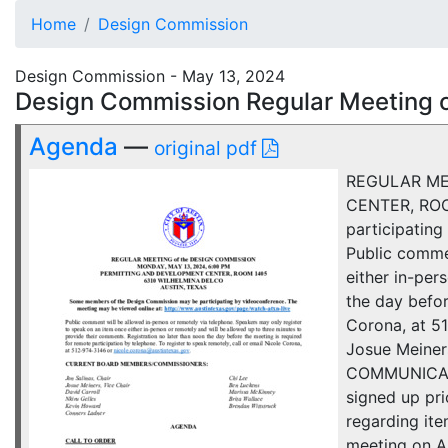
Home
Design Commission
Design Commission - May 13, 2024
Design Commission Regular Meeting 
Agenda
—
original pdf
REGULAR ME
CENTER, ROO
participatin
Public comme
either in-per
the day befor
Corona, at 
Josue Meiner
COMMUNICATIO
signed up pri
regarding it
meeting on A