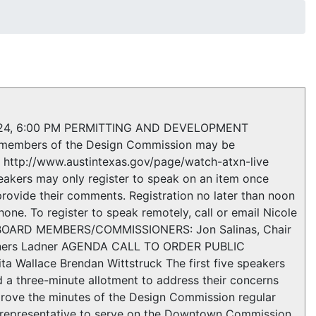
24, 6:00 PM PERMITTING AND DEVELOPMENT
embers of the Design Commission may be
: http://www.austintexas.gov/page/watch-atxn-live
eakers may only register to speak on an item once
provide their comments. Registration no later than noon
one. To register to speak remotely, call or email Nicole
T BOARD MEMBERS/COMMISSIONERS: Jon Salinas, Chair
Conners Ladner AGENDA CALL TO ORDER PUBLIC
Wallace Brendan Wittstruck The first five speakers
d a three-minute allotment to address their concerns
ove the minutes of the Design Commission regular
 representative to serve on the Downtown Commission