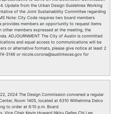
 Update from the Urban Design Guidelines Working
tative of the Joint Sustainability Committee regarding
EMS Note: City Code requires two board members
da provides members an opportunity to request items
rom other members expressed at the meeting, the
agenda. ADJOURNMENT The City of Austin is committed
fications and equal access to communications will be
rs or alternative formats, please give notice at least 2
974-3146 or nicole.corona@austintexas.gov for
, 2024 The Design Commission convened a regular
Center, Room 1405, located at 6310 Wilhelmina Delco
ing to order at 6:10 p.m. Board
, Vice Chair Kevin Howard Nkiru Gelles Chi Lee