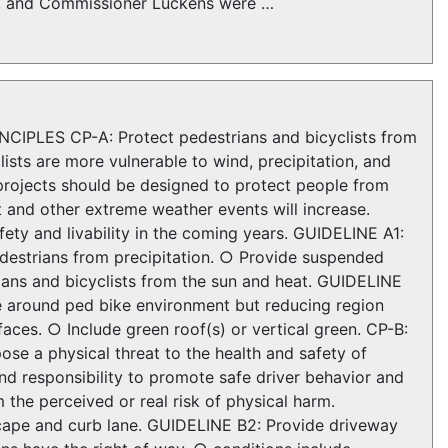
er, and Commissioner Luckens were …
NCIPLES CP-A: Protect pedestrians and bicyclists from
ists are more vulnerable to wind, precipitation, and
projects should be designed to protect people from
 and other extreme weather events will increase.
fety and livability in the coming years. GUIDELINE A1:
destrians from precipitation. ○ Provide suspended
rians and bicyclists from the sun and heat. GUIDELINE
te around ped bike environment but reducing region
aces. ○ Include green roof(s) or vertical green. CP-B:
ose a physical threat to the health and safety of
and responsibility to promote safe driver behavior and
 the perceived or real risk of physical harm.
scape and curb lane. GUIDELINE B2: Provide driveway