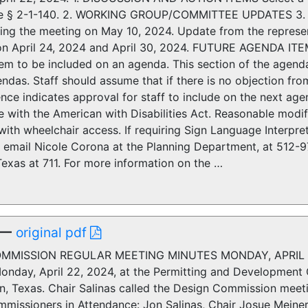
e § 2-1-140. 2. WORKING GROUP/COMMITTEE UPDATES 3. 4.
ing the meeting on May 10, 2024. Update from the represen
on April 24, 2024 and April 30, 2024. FUTURE AGENDA IT
tem to be included on an agenda. This section of the agen
endas. Staff should assume that if there is no objection f
ence indicates approval for staff to include on the next 
 with the American with Disabilities Act. Reasonable modi
th wheelchair access. If requiring Sign Language Interprete
or email Nicole Corona at the Planning Department, at 512-
Texas at 711. For more information on the …
—
original pdf
OMMISSION REGULAR MEETING MINUTES MONDAY, APRIL 22
onday, April 22, 2024, at the Permitting and Development 
in, Texas. Chair Salinas called the Design Commission meet
issioners in Attendance: Jon Salinas, Chair Josue Meiners