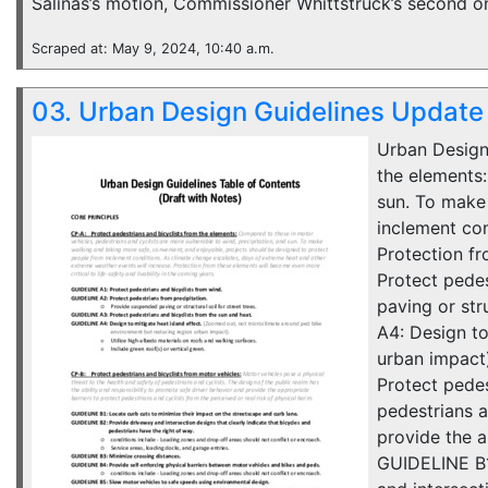
Salinas’s motion, Commissioner Whittstruck’s second 
Scraped at: May 9, 2024, 10:40 a.m.
03. Urban Design Guidelines Update
Urban Design
the elements:
sun. To make
inclement con
Protection fr
Protect pede
paving or str
A4: Design to
urban impact)
Protect pedes
pedestrians a
provide the a
GUIDELINE B1