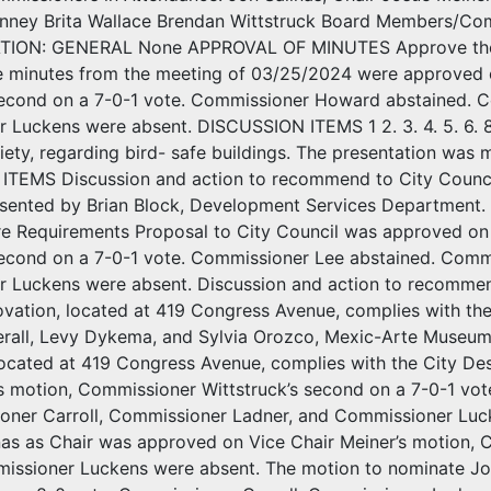
nney Brita Wallace Brendan Wittstruck Board Members/Co
ON: GENERAL None APPROVAL OF MINUTES Approve the m
e minutes from the meeting of 03/25/2024 were approved 
econd on a 7-0-1 vote. Commissioner Howard abstained. C
Luckens were absent. DISCUSSION ITEMS 1 2. 3. 4. 5. 6. 8. 
ety, regarding bird- safe buildings. The presentation was 
TEMS Discussion and action to recommend to City Counci
esented by Brian Block, Development Services Department
re Requirements Proposal to City Council was approved o
econd on a 7-0-1 vote. Commissioner Lee abstained. Commi
 Luckens were absent. Discussion and action to recommend
ation, located at 419 Congress Avenue, complies with the 
erall, Levy Dykema, and Sylvia Orozco, Mexic-Arte Museum
located at 419 Congress Avenue, complies with the City De
’s motion, Commissioner Wittstruck’s second on a 7-0-1 vo
ssioner Carroll, Commissioner Ladner, and Commissioner Luc
nas as Chair was approved on Vice Chair Meiner’s motion, 
issioner Luckens were absent. The motion to nominate Jo