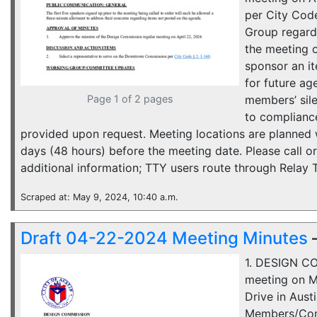
per City Cod
Group regard
the meeting 
sponsor an i
for future ag
Page 1 of 2 pages
members’ sil
to compliance
provided upon request. Meeting locations are planned wi
days (48 hours) before the meeting date. Please call 
additional information; TTY users route through Relay 
Scraped at: May 9, 2024, 10:40 a.m.
Draft 04-22-2024 Meeting Minutes
1. DESIGN C
meeting on M
Drive in Aust
Members/Comm