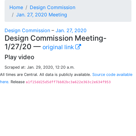
Home
Design Commission
Jan. 27, 2020 Meeting
Design Commission
–
Jan. 27, 2020
Design Commission Meeting-
1/27/20 —
original link
Play video
Scraped at: Jan. 29, 2020, 12:20 a.m.
All times are Central. All data is publicly available.
Source code available
here.
Release
a1f15dd25d5dff7bb82bc3a622e363c2e634f953