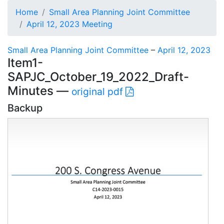
Home
Small Area Planning Joint Committee
April 12, 2023 Meeting
Small Area Planning Joint Committee
–
April 12, 2023
Item1-
SAPJC_October_19_2022_Draft-
Minutes —
original pdf
Backup