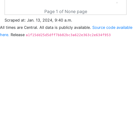
Page 1 of None page
Scraped at: Jan. 13, 2024, 9:40 a.m.
All times are Central. All data is publicly available.
Source code available
here.
Release
a1f15dd25d5dff7bb82bc3a622e363c2e634f953