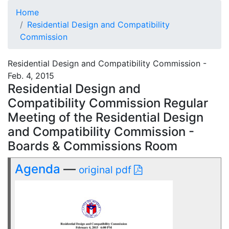
Home
Residential Design and Compatibility
Commission
Residential Design and Compatibility Commission -
Feb. 4, 2015
Residential Design and
Compatibility Commission Regular
Meeting of the Residential Design
and Compatibility Commission -
Boards & Commissions Room
Agenda
—
original pdf