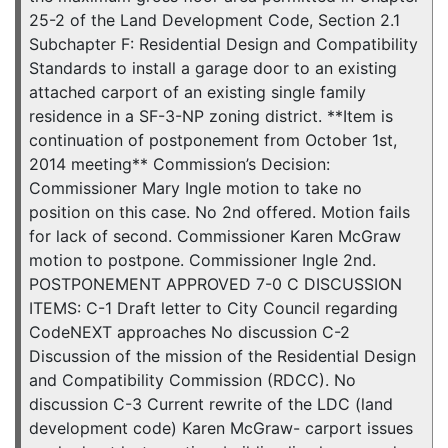
25-2 of the Land Development Code, Section 2.1
Subchapter F: Residential Design and Compatibility
Standards to install a garage door to an existing
attached carport of an existing single family
residence in a SF-3-NP zoning district. **Item is
continuation of postponement from October 1st,
2014 meeting** Commission’s Decision:
Commissioner Mary Ingle motion to take no
position on this case. No 2nd offered. Motion fails
for lack of second. Commissioner Karen McGraw
motion to postpone. Commissioner Ingle 2nd.
POSTPONEMENT APPROVED 7-0 C DISCUSSION
ITEMS: C-1 Draft letter to City Council regarding
CodeNEXT approaches No discussion C-2
Discussion of the mission of the Residential Design
and Compatibility Commission (RDCC). No
discussion C-3 Current rewrite of the LDC (land
development code) Karen McGraw- carport issues