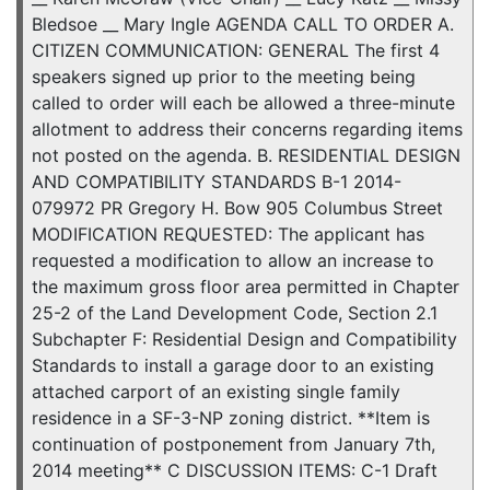
Bledsoe __ Mary Ingle AGENDA CALL TO ORDER A.
CITIZEN COMMUNICATION: GENERAL The first 4
speakers signed up prior to the meeting being
called to order will each be allowed a three-minute
allotment to address their concerns regarding items
not posted on the agenda. B. RESIDENTIAL DESIGN
AND COMPATIBILITY STANDARDS B-1 2014-
079972 PR Gregory H. Bow 905 Columbus Street
MODIFICATION REQUESTED: The applicant has
requested a modification to allow an increase to
the maximum gross floor area permitted in Chapter
25-2 of the Land Development Code, Section 2.1
Subchapter F: Residential Design and Compatibility
Standards to install a garage door to an existing
attached carport of an existing single family
residence in a SF-3-NP zoning district. **Item is
continuation of postponement from January 7th,
2014 meeting** C DISCUSSION ITEMS: C-1 Draft