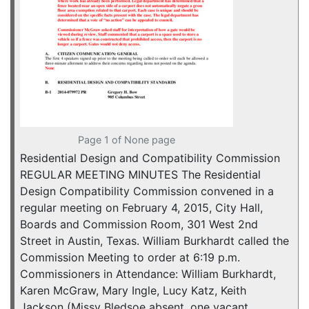
Page 1 of None page
Residential Design and Compatibility Commission
REGULAR MEETING MINUTES The Residential
Design Compatibility Commission convened in a
regular meeting on February 4, 2015, City Hall,
Boards and Commission Room, 301 West 2nd
Street in Austin, Texas. William Burkhardt called the
Commission Meeting to order at 6:19 p.m.
Commissioners in Attendance: William Burkhardt,
Karen McGraw, Mary Ingle, Lucy Katz, Keith
Jackson (Missy Bledsoe absent, one vacant