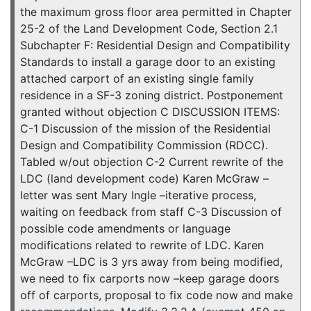
the maximum gross floor area permitted in Chapter
25-2 of the Land Development Code, Section 2.1
Subchapter F: Residential Design and Compatibility
Standards to install a garage door to an existing
attached carport of an existing single family
residence in a SF-3 zoning district. Postponement
granted without objection C DISCUSSION ITEMS:
C-1 Discussion of the mission of the Residential
Design and Compatibility Commission (RDCC).
Tabled w/out objection C-2 Current rewrite of the
LDC (land development code) Karen McGraw –
letter was sent Mary Ingle –iterative process,
waiting on feedback from staff C-3 Discussion of
possible code amendments or language
modifications related to rewrite of LDC. Karen
McGraw –LDC is 3 yrs away from being modified,
we need to fix carports now –keep garage doors
off of carports, proposal to fix code now and make