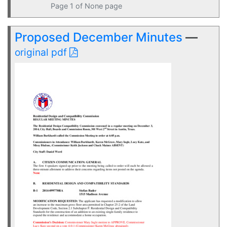
Page 1 of None page
Proposed December Minutes
—
original pdf