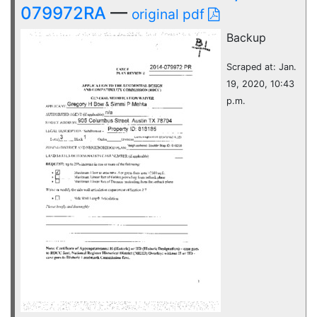
079972RA
—
original pdf
Backup
Scraped at: Jan.
19, 2020, 10:43
p.m.