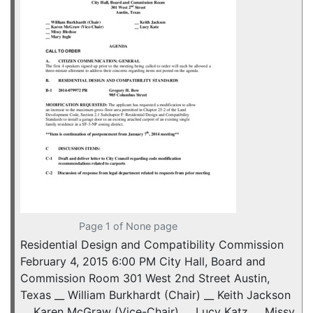
Page 1 of None page
Residential Design and Compatibility Commission
February 4, 2015 6:00 PM City Hall, Board and
Commission Room 301 West 2nd Street Austin,
Texas __ William Burkhardt (Chair) __ Keith Jackson
__ Karen McGraw (Vice-Chair) __ Lucy Katz __ Missy