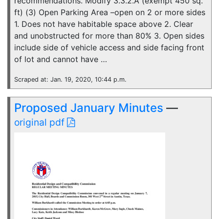
recommendations. Modify 3.3.2.A (exempt 450 sq.
ft) (3) Open Parking Area –open on 2 or more sides
1. Does not have habitable space above 2. Clear
and unobstructed for more than 80% 3. Open sides
include side of vehicle access and side facing front
of lot and cannot have …
Scraped at: Jan. 19, 2020, 10:44 p.m.
Proposed January Minutes
—
original pdf