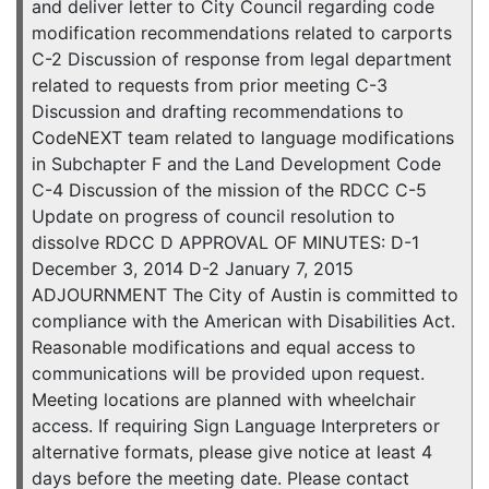
and deliver letter to City Council regarding code
modification recommendations related to carports
C-2 Discussion of response from legal department
related to requests from prior meeting C-3
Discussion and drafting recommendations to
CodeNEXT team related to language modifications
in Subchapter F and the Land Development Code
C-4 Discussion of the mission of the RDCC C-5
Update on progress of council resolution to
dissolve RDCC D APPROVAL OF MINUTES: D-1
December 3, 2014 D-2 January 7, 2015
ADJOURNMENT The City of Austin is committed to
compliance with the American with Disabilities Act.
Reasonable modifications and equal access to
communications will be provided upon request.
Meeting locations are planned with wheelchair
access. If requiring Sign Language Interpreters or
alternative formats, please give notice at least 4
days before the meeting date. Please contact