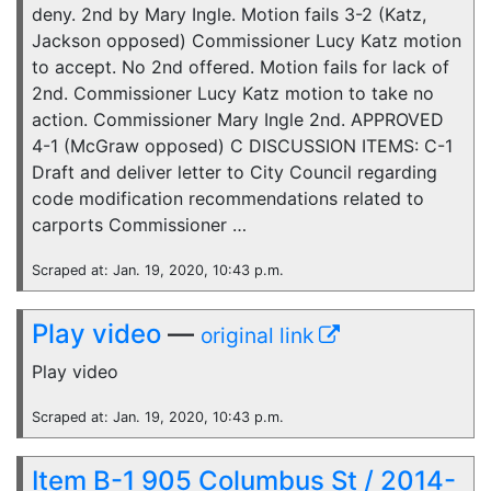
deny. 2nd by Mary Ingle. Motion fails 3-2 (Katz,
Jackson opposed) Commissioner Lucy Katz motion
to accept. No 2nd offered. Motion fails for lack of
2nd. Commissioner Lucy Katz motion to take no
action. Commissioner Mary Ingle 2nd. APPROVED
4-1 (McGraw opposed) C DISCUSSION ITEMS: C-1
Draft and deliver letter to City Council regarding
code modification recommendations related to
carports Commissioner …
Scraped at: Jan. 19, 2020, 10:43 p.m.
Play video
—
original link
Play video
Scraped at: Jan. 19, 2020, 10:43 p.m.
Item B-1 905 Columbus St / 2014-