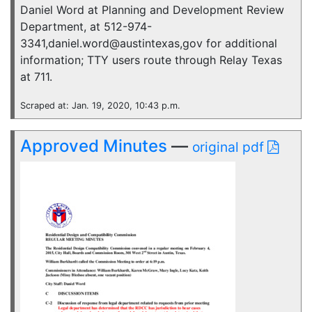
Daniel Word at Planning and Development Review
Department, at 512-974-
3341,daniel.word@austintexas,gov for additional
information; TTY users route through Relay Texas
at 711.
Scraped at: Jan. 19, 2020, 10:43 p.m.
Approved Minutes
—
original pdf