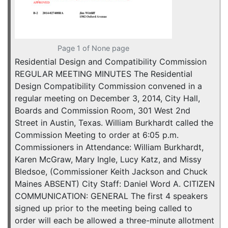
Page 1 of None page
Residential Design and Compatibility Commission
REGULAR MEETING MINUTES The Residential
Design Compatibility Commission convened in a
regular meeting on December 3, 2014, City Hall,
Boards and Commission Room, 301 West 2nd
Street in Austin, Texas. William Burkhardt called the
Commission Meeting to order at 6:05 p.m.
Commissioners in Attendance: William Burkhardt,
Karen McGraw, Mary Ingle, Lucy Katz, and Missy
Bledsoe, (Commissioner Keith Jackson and Chuck
Maines ABSENT) City Staff: Daniel Word A. CITIZEN
COMMUNICATION: GENERAL The first 4 speakers
signed up prior to the meeting being called to
order will each be allowed a three-minute allotment