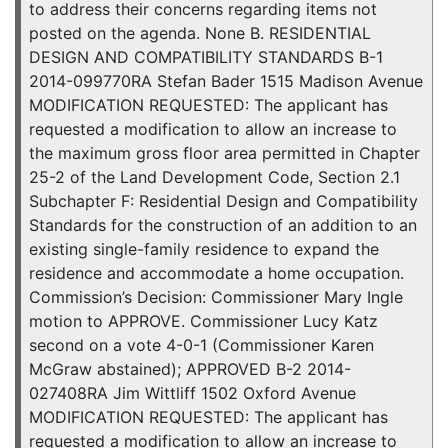
to address their concerns regarding items not
posted on the agenda. None B. RESIDENTIAL
DESIGN AND COMPATIBILITY STANDARDS B-1
2014-099770RA Stefan Bader 1515 Madison Avenue
MODIFICATION REQUESTED: The applicant has
requested a modification to allow an increase to
the maximum gross floor area permitted in Chapter
25-2 of the Land Development Code, Section 2.1
Subchapter F: Residential Design and Compatibility
Standards for the construction of an addition to an
existing single-family residence to expand the
residence and accommodate a home occupation.
Commission’s Decision: Commissioner Mary Ingle
motion to APPROVE. Commissioner Lucy Katz
second on a vote 4-0-1 (Commissioner Karen
McGraw abstained); APPROVED B-2 2014-
027408RA Jim Wittliff 1502 Oxford Avenue
MODIFICATION REQUESTED: The applicant has
requested a modification to allow an increase to