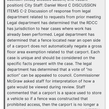
position) City Staff: Daniel Word C DISCUSSION
ITEMS C-2 Discussion of response from legal
department related to requests from prior meeting
Legal department has determined that the RDCC
has jurisdiction to hear cases where work has
already been performed. Legal department has
determined that a fence located near an open side
of a carport does not automatically negate a gross
floor area exemption related to that carport. Each
case is unique and should be considered on the
specific facts present with the case. The legal
department has determined that a vote of “no
action” can be appealed to council. Commissioner
McGraw asked staff for interpretation of how a
gate would be viewed during review. Staff
commented that a carport is a space used to store
a vehicle so if a fence was constructed that
prohibited access, then the carport is no longer a