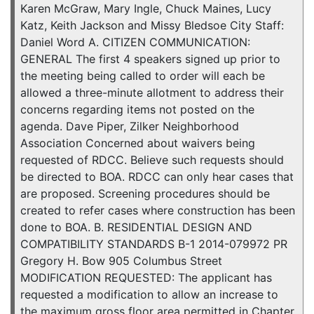
Karen McGraw, Mary Ingle, Chuck Maines, Lucy
Katz, Keith Jackson and Missy Bledsoe City Staff:
Daniel Word A. CITIZEN COMMUNICATION:
GENERAL The first 4 speakers signed up prior to
the meeting being called to order will each be
allowed a three-minute allotment to address their
concerns regarding items not posted on the
agenda. Dave Piper, Zilker Neighborhood
Association Concerned about waivers being
requested of RDCC. Believe such requests should
be directed to BOA. RDCC can only hear cases that
are proposed. Screening procedures should be
created to refer cases where construction has been
done to BOA. B. RESIDENTIAL DESIGN AND
COMPATIBILITY STANDARDS B-1 2014-079972 PR
Gregory H. Bow 905 Columbus Street
MODIFICATION REQUESTED: The applicant has
requested a modification to allow an increase to
the maximum gross floor area permitted in Chapter