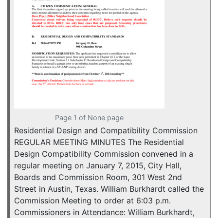
Page 1 of None page
Residential Design and Compatibility Commission
REGULAR MEETING MINUTES The Residential
Design Compatibility Commission convened in a
regular meeting on January 7, 2015, City Hall,
Boards and Commission Room, 301 West 2nd
Street in Austin, Texas. William Burkhardt called the
Commission Meeting to order at 6:03 p.m.
Commissioners in Attendance: William Burkhardt,