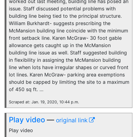
worked out last meeting, building line has posed an
issue. Staff discussed potential problems with
building line being tied to the principal structure.
William Burkhardt- suggests prescribing the
McMansion building line coincide with the minimum
front setback line. Karen McGraw- 30 foot gable
allowance gets caught up in the McMansion
building line issue as well. Staff suggested building
in flexibility in assigning the McMansion building
line when lots have irregular shapes or curved front
lot lines. Karen McGraw- parking area exemptions
should be capped by limiting the site to a maximum
of 450 sq ft. …
Scraped at: Jan. 19, 2020, 10:44 p.m.
Play video
—
original link
Play video