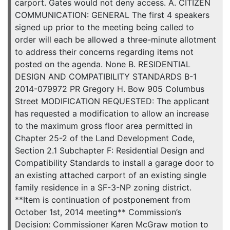
carport. Gates would not deny access. A. CITIZEN
COMMUNICATION: GENERAL The first 4 speakers
signed up prior to the meeting being called to
order will each be allowed a three-minute allotment
to address their concerns regarding items not
posted on the agenda. None B. RESIDENTIAL
DESIGN AND COMPATIBILITY STANDARDS B-1
2014-079972 PR Gregory H. Bow 905 Columbus
Street MODIFICATION REQUESTED: The applicant
has requested a modification to allow an increase
to the maximum gross floor area permitted in
Chapter 25-2 of the Land Development Code,
Section 2.1 Subchapter F: Residential Design and
Compatibility Standards to install a garage door to
an existing attached carport of an existing single
family residence in a SF-3-NP zoning district.
**Item is continuation of postponement from
October 1st, 2014 meeting** Commission’s
Decision: Commissioner Karen McGraw motion to