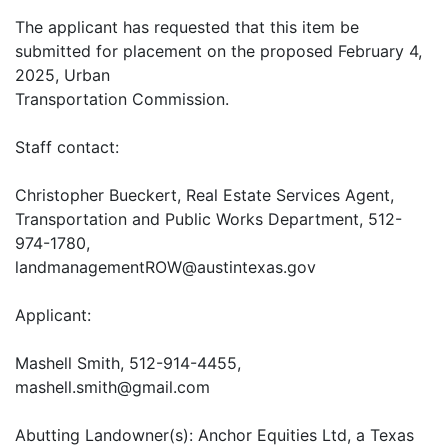
The applicant has requested that this item be
submitted for placement on the proposed February 4,
2025, Urban
Transportation Commission.
Staff contact:
Christopher Bueckert, Real Estate Services Agent,
Transportation and Public Works Department, 512-
974-1780,
landmanagementROW@austintexas.gov
Applicant:
Mashell Smith, 512-914-4455,
mashell.smith@gmail.com
Abutting Landowner(s): Anchor Equities Ltd, a Texas