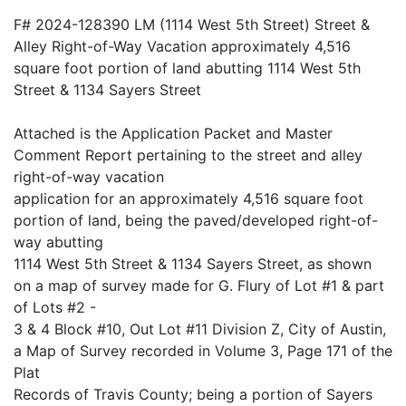
F# 2024-128390 LM (1114 West 5th Street) Street &
Alley Right-of-Way Vacation approximately 4,516
square foot portion of land abutting 1114 West 5th
Street & 1134 Sayers Street
Attached is the Application Packet and Master
Comment Report pertaining to the street and alley
right-of-way vacation
application for an approximately 4,516 square foot
portion of land, being the paved/developed right-of-
way abutting
1114 West 5th Street & 1134 Sayers Street, as shown
on a map of survey made for G. Flury of Lot #1 & part
of Lots #2 -
3 & 4 Block #10, Out Lot #11 Division Z, City of Austin,
a Map of Survey recorded in Volume 3, Page 171 of the
Plat
Records of Travis County; being a portion of Sayers