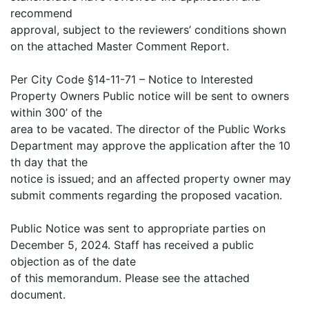
recommend
approval, subject to the reviewers’ conditions shown
on the attached Master Comment Report.
Per City Code §14-11-71 – Notice to Interested
Property Owners Public notice will be sent to owners
within 300’ of the
area to be vacated. The director of the Public Works
Department may approve the application after the 10
th day that the
notice is issued; and an affected property owner may
submit comments regarding the proposed vacation.
Public Notice was sent to appropriate parties on
December 5, 2024. Staff has received a public
objection as of the date
of this memorandum. Please see the attached
document.