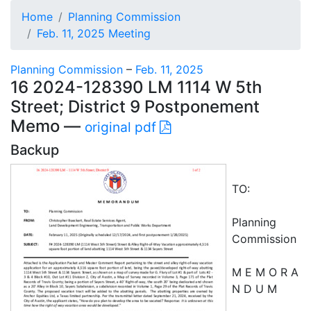
Home
Planning Commission
Feb. 11, 2025 Meeting
Planning Commission
–
Feb. 11, 2025
16 2024-128390 LM 1114 W 5th
Street; District 9 Postponement
Memo —
original pdf
Backup
TO:
Planning
Commission
M E M O R A
N D U M