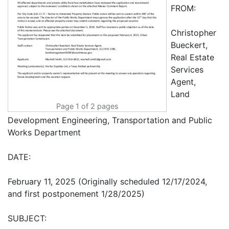
FROM:
Christopher
Bueckert,
Real Estate
Services
Agent,
Land
Page 1 of 2 pages
Development Engineering, Transportation and Public
Works Department
DATE:
February 11, 2025 (Originally scheduled 12/17/2024,
and first postponement 1/28/2025)
SUBJECT: