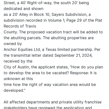
Street, a 40’ Right-of-way, the south 20’ being
dedicated and shown
as a 20’ Alley in Block 10, Sayers Subdivision, a
subdivision recorded in Volume 1, Page 29 of the Plat
Records of Travis
County. The proposed vacation tract will be added to
the abutting parcels. The abutting properties are
owned by
Anchor Equities Ltd, a Texas limited partnership. Per
the transmittal letter dated September 21, 2024,
received by the
City of Austin, the applicant states, “How do you plan
to develop the area to be vacated? Response: It is
unknown at this
time how the right of way vacation area would be
developed.”
All affected departments and private utility franchise
stakeholders have reviewed the application and