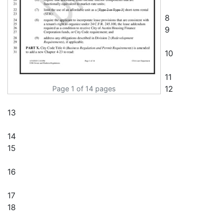
Page 1 of 14 pages