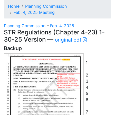
Home
Planning Commission
Feb. 4, 2025 Meeting
Planning Commission
–
Feb. 4, 2025
STR Regulations (Chapter 4-23) 1-
30-25 Version —
original pdf
Backup