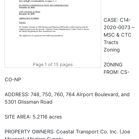
Page 1 of 15 pages