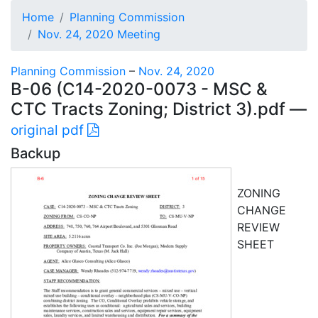
Home
Planning Commission
Nov. 24, 2020 Meeting
Planning Commission
–
Nov. 24, 2020
B-06 (C14-2020-0073 - MSC &
CTC Tracts Zoning; District 3).pdf —
original pdf
Backup