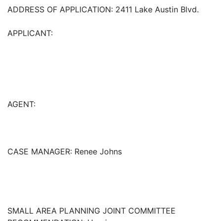
ADDRESS OF APPLICATION: 2411 Lake Austin Blvd.
APPLICANT:
AGENT:
CASE MANAGER: Renee Johns
SMALL AREA PLANNING JOINT COMMITTEE