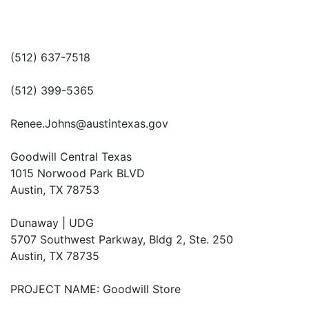
(512) 637-7518
(512) 399-5365
Renee.Johns@austintexas.gov
Goodwill Central Texas
1015 Norwood Park BLVD
Austin, TX 78753
Dunaway | UDG
5707 Southwest Parkway, Bldg 2, Ste. 250
Austin, TX 78735
PROJECT NAME: Goodwill Store