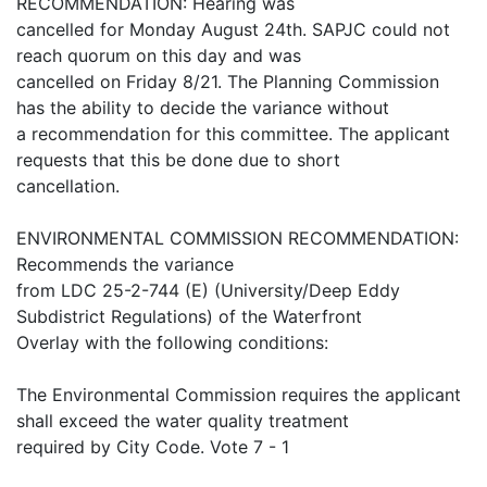
RECOMMENDATION: Hearing was
cancelled for Monday August 24th. SAPJC could not
reach quorum on this day and was
cancelled on Friday 8/21. The Planning Commission
has the ability to decide the variance without
a recommendation for this committee. The applicant
requests that this be done due to short
cancellation.
ENVIRONMENTAL COMMISSION RECOMMENDATION:
Recommends the variance
from LDC 25-2-744 (E) (University/Deep Eddy
Subdistrict Regulations) of the Waterfront
Overlay with the following conditions:
The Environmental Commission requires the applicant
shall exceed the water quality treatment
required by City Code. Vote 7 - 1