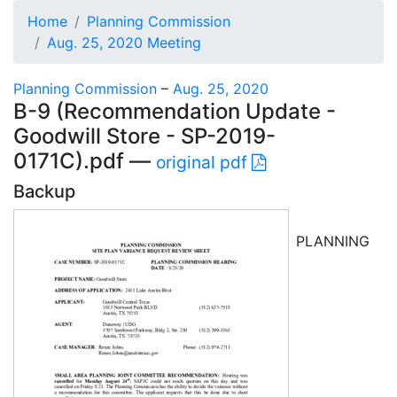
Home
Planning Commission
Aug. 25, 2020 Meeting
Planning Commission
–
Aug. 25, 2020
B-9 (Recommendation Update -
Goodwill Store - SP-2019-
0171C).pdf —
original pdf
Backup
PLANNING