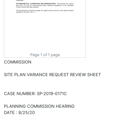
Page 1 of 1 page
COMMISSION
SITE PLAN VARIANCE REQUEST REVIEW SHEET
CASE NUMBER: SP-2019-0171C
PLANNING COMMISSION HEARING
DATE : 8/25/20