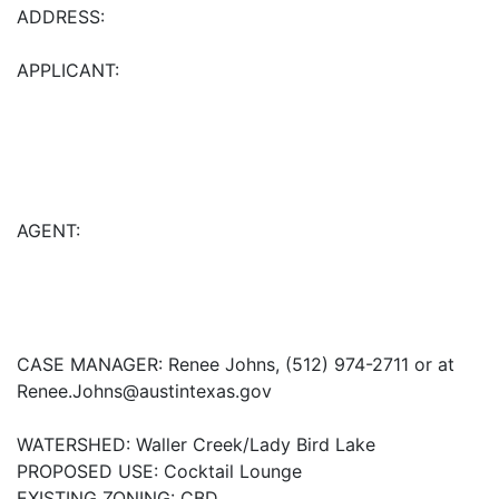
ADDRESS:
APPLICANT:
AGENT:
CASE MANAGER: Renee Johns, (512) 974-2711 or at
Renee.Johns@austintexas.gov
WATERSHED: Waller Creek/Lady Bird Lake
PROPOSED USE: Cocktail Lounge
EXISTING ZONING: CBD