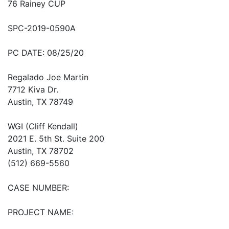
76 Rainey CUP
SPC-2019-0590A
PC DATE: 08/25/20
Regalado Joe Martin
7712 Kiva Dr.
Austin, TX 78749
WGI (Cliff Kendall)
2021 E. 5th St. Suite 200
Austin, TX 78702
(512) 669-5560
CASE NUMBER:
PROJECT NAME: