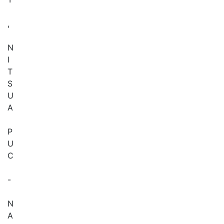
,
N
I
T
S
U
A
P
U
C
-
N
A