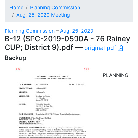
Home
Planning Commission
Aug. 25, 2020 Meeting
Planning Commission
–
Aug. 25, 2020
B-12 (SPC-2019-0590A - 76 Rainey
CUP; District 9).pdf —
original pdf
Backup
PLANNING