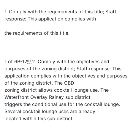
1. Comply with the requirements of this title; Staff
response: This application complies with
the requirements of this title.
1 of 6B-12 2. Comply with the objectives and
purposes of the zoning district; Staff response: This
application complies with the objectives and purposes
of the zoning district. The CBD
zoning district allows cocktail lounge use. The
Waterfront Overlay Rainey sub district
triggers the conditional use for the cocktail lounge.
Several cocktail lounge uses are already
located within this sub district