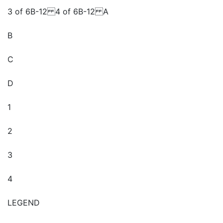
3 of 6B-12 4 of 6B-12 A
B
C
D
1
2
3
4
LEGEND