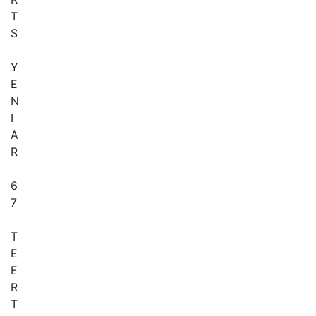
T
S
Y
E
N
I
A
R
6
7
T
E
E
R
T