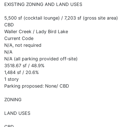
EXISTING ZONING AND LAND USES
5,500 sf (cocktail lounge) / 7,203 sf (gross site area)
CBD
Waller Creek / Lady Bird Lake
Current Code
N/A, not required
N/A
N/A (all parking provided off-site)
3518.67 sf / 48.9%
1,484 sf / 20.6%
1 story
Parking proposed: None/ CBD
ZONING
LAND USES
CBD