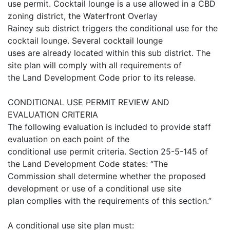
use permit. Cocktail lounge is a use allowed in a CBD
zoning district, the Waterfront Overlay
Rainey sub district triggers the conditional use for the
cocktail lounge. Several cocktail lounge
uses are already located within this sub district. The
site plan will comply with all requirements of
the Land Development Code prior to its release.
CONDITIONAL USE PERMIT REVIEW AND
EVALUATION CRITERIA
The following evaluation is included to provide staff
evaluation on each point of the
conditional use permit criteria. Section 25-5-145 of
the Land Development Code states: “The
Commission shall determine whether the proposed
development or use of a conditional use site
plan complies with the requirements of this section.”
A conditional use site plan must: