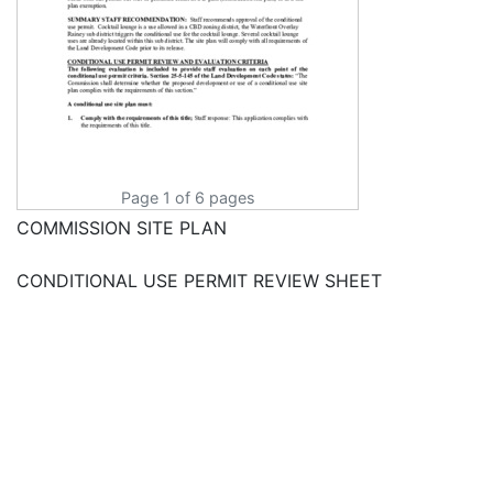
Page 1 of 6 pages
COMMISSION SITE PLAN
CONDITIONAL USE PERMIT REVIEW SHEET