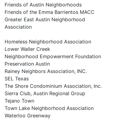
Friends of Austin Neighborhoods
Friends of the Emma Barrientos MACC
Greater East Austin Neighborhood
Association
Homeless Neighborhood Association
Lower Waller Creek
Neighborhood Empowerment Foundation
Preservation Austin
Rainey Neighbors Association, INC.
SEL Texas
The Shore Condominium Association, Inc.
Sierra Club, Austin Regional Group
Tejano Town
Town Lake Neighborhood Association
Waterloo Greenway