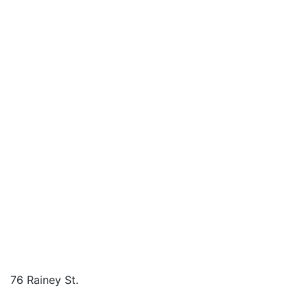
76 Rainey St.