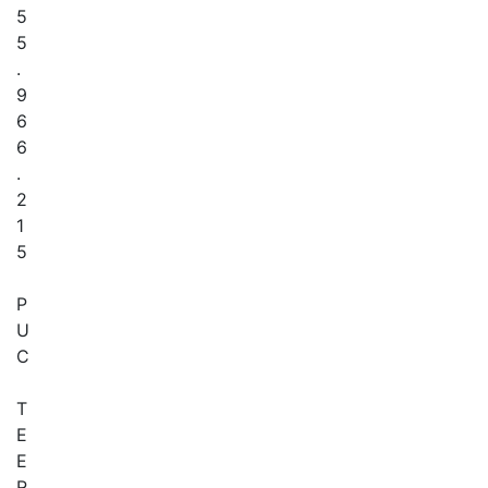
5
5
.
9
6
6
.
2
1
5
P
U
C
T
E
E
R