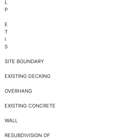
L
P
E
T
I
S
SITE BOUNDARY
EXISTING DECKING
OVERHANG
EXISTING CONCRETE
WALL
RESUBDIVISION OF