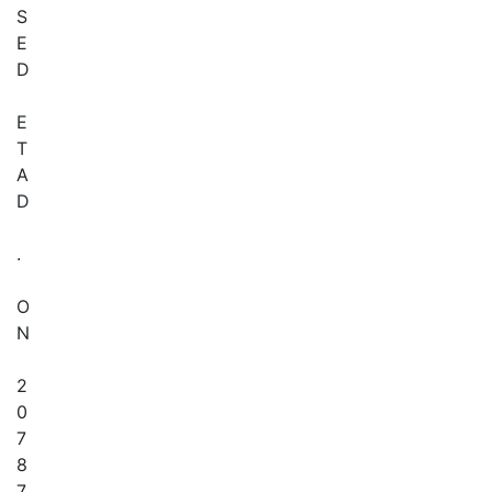
S
E
D
E
T
A
D
.
O
N
2
0
7
8
7