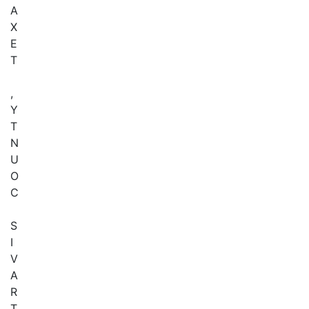
A
X
E
T
,
Y
T
N
U
O
C
S
I
V
A
R
T