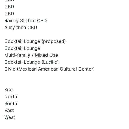
CBD
CBD
Rainey St then CBD
Alley then CBD
Cocktail Lounge (proposed)
Cocktail Lounge
Multi-family / Mixed Use
Cocktail Lounge (Lucille)
Civic (Mexican American Cultural Center)
Site
North
South
East
West