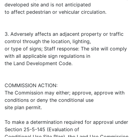
developed site and is not anticipated
to affect pedestrian or vehicular circulation.
3. Adversely affects an adjacent property or traffic
control through the location, lighting,
or type of signs; Staff response: The site will comply
with all applicable sign regulations in
the Land Development Code.
COMMISSION ACTION:
The Commission may either; approve, approve with
conditions or deny the conditional use
site plan permit.
To make a determination required for approval under
Section 25-5-145 (Evaluation of
Conditional Use Site Plan), the Land Use Commission