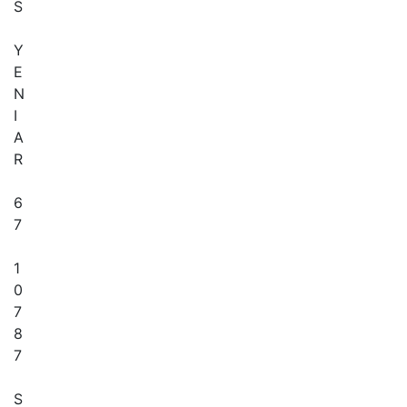
S
Y
E
N
I
A
R
6
7
1
0
7
8
7
S