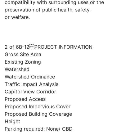
compatibility with surrounding uses or the
preservation of public health, safety,
or welfare.
2 of 6B-12 PROJECT INFORMATION
Gross Site Area
Existing Zoning
Watershed
Watershed Ordinance
Traffic Impact Analysis
Capitol View Corridor
Proposed Access
Proposed Impervious Cover
Proposed Building Coverage
Height
Parking required: None/ CBD