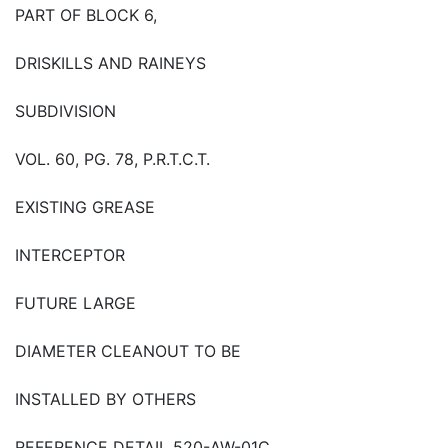
PART OF BLOCK 6,
DRISKILLS AND RAINEYS
SUBDIVISION
VOL. 60, PG. 78, P.R.T.C.T.
EXISTING GREASE
INTERCEPTOR
FUTURE LARGE
DIAMETER CLEANOUT TO BE
INSTALLED BY OTHERS
REFERENCE DETAIL 520-AW-01C