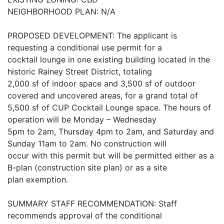
NEIGHBORHOOD PLAN: N/A
PROPOSED DEVELOPMENT: The applicant is
requesting a conditional use permit for a
cocktail lounge in one existing building located in the
historic Rainey Street District, totaling
2,000 sf of indoor space and 3,500 sf of outdoor
covered and uncovered areas, for a grand total of
5,500 sf of CUP Cocktail Lounge space. The hours of
operation will be Monday – Wednesday
5pm to 2am, Thursday 4pm to 2am, and Saturday and
Sunday 11am to 2am. No construction will
occur with this permit but will be permitted either as a
B-plan (construction site plan) or as a site
plan exemption.
SUMMARY STAFF RECOMMENDATION: Staff
recommends approval of the conditional