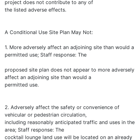
project does not contribute to any of
the listed adverse effects.
A Conditional Use Site Plan May Not:
1. More adversely affect an adjoining site than would a
permitted use; Staff response: The
proposed site plan does not appear to more adversely
affect an adjoining site than would a
permitted use.
2. Adversely affect the safety or convenience of
vehicular or pedestrian circulation,
including reasonably anticipated traffic and uses in the
area; Staff response: The
cocktail lounge land use will be located on an already