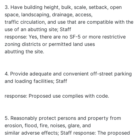
3. Have building height, bulk, scale, setback, open
space, landscaping, drainage, access,
traffic circulation, and use that are compatible with the
use of an abutting site; Staff
response: Yes, there are no SF-5 or more restrictive
zoning districts or permitted land uses
abutting the site.
4. Provide adequate and convenient off-street parking
and loading facilities; Staff
response: Proposed use complies with code.
5. Reasonably protect persons and property from
erosion, flood, fire, noises, glare, and
similar adverse effects; Staff response: The proposed