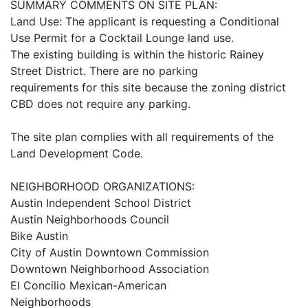
SUMMARY COMMENTS ON SITE PLAN:
Land Use: The applicant is requesting a Conditional
Use Permit for a Cocktail Lounge land use.
The existing building is within the historic Rainey
Street District. There are no parking
requirements for this site because the zoning district
CBD does not require any parking.
The site plan complies with all requirements of the
Land Development Code.
NEIGHBORHOOD ORGANIZATIONS:
Austin Independent School District
Austin Neighborhoods Council
Bike Austin
City of Austin Downtown Commission
Downtown Neighborhood Association
El Concilio Mexican-American
Neighborhoods