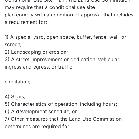
may require that a conditional use site
plan comply with a condition of approval that includes
a requirement for:
1) A special yard, open space, buffer, fence, wall, or
screen;
2) Landscaping or erosion;
3) A street improvement or dedication, vehicular
ingress and egress, or traffic
circulation;
4) Signs;
5) Characteristics of operation, including hours;
6) A development schedule; or
7) Other measures that the Land Use Commission
determines are required for