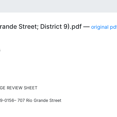
g
ande Street; District 9).pdf —
original pd