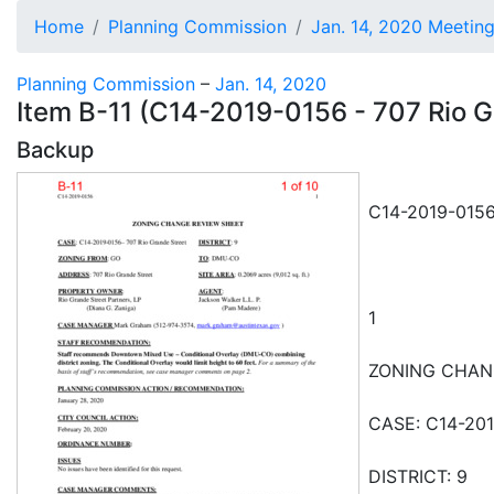
Home
Planning Commission
Jan. 14, 2020 Meetin
Planning Commission
–
Jan. 14, 2020
Item B-11 (C14-2019-0156 - 707 Rio Gr
Backup