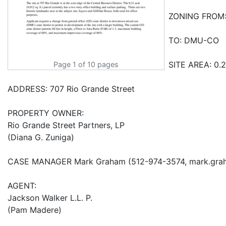
Page 1 of 10 pages