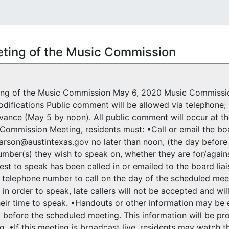
ting of the Music Commission
ing of the Music Commission May 6, 2020 Music Commission
difications Public comment will be allowed via telephone; 
dvance (May 5 by noon). All public comment will occur at t
Commission Meeting, residents must: •Call or email the bo
rson@austintexas.gov no later than noon, (the day before 
mber(s) they wish to speak on, whether they are for/again
st to speak has been called in or emailed to the board liais
 telephone number to call on the day of the scheduled meeti
 in order to speak, late callers will not be accepted and wil
their time to speak. •Handouts or other information may b
 before the scheduled meeting. This information will be 
g. •If this meeting is broadcast live, residents may watch t