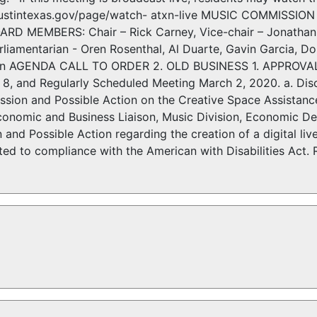
austintexas.gov/page/watch- atxn-live MUSIC COMMISSIO
D MEMBERS: Chair – Rick Carney, Vice-chair – Jonathan 
rliamentarian - Oren Rosenthal, Al Duarte, Gavin Garcia, D
van AGENDA CALL TO ORDER 2. OLD BUSINESS 1. APPROVAL 
 8, and Regularly Scheduled Meeting March 2, 2020. a. Disc
ussion and Possible Action on the Creative Space Assistan
onomic and Business Liaison, Music Division, Economic D
n and Possible Action regarding the creation of a digital
 to compliance with the American with Disabilities Act. 