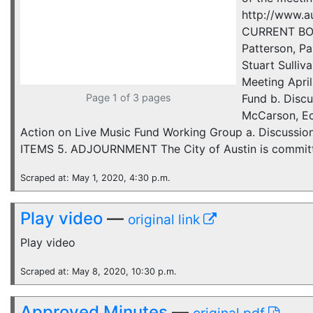
http://www.
CURRENT BOAR
Patterson, Pa
Stuart Sulli
Meeting April
Page 1 of 3 pages
Fund b. Disc
McCarson, Ec
Action on Live Music Fund Working Group a. Discussio
ITEMS 5. ADJOURNMENT The City of Austin is committed
Scraped at: May 1, 2020, 4:30 p.m.
Play video
—
original link
Play video
Scraped at: May 8, 2020, 10:30 p.m.
Approved Minutes
—