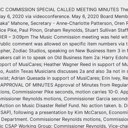
C COMMISSION SPECIAL CALLED MEETING MINUTES The Aus
ay 6, 2020 via videoconference. May 6, 2020 Board Members
aka” Mahone, Secretary - Anne-Charlotte Patterson, Oren R
ice Pike, Paul Pinon, Graham Reynolds, Stuart Sullivan Sta
R – 3:09pm The Music Commission meeting was held with s
 Public comment was allowed on specific item numbers via t
pher, Zodiac Studios, speaking on New Business Item 3 in fa
akers call in to speak on Old Business Item 2a: Harry Edoh
upport of MusiCares; Heather Wagner Reed in support of Mu
o, Austin Texas Musicians discusses 2a and also 3a not in 
exist; Adrian Quesada in support of MusiCares; Erin Ivey,
. APPROVAL OF MINUTES Approval of Minutes from Regular
ions, Commissioner Pike seconds, motion carries 10-0. App
missioner Reynolds motions, Commissioner Garcia seconds,
Action on Music Disaster Relief Fund. No action taken. b. 
CSAP), following a presentation by Kim McCarson, Economic
Department. Commissioner Reynolds motions, Commission
ic CSAP Working Group: Commissioner Reynolds, Vice-chai