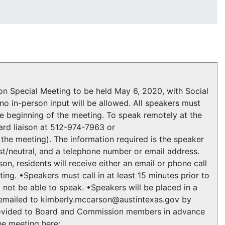
 Special Meeting to be held May 6, 2020, with Social
no in-person input will be allowed. All speakers must
he beginning of the meeting. To speak remotely at the
ard liaison at 512-974-7963 or
the meeting). The information required is the speaker
st/neutral, and a telephone number or email address.
on, residents will receive either an email or phone call
ng. •Speakers must call in at least 15 minutes prior to
l not be able to speak. •Speakers will be placed in a
e emailed to kimberly.mccarson@austintexas.gov by
provided to Board and Commission members in advance
he meeting here: