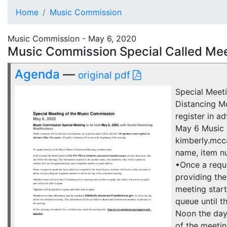
Home
Music Commission
Music Commission - May 6, 2020
Music Commission Special Called Mee
Agenda
—
original pdf
Special Meet
Distancing Mo
register in a
May 6 Music 
kimberly.mcca
name, item nu
•Once a reque
providing the
meeting start
queue until 
Noon the day
of the meetin