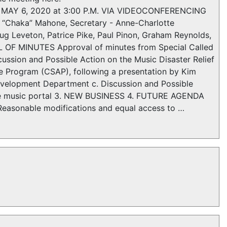
N MAY 6, 2020 at 3:00 P.M. VIA VIDEOCONFERENCING
“Chaka” Mahone, Secretary - Anne-Charlotte
oug Leveton, Patrice Pike, Paul Pinon, Graham Reynolds,
OF MINUTES Approval of minutes from Special Called
ussion and Possible Action on the Music Disaster Relief
ce Program (CSAP), following a presentation by Kim
evelopment Department c. Discussion and Possible
 live music portal 3. NEW BUSINESS 4. FUTURE AGENDA
Reasonable modifications and equal access to …