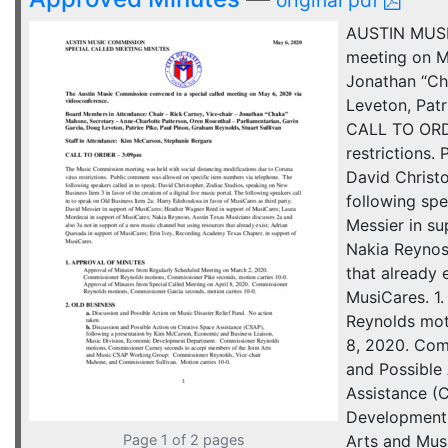
original pdf
AUSTIN MUSI
meeting on M
Jonathan “Ch
Leveton, Patr
CALL TO ORDE
restrictions.
David Christo
following spe
Messier in s
Nakia Reynos
that already 
MusiCares. 1
Reynolds mot
8, 2020. Com
and Possible 
Assistance (
Development 
Page 1 of 2 pages
Arts and Mus