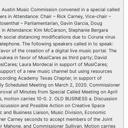
tin Music Commission convened in a special called
 in Attendance: Chair – Rick Carney, Vice-chair –
osenthal – Parliamentarian, Gavin Garcia, Doug
ff in Attendance: Kim McCarson, Stephanie Bergara
ocial distancing modifications due to Coruna virus
elephone. The following speakers called in to speak:
vor of the creation of a digital live music portal. The
oukwa in favor of MusiCares as third party; David
siCares; Laura Mordecai in support of MusiCares;
support of a new music channel but using resources
 Recording Academy Texas Chapter, in support of
ly Scheduled Meeting on March 2, 2020. Commissioner
roval of Minutes from Special Called Meeting on April
 motion carries 10-0. 2. OLD BUSINESS a. Discussion
Discussion and Possible Action on Creative Space
 and Business Liaison, Music Division, Economic
er Carney seconds to accept members of the Joint
r Mahone, and Commissioner Sullivan. Motion carries