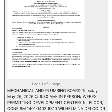
Page 1 of 1 page
MECHANICAL AND PLUMBING BOARD Tuesday
May 26, 2026 @ 9:30 AM- IN PERSON/ WEBEX
PERMITTING DEVELOPMENT CENTER/ 1st FLOOR,
CONF RM 1401-1402 6310 WILHELMINA DELCO DR