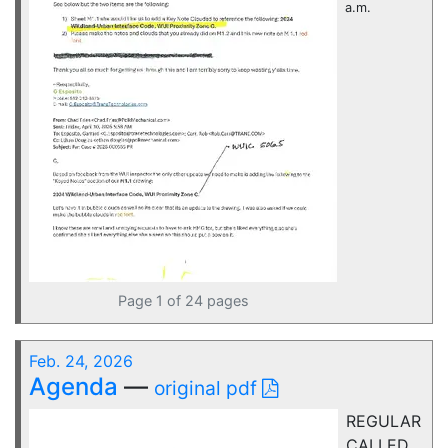
a.m.
Page 1 of 24 pages
Feb. 24, 2026
Agenda
—
original pdf
REGULAR
CALLED