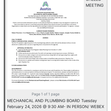
MEETING
Page 1 of 1 page
MECHANICAL AND PLUMBING BOARD Tuesday
February 24, 2026 @ 9:30 AM- IN PERSON/ WEBEX