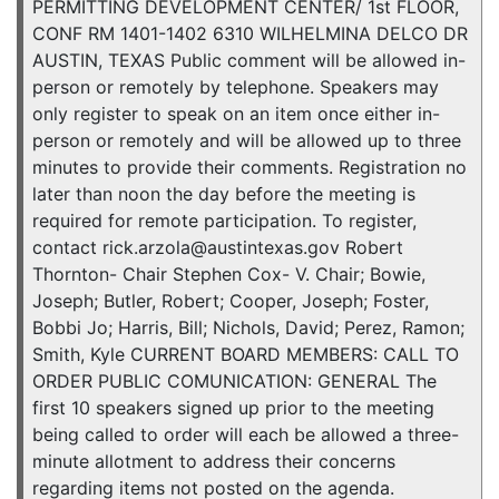
PERMITTING DEVELOPMENT CENTER/ 1st FLOOR,
CONF RM 1401-1402 6310 WILHELMINA DELCO DR
AUSTIN, TEXAS Public comment will be allowed in-
person or remotely by telephone. Speakers may
only register to speak on an item once either in-
person or remotely and will be allowed up to three
minutes to provide their comments. Registration no
later than noon the day before the meeting is
required for remote participation. To register,
contact rick.arzola@austintexas.gov Robert
Thornton- Chair Stephen Cox- V. Chair; Bowie,
Joseph; Butler, Robert; Cooper, Joseph; Foster,
Bobbi Jo; Harris, Bill; Nichols, David; Perez, Ramon;
Smith, Kyle CURRENT BOARD MEMBERS: CALL TO
ORDER PUBLIC COMUNICATION: GENERAL The
first 10 speakers signed up prior to the meeting
being called to order will each be allowed a three-
minute allotment to address their concerns
regarding items not posted on the agenda.