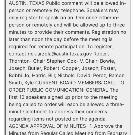
AUSTIN, TEXAS Public comment will be allowed in-
person or remotely by telephone. Speakers may
only register to speak on an item once either in-
person or remotely and will be allowed up to three
minutes to provide their comments. Registration no
later than noon the day before the meeting is
required for remote participation. To register,
contact rick.arzola@austintexas.gov Robert
Thornton- Chair Stephen Cox- V. Chair; Bowie,
Joseph; Butler, Robert; Cooper, Joseph; Foster,
Bobbi Jo; Harris, Bill; Nichols, David; Perez, Ramon;
Smith, Kyle CURRENT BOARD MEMBERS: CALL TO
ORDER PUBLIC COMUNICATION: GENERAL The
first 10 speakers signed up prior to the meeting
being called to order will each be allowed a three-
minute allotment to address their concerns
regarding items not posted on the agenda.
AGENDA APPROVAL OF MINUTES- 1. Approve the
Minutes from Regular Called Meeting from February