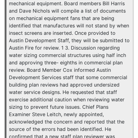
mechanical equipment. Board members Bill Harris
and Dave Nichols will compile a list of documents
on mechanical equipment fans that are being
identified that manufactures will not stand by when
insect screens are inserted. Once provided to
Austin Development Staff, they will be submitted to
Austin Fire for review. 1 3. Discussion regarding
water sizing commercial structures using half inch
and approving three- eighths in commercial plan
review. Board Member Cox informed Austin
Development Services staff that some commercial
building plan reviews had approved undersized
water service designs. He requested that staff
exercise additional caution when reviewing water
sizing to prevent future issues. Chief Plans
Examiner Steve Leitch, newly appointed,
acknowledged the concern and reported that the
source of the errors had been identified. He
confirmed that a new staff plan reviewer was