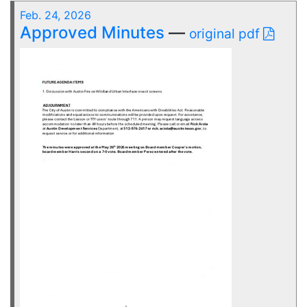
Feb. 24, 2026
Approved Minutes
—
original pdf