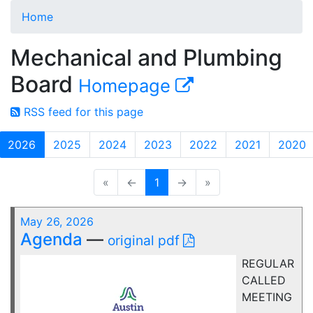
Home
Mechanical and Plumbing
Board
Homepage
RSS feed for this page
2026
2025
2024
2023
2022
2021
2020
«
←
1
→
»
May 26, 2026
Agenda
—
original pdf
REGULAR
CALLED
MEETING