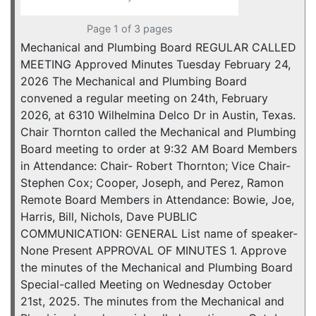
Page 1 of 3 pages
Mechanical and Plumbing Board REGULAR CALLED
MEETING Approved Minutes Tuesday February 24,
2026 The Mechanical and Plumbing Board
convened a regular meeting on 24th, February
2026, at 6310 Wilhelmina Delco Dr in Austin, Texas.
Chair Thornton called the Mechanical and Plumbing
Board meeting to order at 9:32 AM Board Members
in Attendance: Chair- Robert Thornton; Vice Chair-
Stephen Cox; Cooper, Joseph, and Perez, Ramon
Remote Board Members in Attendance: Bowie, Joe,
Harris, Bill, Nichols, Dave PUBLIC
COMMUNICATION: GENERAL List name of speaker-
None Present APPROVAL OF MINUTES 1. Approve
the minutes of the Mechanical and Plumbing Board
Special-called Meeting on Wednesday October
21st, 2025. The minutes from the Mechanical and