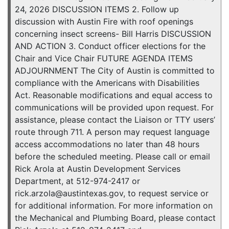
24, 2026 DISCUSSION ITEMS 2. Follow up
discussion with Austin Fire with roof openings
concerning insect screens- Bill Harris DISCUSSION
AND ACTION 3. Conduct officer elections for the
Chair and Vice Chair FUTURE AGENDA ITEMS
ADJOURNMENT The City of Austin is committed to
compliance with the Americans with Disabilities
Act. Reasonable modifications and equal access to
communications will be provided upon request. For
assistance, please contact the Liaison or TTY users’
route through 711. A person may request language
access accommodations no later than 48 hours
before the scheduled meeting. Please call or email
Rick Arola at Austin Development Services
Department, at 512-974-2417 or
rick.arzola@austintexas.gov, to request service or
for additional information. For more information on
the Mechanical and Plumbing Board, please contact