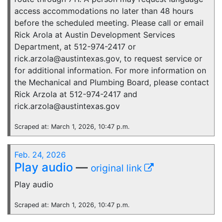
access accommodations no later than 48 hours
before the scheduled meeting. Please call or email
Rick Arola at Austin Development Services
Department, at 512-974-2417 or
rick.arzola@austintexas.gov, to request service or
for additional information. For more information on
the Mechanical and Plumbing Board, please contact
Rick Arzola at 512-974-2417 and
rick.arzola@austintexas.gov
Scraped at: March 1, 2026, 10:47 p.m.
Feb. 24, 2026
Play audio
—
original link
Play audio
Scraped at: March 1, 2026, 10:47 p.m.