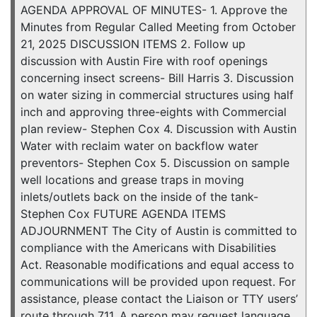
AGENDA APPROVAL OF MINUTES- 1. Approve the
Minutes from Regular Called Meeting from October
21, 2025 DISCUSSION ITEMS 2. Follow up
discussion with Austin Fire with roof openings
concerning insect screens- Bill Harris 3. Discussion
on water sizing in commercial structures using half
inch and approving three-eights with Commercial
plan review- Stephen Cox 4. Discussion with Austin
Water with reclaim water on backflow water
preventors- Stephen Cox 5. Discussion on sample
well locations and grease traps in moving
inlets/outlets back on the inside of the tank-
Stephen Cox FUTURE AGENDA ITEMS
ADJOURNMENT The City of Austin is committed to
compliance with the Americans with Disabilities
Act. Reasonable modifications and equal access to
communications will be provided upon request. For
assistance, please contact the Liaison or TTY users’
route through 711. A person may request language