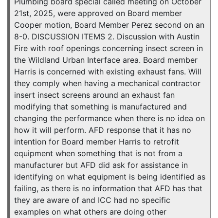
Plumbing board special called meeting on October
21st, 2025, were approved on Board member
Cooper motion, Board Member Perez second on an
8-0. DISCUSSION ITEMS 2. Discussion with Austin
Fire with roof openings concerning insect screen in
the Wildland Urban Interface area. Board member
Harris is concerned with existing exhaust fans. Will
they comply when having a mechanical contractor
insert insect screens around an exhaust fan
modifying that something is manufactured and
changing the performance when there is no idea on
how it will perform. AFD response that it has no
intention for Board member Harris to retrofit
equipment when something that is not from a
manufacturer but AFD did ask for assistance in
identifying on what equipment is being identified as
failing, as there is no information that AFD has that
they are aware of and ICC had no specific
examples on what others are doing other