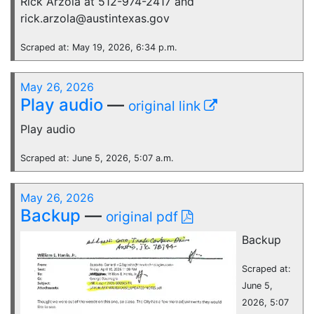
Rick Arzola at 512-974-2417 and
rick.arzola@austintexas.gov
Scraped at: May 19, 2026, 6:34 p.m.
May 26, 2026
Play audio
—
original link
Play audio
Scraped at: June 5, 2026, 5:07 a.m.
May 26, 2026
Backup
—
original pdf
Backup
Scraped at:
June 5,
2026, 5:07