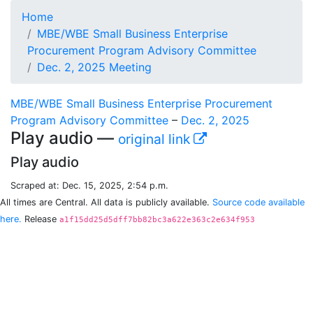
Home
MBE/WBE Small Business Enterprise
Procurement Program Advisory Committee
Dec. 2, 2025 Meeting
MBE/WBE Small Business Enterprise Procurement
Program Advisory Committee
–
Dec. 2, 2025
Play audio —
original link
Play audio
Scraped at: Dec. 15, 2025, 2:54 p.m.
All times are Central. All data is publicly available.
Source code available
here.
Release
a1f15dd25d5dff7bb82bc3a622e363c2e634f953