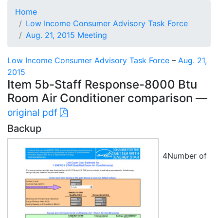
Home
Low Income Consumer Advisory Task Force
Aug. 21, 2015 Meeting
Low Income Consumer Advisory Task Force
–
Aug. 21,
2015
Item 5b-Staff Response-8000 Btu
Room Air Conditioner comparison —
original pdf
Backup
4Number of