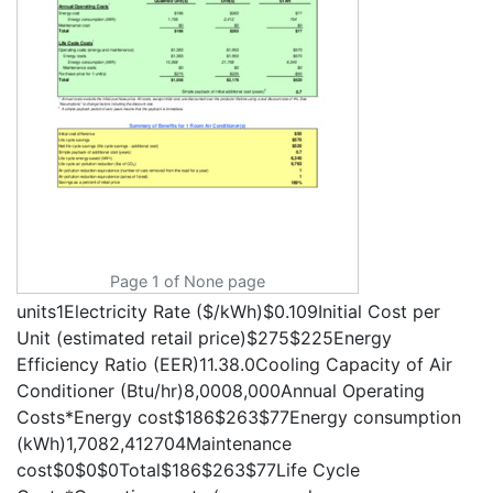
Page 1 of None page
units1Electricity Rate ($/kWh)$0.109Initial Cost per
Unit (estimated retail price)$275$225Energy
Efficiency Ratio (EER)11.38.0Cooling Capacity of Air
Conditioner (Btu/hr)8,0008,000Annual Operating
Costs*Energy cost$186$263$77Energy consumption
(kWh)1,7082,412704Maintenance
cost$0$0$0Total$186$263$77Life Cycle