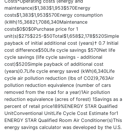
Costs*Operating costs (energy and
maintenance)$1,383$1,953$570Energy
costs$1,383$1,953$570Energy consumption
(kWh)15,36821,7086,340Maintenance
costs$0$0$0Purchase price for 1
unit(s)$275$225-$50Total$1,658$2,178$520Simple
payback of initial additional cost (years)† 0.7 Initial
cost difference$50Life cycle savings $570Net life
cycle savings (life cycle savings - additional
cost)$520Simple payback of additional cost
(years)0.7Life cycle energy saved (kWh)6,340Life
cycle air pollution reduction (lbs of CO2)9,763Air
pollution reduction equivalence (number of cars
removed from the road for a year)1Air pollution
reduction equivalence (acres of forest) 1Savings as a
percent of retail price189%ENERGY STAR Qualified
UnitConventional UnitLife Cycle Cost Estimate for1
ENERGY STAR Qualified Room Air Conditioner(s)This
energy savings calculator was developed by the U.S.