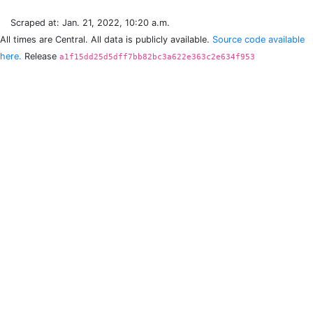
Scraped at: Jan. 21, 2022, 10:20 a.m.
All times are Central. All data is publicly available.
Source code available
here.
Release
a1f15dd25d5dff7bb82bc3a622e363c2e634f953