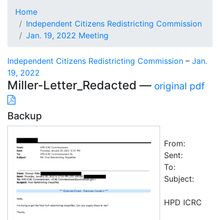
Home
Independent Citizens Redistricting Commission
Jan. 19, 2022 Meeting
Independent Citizens Redistricting Commission
–
Jan.
19, 2022
Miller-Letter_Redacted —
original pdf
Backup
From:
Sent:
To:
Subject:
HPD ICRC