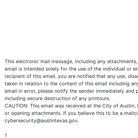
This electronic mail message, including any attachments,
email is intended solely for the use of the individual or e
recipient of this email, you are notified that any use, dis
taken in relation to the content of this email including an
email in error, please notify the sender immediately and 
including secure destruction of any printouts.
CAUTION: This email was received at the City of Austin,
or opening attachments. If you believe this to be a malic
cybersecurity@austintexas.gov.