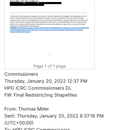
Page 1 of 1 page
Commissioners
Thursday, January 20, 2022 12:37 PM
HPD ICRC Commissionsers DL
FW: Final Redistricting Shapefiles
From: Thomas Miller
Sent: Thursday, January 20, 2022 6:37:16 PM
(UTC+00:00)
To: HPD ICRC Commissioners