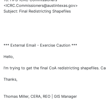
<ICRC.Commissioners@austintexas.gov>
Subject: Final Redistricting Shapefiles
*** External Email - Exercise Caution ***
Hello,
I’m trying to get the final CoA redistricting shapefiles.
Thanks,
Thomas Miller, CERA, REO | GIS Manager