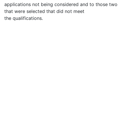
applications not being considered and to those two
that were selected that did not meet
the qualifications.