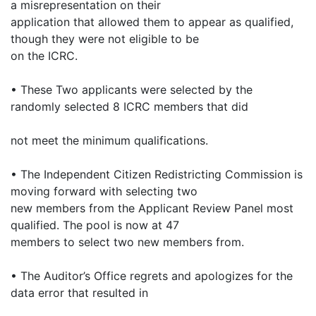
a misrepresentation on their
application that allowed them to appear as qualified,
though they were not eligible to be
on the ICRC.
• These Two applicants were selected by the
randomly selected 8 ICRC members that did
not meet the minimum qualifications.
• The Independent Citizen Redistricting Commission is
moving forward with selecting two
new members from the Applicant Review Panel most
qualified. The pool is now at 47
members to select two new members from.
• The Auditor’s Office regrets and apologizes for the
data error that resulted in