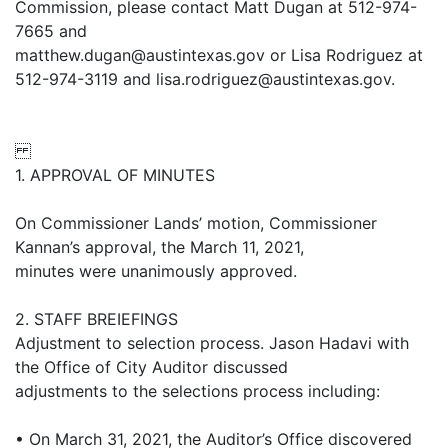
Commission, please contact Matt Dugan at 512-974-
7665 and
matthew.dugan@austintexas.gov or Lisa Rodriguez at
512-974-3119 and lisa.rodriguez@austintexas.gov.
1. APPROVAL OF MINUTES
On Commissioner Lands’ motion, Commissioner
Kannan’s approval, the March 11, 2021,
minutes were unanimously approved.
2. STAFF BREIEFINGS
Adjustment to selection process. Jason Hadavi with
the Office of City Auditor discussed
adjustments to the selections process including:
• On March 31, 2021, the Auditor’s Office discovered