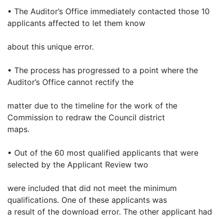
• The Auditor’s Office immediately contacted those 10
applicants affected to let them know
about this unique error.
• The process has progressed to a point where the
Auditor’s Office cannot rectify the
matter due to the timeline for the work of the
Commission to redraw the Council district
maps.
• Out of the 60 most qualified applicants that were
selected by the Applicant Review two
were included that did not meet the minimum
qualifications. One of these applicants was
a result of the download error. The other applicant had