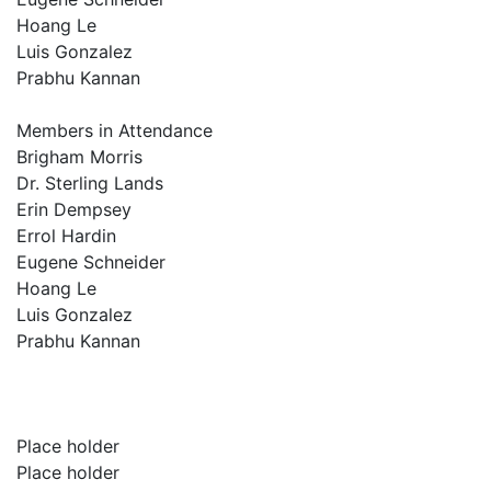
Hoang Le
Luis Gonzalez
Prabhu Kannan
Members in Attendance
Brigham Morris
Dr. Sterling Lands
Erin Dempsey
Errol Hardin
Eugene Schneider
Hoang Le
Luis Gonzalez
Prabhu Kannan
Place holder
Place holder