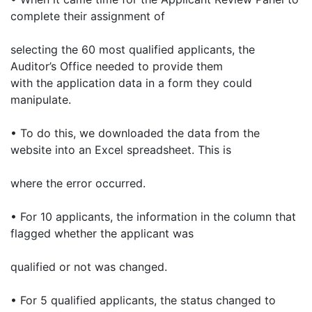
complete their assignment of
selecting the 60 most qualified applicants, the
Auditor’s Office needed to provide them
with the application data in a form they could
manipulate.
• To do this, we downloaded the data from the
website into an Excel spreadsheet. This is
where the error occurred.
• For 10 applicants, the information in the column that
flagged whether the applicant was
qualified or not was changed.
• For 5 qualified applicants, the status changed to