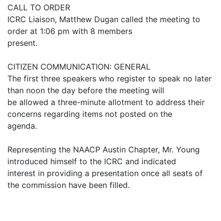
CALL TO ORDER
ICRC Liaison, Matthew Dugan called the meeting to
order at 1:06 pm with 8 members
present.
CITIZEN COMMUNICATION: GENERAL
The first three speakers who register to speak no later
than noon the day before the meeting will
be allowed a three-minute allotment to address their
concerns regarding items not posted on the
agenda.
Representing the NAACP Austin Chapter, Mr. Young
introduced himself to the ICRC and indicated
interest in providing a presentation once all seats of
the commission have been filled.