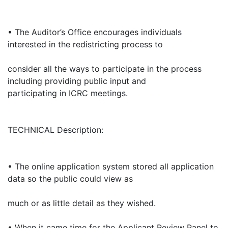
• The Auditor’s Office encourages individuals
interested in the redistricting process to
consider all the ways to participate in the process
including providing public input and
participating in ICRC meetings.
TECHNICAL Description:
• The online application system stored all application
data so the public could view as
much or as little detail as they wished.
• When it came time for the Applicant Review Panel to