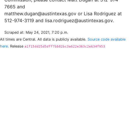
7665 and
matthew.dugan@austintexas.gov or Lisa Rodriguez at
Scraped at: May 24, 2021, 7:20 p.m.
All times are Central. All data is publicly available.
Source code available
here.
Release
a1f15dd25d5dff7bb82bc3a622e363c2e634f953