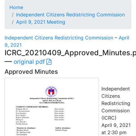
Home
Independent Citizens Redistricting Commission
April 9, 2021 Meeting
Independent Citizens Redistricting Commission
–
April
9, 2021
ICRC_20210409_Approved_Minutes.p
—
original pdf
Approved Minutes
Independent
Citizens
Redistricting
Commission
(ICRC)
April 9, 2021
at 2:30 pm