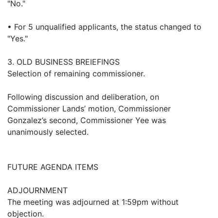
"No."
• For 5 unqualified applicants, the status changed to
"Yes."
3. OLD BUSINESS BREIEFINGS
Selection of remaining commissioner.
Following discussion and deliberation, on
Commissioner Lands’ motion, Commissioner
Gonzalez’s second, Commissioner Yee was
unanimously selected.
FUTURE AGENDA ITEMS
ADJOURNMENT
The meeting was adjourned at 1:59pm without
objection.