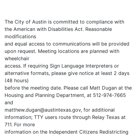
The City of Austin is committed to compliance with
the American with Disabilities Act. Reasonable
modifications
and equal access to communications will be provided
upon request. Meeting locations are planned with
wheelchair
access. If requiring Sign Language Interpreters or
alternative formats, please give notice at least 2 days
(48 hours)
before the meeting date. Please call Matt Dugan at the
Housing and Planning Department, at 512-974-7665
and
matthew.dugan@austintexas.gov, for additional
information; TTY users route through Relay Texas at
711. For more
information on the Independent Citizens Redistricting