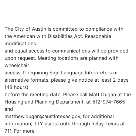
The City of Austin is committed to compliance with
the American with Disabilities Act. Reasonable
modifications
and equal access to communications will be provided
upon request. Meeting locations are planned with
wheelchair
access. If requiring Sign Language Interpreters or
alternative formats, please give notice at least 2 days
(48 hours)
before the meeting date. Please call Matt Dugan at the
Housing and Planning Department, at 512-974-7665
and
matthew.dugan@austintexas.gov, for additional
information; TTY users route through Relay Texas at
711. For more