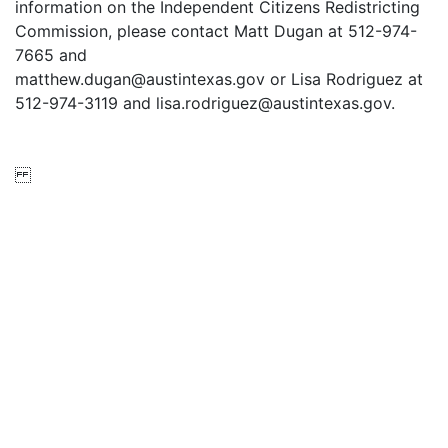
information on the Independent Citizens Redistricting
Commission, please contact Matt Dugan at 512-974-
7665 and
matthew.dugan@austintexas.gov or Lisa Rodriguez at
512-974-3119 and lisa.rodriguez@austintexas.gov.