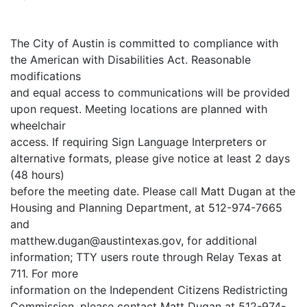
The City of Austin is committed to compliance with
the American with Disabilities Act. Reasonable
modifications
and equal access to communications will be provided
upon request. Meeting locations are planned with
wheelchair
access. If requiring Sign Language Interpreters or
alternative formats, please give notice at least 2 days
(48 hours)
before the meeting date. Please call Matt Dugan at the
Housing and Planning Department, at 512-974-7665
and
matthew.dugan@austintexas.gov, for additional
information; TTY users route through Relay Texas at
711. For more
information on the Independent Citizens Redistricting
Commission, please contact Matt Dugan at 512-974-