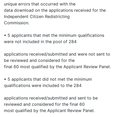
unique errors that occurred with the
data download on the applications received for the
Independent Citizen Redistricting
Commission.
• 5 applicants that met the minimum qualifications
were not included in the pool of 284
applications received/submitted and were not sent to
be reviewed and considered for the
final 60 most qualified by the Applicant Review Panel.
• 5 applicants that did not met the minimum
qualifications were included to the 284
applications received/submitted and sent to be
reviewed and considered for the final 60
most qualified by the Applicant Review Panel.