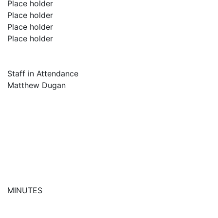
Place holder
Place holder
Place holder
Place holder
Staff in Attendance
Matthew Dugan
MINUTES