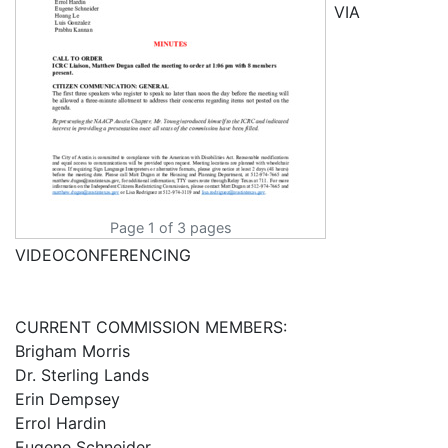
VIA
Page 1 of 3 pages
VIDEOCONFERENCING
CURRENT COMMISSION MEMBERS:
Brigham Morris
Dr. Sterling Lands
Erin Dempsey
Errol Hardin
Eugene Schneider