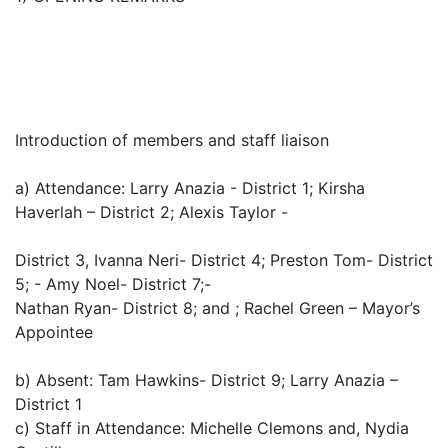
Introduction of members and staff liaison
a) Attendance: Larry Anazia - District 1; Kirsha
Haverlah – District 2; Alexis Taylor -
District 3, Ivanna Neri- District 4; Preston Tom- District
5; - Amy Noel- District 7;-
Nathan Ryan- District 8; and ; Rachel Green – Mayor’s
Appointee
b) Absent: Tam Hawkins- District 9; Larry Anazia –
District 1
c) Staff in Attendance: Michelle Clemons and, Nydia