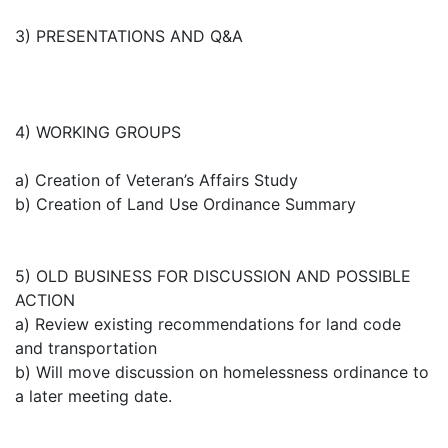
3) PRESENTATIONS AND Q&A
4) WORKING GROUPS
a) Creation of Veteran’s Affairs Study
b) Creation of Land Use Ordinance Summary
5) OLD BUSINESS FOR DISCUSSION AND POSSIBLE
ACTION
a) Review existing recommendations for land code
and transportation
b) Will move discussion on homelessness ordinance to
a later meeting date.