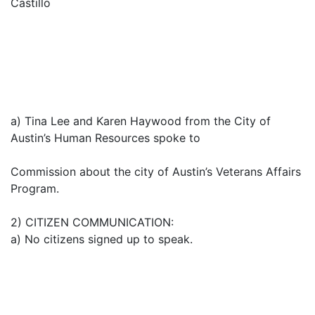
Castillo
a) Tina Lee and Karen Haywood from the City of
Austin’s Human Resources spoke to
Commission about the city of Austin’s Veterans Affairs
Program.
2) CITIZEN COMMUNICATION:
a) No citizens signed up to speak.