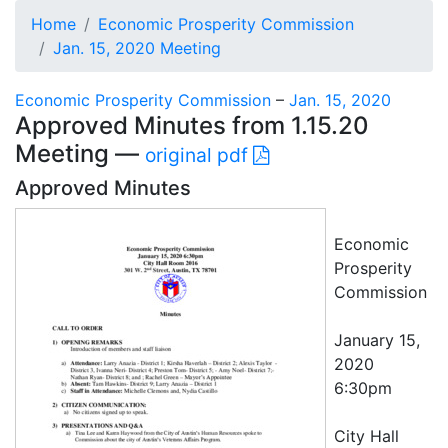
Home
Economic Prosperity Commission
Jan. 15, 2020 Meeting
Economic Prosperity Commission
–
Jan. 15, 2020
Approved Minutes from 1.15.20
Meeting —
original pdf
Approved Minutes
Economic
Prosperity
Commission
January 15,
2020
6:30pm
City Hall