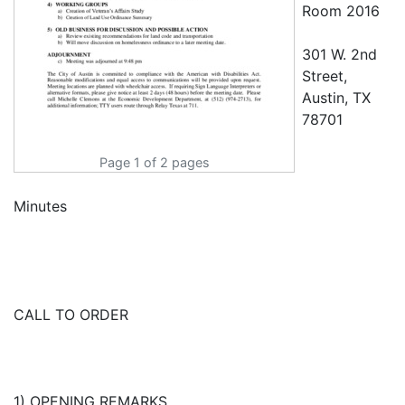
Room 2016
301 W. 2nd
Street,
Austin, TX
78701
Page 1 of 2 pages
Minutes
CALL TO ORDER
1) OPENING REMARKS