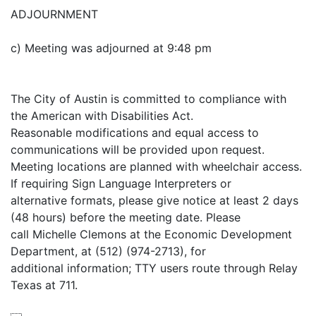
ADJOURNMENT
c) Meeting was adjourned at 9:48 pm
The City of Austin is committed to compliance with
the American with Disabilities Act.
Reasonable modifications and equal access to
communications will be provided upon request.
Meeting locations are planned with wheelchair access.
If requiring Sign Language Interpreters or
alternative formats, please give notice at least 2 days
(48 hours) before the meeting date. Please
call Michelle Clemons at the Economic Development
Department, at (512) (974-2713), for
additional information; TTY users route through Relay
Texas at 711.