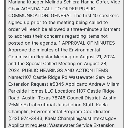
Mariana Krueger Melinda Schiera Hanna Cofer, Vice
Chair AGENDA CALL TO ORDER PUBLIC
COMMUNICATION: GENERAL The first 10 speakers
signed up prior to the meeting being called to
order will each be allowed a three-minute allotment
to address their concerns regarding items not
posted on the agenda. 1 APPROVAL OF MINUTES
Approve the minutes of the Environmental
Commission Regular Meeting on August 21, 2024
and the Special Called Meeting on August 28,
2024. PUBLIC HEARINGS AND ACTION ITEMS
Name:1107 Castle Ridge Rd Wastewater Service
Extension Request #5845 Applicant: Andrew Milam,
Parkside Homes LLC Location: 1107 Castle Ridge
Road, Austin, Texas 78746 Council District: Austin
2-Mile Extraterritorial Jurisdiction Staff: Kaela
Champlin, Environmental Program Coordinator,
(512) 974-3443, Kaela.Champlin@austintexas.gov
Applicant request: Wastewater Service Extension