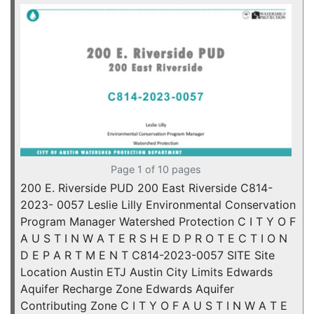
Page 1 of 10 pages
200 E. Riverside PUD 200 East Riverside C814-
2023- 0057 Leslie Lilly Environmental Conservation
Program Manager Watershed Protection C I T Y O F
A U S T I N W A T E R S H E D P R O T E C T I O N
D E P A R T M E N T C814-2023-0057 SITE Site
Location Austin ETJ Austin City Limits Edwards
Aquifer Recharge Zone Edwards Aquifer
Contributing Zone C I T Y O F A U S T I N W A T E