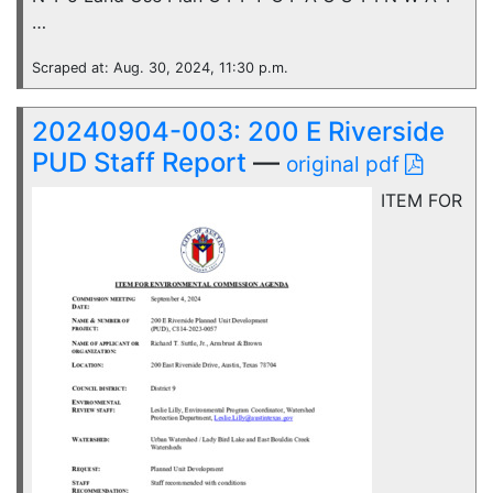
…
Scraped at: Aug. 30, 2024, 11:30 p.m.
20240904-003: 200 E Riverside
PUD Staff Report
—
original pdf
ITEM FOR