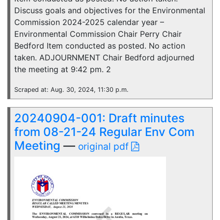
Discuss goals and objectives for the Environmental
Commission 2024-2025 calendar year –
Environmental Commission Chair Perry Chair
Bedford Item conducted as posted. No action
taken. ADJOURNMENT Chair Bedford adjourned
the meeting at 9:42 pm. 2
Scraped at: Aug. 30, 2024, 11:30 p.m.
20240904-001: Draft minutes
from 08-21-24 Regular Env Com
Meeting
—
original pdf