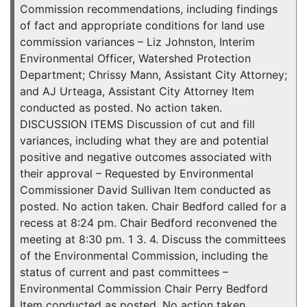
Commission recommendations, including findings
of fact and appropriate conditions for land use
commission variances – Liz Johnston, Interim
Environmental Officer, Watershed Protection
Department; Chrissy Mann, Assistant City Attorney;
and AJ Urteaga, Assistant City Attorney Item
conducted as posted. No action taken.
DISCUSSION ITEMS Discussion of cut and fill
variances, including what they are and potential
positive and negative outcomes associated with
their approval – Requested by Environmental
Commissioner David Sullivan Item conducted as
posted. No action taken. Chair Bedford called for a
recess at 8:24 pm. Chair Bedford reconvened the
meeting at 8:30 pm. 1 3. 4. Discuss the committees
of the Environmental Commission, including the
status of current and past committees –
Environmental Commission Chair Perry Bedford
Item conducted as posted. No action taken.