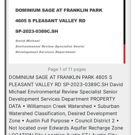
Page 1 of 11 pages
DOMINIUM SAGE AT FRANKLIN PARK 4605 S
PLEASANT VALLEY RD SP-2023-0389C.SH David
Michael Environmental Review Specialist Senior
Development Services Department PROPERTY
DATA • Williamson Creek Watershed • Suburban
Watershed Classification, Desired Development
Zone • Austin Full Purpose • Council District 2 •
Not located over Edwards Aquifer Recharge Zone
LOCATION Site Location Austin ETJ Austin City