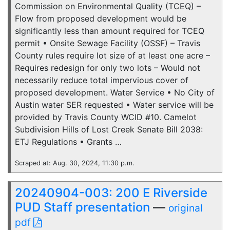
Commission on Environmental Quality (TCEQ) –
Flow from proposed development would be
significantly less than amount required for TCEQ
permit • Onsite Sewage Facility (OSSF) – Travis
County rules require lot size of at least one acre –
Requires redesign for only two lots – Would not
necessarily reduce total impervious cover of
proposed development. Water Service • No City of
Austin water SER requested • Water service will be
provided by Travis County WCID #10. Camelot
Subdivision Hills of Lost Creek Senate Bill 2038:
ETJ Regulations • Grants …
Scraped at: Aug. 30, 2024, 11:30 p.m.
20240904-003: 200 E Riverside
PUD Staff presentation
—
original
pdf