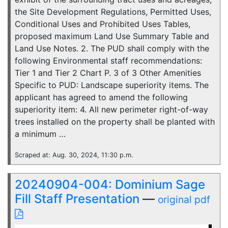
the Site Development Regulations, Permitted Uses,
Conditional Uses and Prohibited Uses Tables,
proposed maximum Land Use Summary Table and
Land Use Notes. 2. The PUD shall comply with the
following Environmental staff recommendations:
Tier 1 and Tier 2 Chart P. 3 of 3 Other Amenities
Specific to PUD: Landscape superiority items. The
applicant has agreed to amend the following
superiority item: 4. All new perimeter right-of-way
trees installed on the property shall be planted with
a minimum …
Scraped at: Aug. 30, 2024, 11:30 p.m.
20240904-004: Dominium Sage
Fill Staff Presentation
—
original pdf