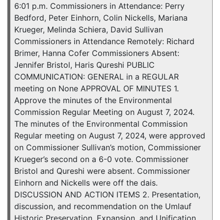
6:01 p.m. Commissioners in Attendance: Perry
Bedford, Peter Einhorn, Colin Nickells, Mariana
Krueger, Melinda Schiera, David Sullivan
Commissioners in Attendance Remotely: Richard
Brimer, Hanna Cofer Commissioners Absent:
Jennifer Bristol, Haris Qureshi PUBLIC
COMMUNICATION: GENERAL in a REGULAR
meeting on None APPROVAL OF MINUTES 1.
Approve the minutes of the Environmental
Commission Regular Meeting on August 7, 2024.
The minutes of the Environmental Commission
Regular meeting on August 7, 2024, were approved
on Commissioner Sullivan’s motion, Commissioner
Krueger’s second on a 6-0 vote. Commissioner
Bristol and Qureshi were absent. Commissioner
Einhorn and Nickells were off the dais.
DISCUSSION AND ACTION ITEMS 2. Presentation,
discussion, and recommendation on the Umlauf
Historic Preservation, Expansion, and Unification