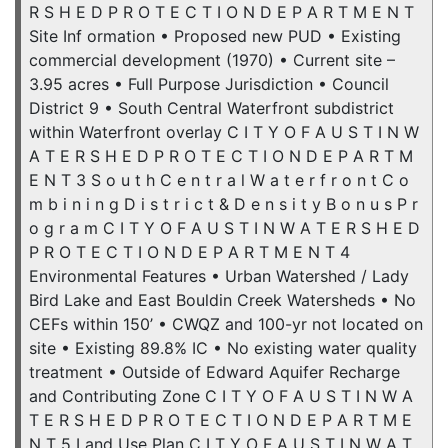
R S H E D P R O T E C T I O N D E P A R T M E N T
Site Inf ormation • Proposed new PUD • Existing
commercial development (1970) • Current site –
3.95 acres • Full Purpose Jurisdiction • Council
District 9 • South Central Waterfront subdistrict
within Waterfront overlay C I T Y O F A U S T I N W
A T E R S H E D P R O T E C T I O N D E P A R T M
E N T 3 S o u t h C e n t r a l W a t e r f r o n t C o
m b i n i n g D i s t r i c t & D e n s i t y B o n u s P r
o g r a m C I T Y O F A U S T I N W A T E R S H E D
P R O T E C T I O N D E P A R T M E N T 4
Environmental Features • Urban Watershed / Lady
Bird Lake and East Bouldin Creek Watersheds • No
CEFs within 150’ • CWQZ and 100-yr not located on
site • Existing 89.8% IC • No existing water quality
treatment • Outside of Edward Aquifer Recharge
and Contributing Zone C I T Y O F A U S T I N W A
T E R S H E D P R O T E C T I O N D E P A R T M E
N T 5 Land Use Plan C I T Y O F A U S T I N W A T