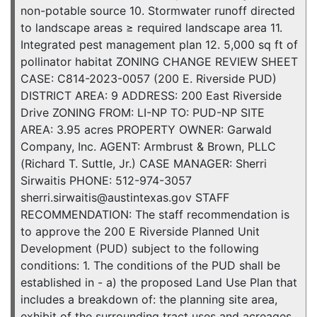
non-potable source 10. Stormwater runoff directed
to landscape areas ≥ required landscape area 11.
Integrated pest management plan 12. 5,000 sq ft of
pollinator habitat ZONING CHANGE REVIEW SHEET
CASE: C814-2023-0057 (200 E. Riverside PUD)
DISTRICT AREA: 9 ADDRESS: 200 East Riverside
Drive ZONING FROM: LI-NP TO: PUD-NP SITE
AREA: 3.95 acres PROPERTY OWNER: Garwald
Company, Inc. AGENT: Armbrust & Brown, PLLC
(Richard T. Suttle, Jr.) CASE MANAGER: Sherri
Sirwaitis PHONE: 512-974-3057
sherri.sirwaitis@austintexas.gov STAFF
RECOMMENDATION: The staff recommendation is
to approve the 200 E Riverside Planned Unit
Development (PUD) subject to the following
conditions: 1. The conditions of the PUD shall be
established in - a) the proposed Land Use Plan that
includes a breakdown of: the planning site area,
exhibit of the surrounding tract uses and acreages,