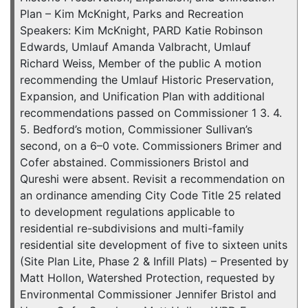
Plan – Kim McKnight, Parks and Recreation
Speakers: Kim McKnight, PARD Katie Robinson
Edwards, Umlauf Amanda Valbracht, Umlauf
Richard Weiss, Member of the public A motion
recommending the Umlauf Historic Preservation,
Expansion, and Unification Plan with additional
recommendations passed on Commissioner 1 3. 4.
5. Bedford’s motion, Commissioner Sullivan’s
second, on a 6–0 vote. Commissioners Brimer and
Cofer abstained. Commissioners Bristol and
Qureshi were absent. Revisit a recommendation on
an ordinance amending City Code Title 25 related
to development regulations applicable to
residential re-subdivisions and multi-family
residential site development of five to sixteen units
(Site Plan Lite, Phase 2 & Infill Plats) – Presented by
Matt Hollon, Watershed Protection, requested by
Environmental Commissioner Jennifer Bristol and