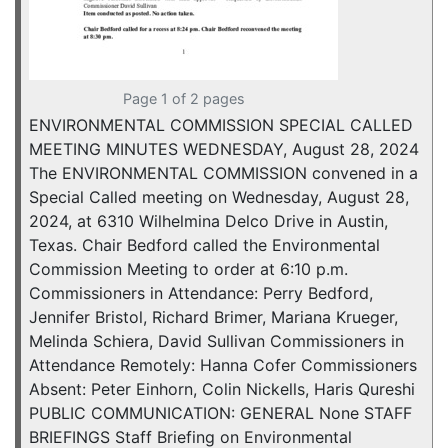
Page 1 of 2 pages
ENVIRONMENTAL COMMISSION SPECIAL CALLED
MEETING MINUTES WEDNESDAY, August 28, 2024
The ENVIRONMENTAL COMMISSION convened in a
Special Called meeting on Wednesday, August 28,
2024, at 6310 Wilhelmina Delco Drive in Austin,
Texas. Chair Bedford called the Environmental
Commission Meeting to order at 6:10 p.m.
Commissioners in Attendance: Perry Bedford,
Jennifer Bristol, Richard Brimer, Mariana Krueger,
Melinda Schiera, David Sullivan Commissioners in
Attendance Remotely: Hanna Cofer Commissioners
Absent: Peter Einhorn, Colin Nickells, Haris Qureshi
PUBLIC COMMUNICATION: GENERAL None STAFF
BRIEFINGS Staff Briefing on Environmental