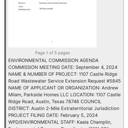
Page 1 of 5 pages
ENVIRONMENTAL COMMISSION AGENDA
COMMISSION MEETING DATE: September 4, 2024
NAME & NUMBER OF PROJECT: 1107 Castle Ridge
Road Wastewater Service Extension Request #5845
NAME OF APPLICANT OR ORGANIZATION: Andrew
Milam, Parkside Homes LLC LOCATION: 1107 Castle
Ridge Road, Austin, Texas 78746 COUNCIL
DISTRICT: Austin 2-Mile Extraterritorial Jurisdiction
PROJECT FILING DATE: February 5, 2024
WPD/ENVIRONMENTAL STAFF: Kaela Champlin,