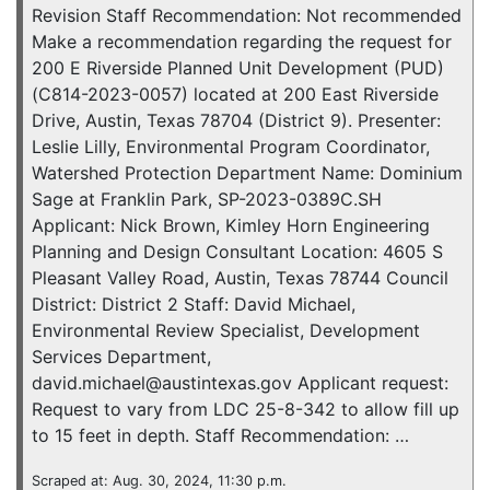
Revision Staff Recommendation: Not recommended
Make a recommendation regarding the request for
200 E Riverside Planned Unit Development (PUD)
(C814-2023-0057) located at 200 East Riverside
Drive, Austin, Texas 78704 (District 9). Presenter:
Leslie Lilly, Environmental Program Coordinator,
Watershed Protection Department Name: Dominium
Sage at Franklin Park, SP-2023-0389C.SH
Applicant: Nick Brown, Kimley Horn Engineering
Planning and Design Consultant Location: 4605 S
Pleasant Valley Road, Austin, Texas 78744 Council
District: District 2 Staff: David Michael,
Environmental Review Specialist, Development
Services Department,
david.michael@austintexas.gov Applicant request:
Request to vary from LDC 25-8-342 to allow fill up
to 15 feet in depth. Staff Recommendation: …
Scraped at: Aug. 30, 2024, 11:30 p.m.