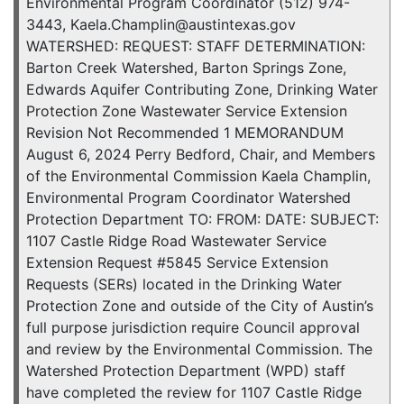
Environmental Program Coordinator (512) 974-
3443, Kaela.Champlin@austintexas.gov
WATERSHED: REQUEST: STAFF DETERMINATION:
Barton Creek Watershed, Barton Springs Zone,
Edwards Aquifer Contributing Zone, Drinking Water
Protection Zone Wastewater Service Extension
Revision Not Recommended 1 MEMORANDUM
August 6, 2024 Perry Bedford, Chair, and Members
of the Environmental Commission Kaela Champlin,
Environmental Program Coordinator Watershed
Protection Department TO: FROM: DATE: SUBJECT:
1107 Castle Ridge Road Wastewater Service
Extension Request #5845 Service Extension
Requests (SERs) located in the Drinking Water
Protection Zone and outside of the City of Austin’s
full purpose jurisdiction require Council approval
and review by the Environmental Commission. The
Watershed Protection Department (WPD) staff
have completed the review for 1107 Castle Ridge