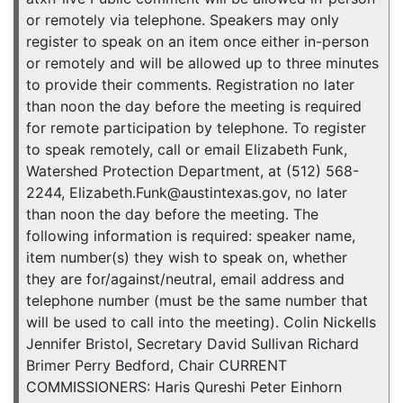
or remotely via telephone. Speakers may only
register to speak on an item once either in-person
or remotely and will be allowed up to three minutes
to provide their comments. Registration no later
than noon the day before the meeting is required
for remote participation by telephone. To register
to speak remotely, call or email Elizabeth Funk,
Watershed Protection Department, at (512) 568-
2244, Elizabeth.Funk@austintexas.gov, no later
than noon the day before the meeting. The
following information is required: speaker name,
item number(s) they wish to speak on, whether
they are for/against/neutral, email address and
telephone number (must be the same number that
will be used to call into the meeting). Colin Nickells
Jennifer Bristol, Secretary David Sullivan Richard
Brimer Perry Bedford, Chair CURRENT
COMMISSIONERS: Haris Qureshi Peter Einhorn