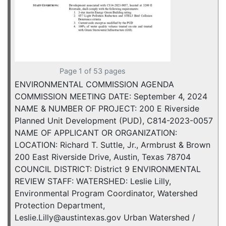
Page 1 of 53 pages
ENVIRONMENTAL COMMISSION AGENDA
COMMISSION MEETING DATE: September 4, 2024
NAME & NUMBER OF PROJECT: 200 E Riverside
Planned Unit Development (PUD), C814-2023-0057
NAME OF APPLICANT OR ORGANIZATION:
LOCATION: Richard T. Suttle, Jr., Armbrust & Brown
200 East Riverside Drive, Austin, Texas 78704
COUNCIL DISTRICT: District 9 ENVIRONMENTAL
REVIEW STAFF: WATERSHED: Leslie Lilly,
Environmental Program Coordinator, Watershed
Protection Department,
Leslie.Lilly@austintexas.gov Urban Watershed /