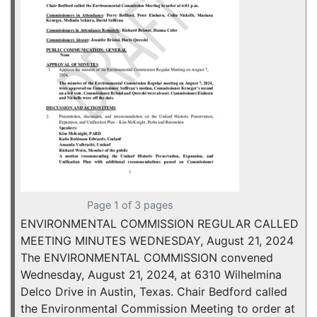
Page 1 of 3 pages
ENVIRONMENTAL COMMISSION REGULAR CALLED
MEETING MINUTES WEDNESDAY, August 21, 2024
The ENVIRONMENTAL COMMISSION convened
Wednesday, August 21, 2024, at 6310 Wilhelmina
Delco Drive in Austin, Texas. Chair Bedford called
the Environmental Commission Meeting to order at