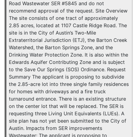
Road Wastewater SER #5845 and do not
recommend approval of the request. Site Overview
The site consists of one tract of approximately
2.85 acres, located at 1107 Castle Ridge Road. The
site is in the City of Austin’s Two-Mile
Extraterritorial Jurisdiction (ETJ), the Barton Creek
Watershed, the Barton Springs Zone, and the
Drinking Water Protection Zone. It is also within the
Edwards Aquifer Contributing Zone and is subject
to the Save Our Springs (SOS) Ordinance. Request
Summary The applicant is proposing to subdivide
the 2.85-acre lot into three single family residences
for homes with driveways and a fire truck
turnaround entrance. There is an existing structure
on the center lot that will be replaced. The SER is
requesting three Living Unit Equivalents (LUEs). A
site plan has not yet been submitted to the City of
Austin. Impacts from SER improvements
Wastewater: The applicant is proposing to