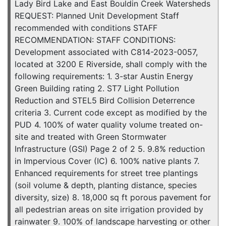
Lady Bird Lake and East Bouldin Creek Watersheds
REQUEST: Planned Unit Development Staff
recommended with conditions STAFF
RECOMMENDATION: STAFF CONDITIONS:
Development associated with C814-2023-0057,
located at 3200 E Riverside, shall comply with the
following requirements: 1. 3-star Austin Energy
Green Building rating 2. ST7 Light Pollution
Reduction and STEL5 Bird Collision Deterrence
criteria 3. Current code except as modified by the
PUD 4. 100% of water quality volume treated on-
site and treated with Green Stormwater
Infrastructure (GSI) Page 2 of 2 5. 9.8% reduction
in Impervious Cover (IC) 6. 100% native plants 7.
Enhanced requirements for street tree plantings
(soil volume & depth, planting distance, species
diversity, size) 8. 18,000 sq ft porous pavement for
all pedestrian areas on site irrigation provided by
rainwater 9. 100% of landscape harvesting or other