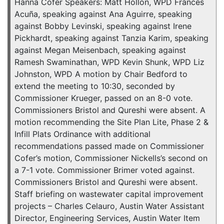
Hanna Cofer Speakers: Matt Hollon, WPD Frances
Acuña, speaking against Ana Aguirre, speaking
against Bobby Levinski, speaking against Irene
Pickhardt, speaking against Tanzia Karim, speaking
against Megan Meisenbach, speaking against
Ramesh Swaminathan, WPD Kevin Shunk, WPD Liz
Johnston, WPD A motion by Chair Bedford to
extend the meeting to 10:30, seconded by
Commissioner Krueger, passed on an 8-0 vote.
Commissioners Bristol and Qureshi were absent. A
motion recommending the Site Plan Lite, Phase 2 &
Infill Plats Ordinance with additional
recommendations passed made on Commissioner
Cofer’s motion, Commissioner Nickells’s second on
a 7-1 vote. Commissioner Brimer voted against.
Commissioners Bristol and Qureshi were absent.
Staff briefing on wastewater capital improvement
projects – Charles Celauro, Austin Water Assistant
Director, Engineering Services, Austin Water Item