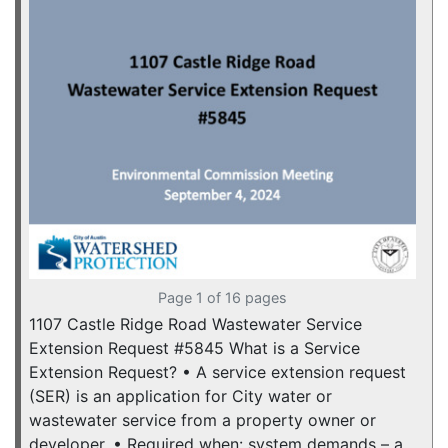
Page 1 of 16 pages
1107 Castle Ridge Road Wastewater Service
Extension Request #5845 What is a Service
Extension Request? • A service extension request
(SER) is an application for City water or
wastewater service from a property owner or
developer. • Required when: system demands – a