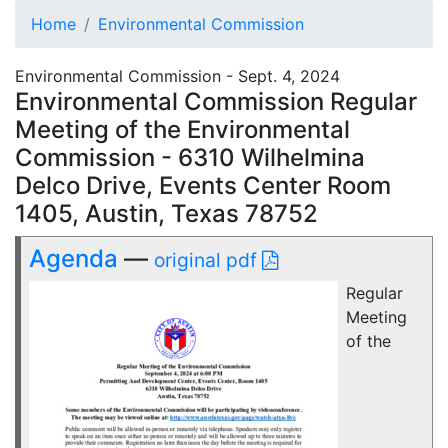
Home
Environmental Commission
Environmental Commission - Sept. 4, 2024
Environmental Commission Regular
Meeting of the Environmental
Commission - 6310 Wilhelmina
Delco Drive, Events Center Room
1405, Austin, Texas 78752
Agenda
—
original pdf
Regular
Meeting
of the