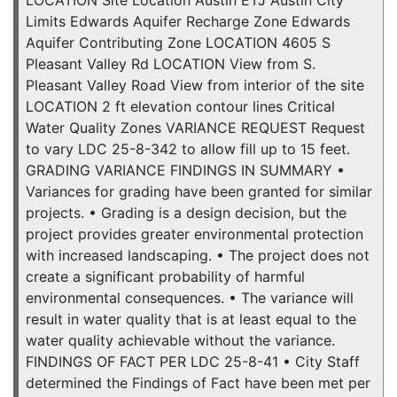
Limits Edwards Aquifer Recharge Zone Edwards
Aquifer Contributing Zone LOCATION 4605 S
Pleasant Valley Rd LOCATION View from S.
Pleasant Valley Road View from interior of the site
LOCATION 2 ft elevation contour lines Critical
Water Quality Zones VARIANCE REQUEST Request
to vary LDC 25-8-342 to allow fill up to 15 feet.
GRADING VARIANCE FINDINGS IN SUMMARY •
Variances for grading have been granted for similar
projects. • Grading is a design decision, but the
project provides greater environmental protection
with increased landscaping. • The project does not
create a significant probability of harmful
environmental consequences. • The variance will
result in water quality that is at least equal to the
water quality achievable without the variance.
FINDINGS OF FACT PER LDC 25-8-41 • City Staff
determined the Findings of Fact have been met per