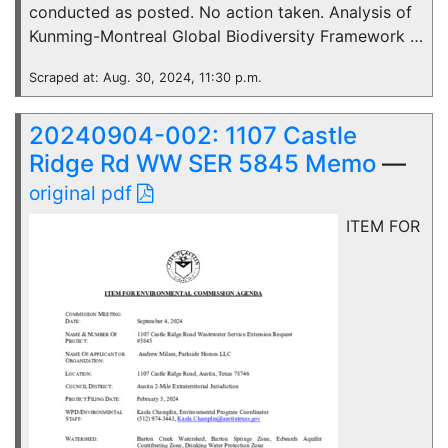
conducted as posted. No action taken. Analysis of
Kunming-Montreal Global Biodiversity Framework …
Scraped at: Aug. 30, 2024, 11:30 p.m.
20240904-002: 1107 Castle
Ridge Rd WW SER 5845 Memo
—
original pdf
ITEM FOR