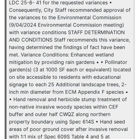
LDC 25-8- 41 for the requested variances •
Consequently, City Staff recommended approval of
the variances to the Environmental Commission
(9/04/2024 Environmental Commission meeting)
with variance conditions STAFF DETERMINATION
AND CONDITIONS Staff recommends this variance,
having determined the findings of fact have been
met. Variance Conditions: Enhanced wetland
mitigation by providing rain gardens • • Pollinator
garden(s) (3 at 1000 SF each or equivalent) located
on site accessible to residents with educational
signage to each 25 Additional landscape trees, 2-
inch min diameter from ECM Appendix F species •
• Hand removal and herbicide stump treatment of
non-native invasive woody species within CEF
buffer and outer half CWQZ along northern
property boundary using Spec 614S • Hand seed
areas of poor ground cover after invasive removal
with 1:1 mix of Spec 609S Table 4 and 5 at