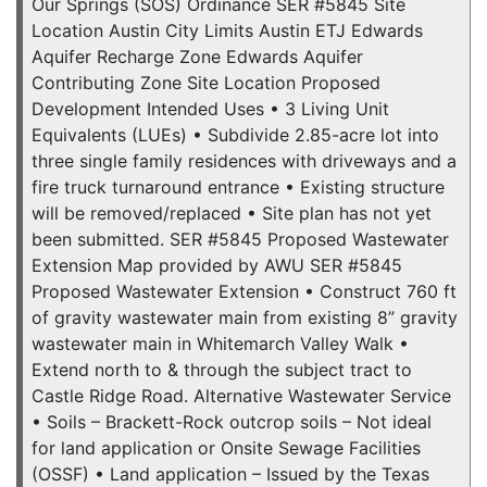
Our Springs (SOS) Ordinance SER #5845 Site
Location Austin City Limits Austin ETJ Edwards
Aquifer Recharge Zone Edwards Aquifer
Contributing Zone Site Location Proposed
Development Intended Uses • 3 Living Unit
Equivalents (LUEs) • Subdivide 2.85-acre lot into
three single family residences with driveways and a
fire truck turnaround entrance • Existing structure
will be removed/replaced • Site plan has not yet
been submitted. SER #5845 Proposed Wastewater
Extension Map provided by AWU SER #5845
Proposed Wastewater Extension • Construct 760 ft
of gravity wastewater main from existing 8” gravity
wastewater main in Whitemarch Valley Walk •
Extend north to & through the subject tract to
Castle Ridge Road. Alternative Wastewater Service
• Soils – Brackett-Rock outcrop soils – Not ideal
for land application or Onsite Sewage Facilities
(OSSF) • Land application – Issued by the Texas