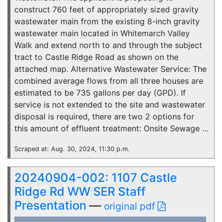
construct 760 feet of appropriately sized gravity
wastewater main from the existing 8-inch gravity
wastewater main located in Whitemarch Valley
Walk and extend north to and through the subject
tract to Castle Ridge Road as shown on the
attached map. Alternative Wastewater Service: The
combined average flows from all three houses are
estimated to be 735 gallons per day (GPD). If
service is not extended to the site and wastewater
disposal is required, there are two 2 options for
this amount of effluent treatment: Onsite Sewage …
Scraped at: Aug. 30, 2024, 11:30 p.m.
20240904-002: 1107 Castle
Ridge Rd WW SER Staff
Presentation
—
original pdf