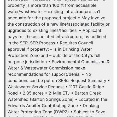
property is more than 100 ft from accessible
water/wastewater – existing infrastructure isn't
adequate for the proposed project • May involve
the construction of a new line/associated facility or
upgrades to existing lines/facilities. • Applicant
pays for the associated infrastructure, as outlined
in the SER. SER Process • Requires Council
approval if property: – is in Drinking Water
Protection Zone and – outside of the City's full
purpose jurisdiction • Environmental Commission &
Water & Wastewater Commission make
recommendations for support/denial • No
conditions can be put on SERs. Request Summary •
Wastewater Service Request • 1107 Castle Ridge
Road • 2.85 acres • 2-Mile ETJ • Barton Creek
Watershed (Barton Springs Zone) • Located in the
Edwards Aquifer Contributing Zone • Drinking
Water Protection Zone (DWPZ) • Subject to Save