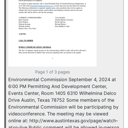
Page 1 of 3 pages
Environmental Commission September 4, 2024 at
6:00 PM Permitting And Development Center,
Events Center, Room 1405 6310 Wilhelmina Delco
Drive Austin, Texas 78752 Some members of the
Environmental Commission will be participating by
videoconference. The meeting may be viewed
online at: http://www.austintexas.gov/page/watch-
atxn-live Public comment will be allowed in-person