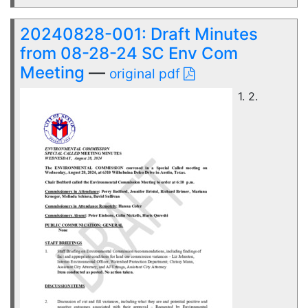
20240828-001: Draft Minutes
from 08-28-24 SC Env Com
Meeting
—
original pdf
1. 2.