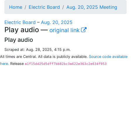
Home
Electric Board
Aug. 20, 2025 Meeting
Electric Board
–
Aug. 20, 2025
Play audio —
original link
Play audio
Scraped at: Aug. 28, 2025, 4:15 p.m.
All times are Central. All data is publicly available.
Source code available
here.
Release
a1f15dd25d5dff7bb82bc3a622e363c2e634f953