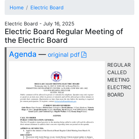
Home
Electric Board
Electric Board - July 16, 2025
Electric Board Regular Meeting of
the Electric Board
Agenda
—
original pdf
REGULAR
CALLED
MEETING
ELECTRIC
BOARD