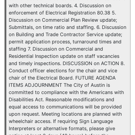
with other technical boards. 4. Discussion on
enforcement of Electrical Registration 80.38 5.
Discussion on Commercial Plan Review update;
Submittals, on time ratio and staffing. 6. Discussion
on Building and Trade Contractor Service update;
permit application process, turnaround times and
staffing 7. Discussion on Commercial and
Residential Inspection update on staff vacancies
and timely inspections. DISCUSSION on ACTION 8.
Conduct officer elections for the chair and vice
chair of the Electrical Board. FUTURE AGENDA
ITEMS ADJOURNMENT The City of Austin is
committed to compliance with the Americans with
Disabilities Act. Reasonable modifications and
equal access to communications will be provided
upon request. Meeting locations are planned with
wheelchair access. If requiring Sign Language
Interpreters or alternative formats, please give