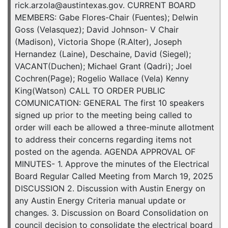
rick.arzola@austintexas.gov. CURRENT BOARD
MEMBERS: Gabe Flores-Chair (Fuentes); Delwin
Goss (Velasquez); David Johnson- V Chair
(Madison), Victoria Shope (R.Alter), Joseph
Hernandez (Laine), Deschaine, David (Siegel);
VACANT(Duchen); Michael Grant (Qadri); Joel
Cochren(Page); Rogelio Wallace (Vela) Kenny
King(Watson) CALL TO ORDER PUBLIC
COMUNICATION: GENERAL The first 10 speakers
signed up prior to the meeting being called to
order will each be allowed a three-minute allotment
to address their concerns regarding items not
posted on the agenda. AGENDA APPROVAL OF
MINUTES- 1. Approve the minutes of the Electrical
Board Regular Called Meeting from March 19, 2025
DISCUSSION 2. Discussion with Austin Energy on
any Austin Energy Criteria manual update or
changes. 3. Discussion on Board Consolidation on
council decision to consolidate the electrical board