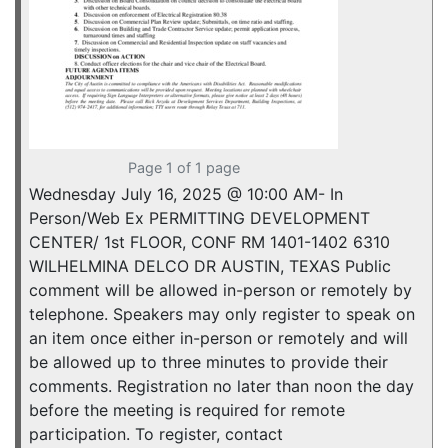
Page 1 of 1 page
Wednesday July 16, 2025 @ 10:00 AM- In
Person/Web Ex PERMITTING DEVELOPMENT
CENTER/ 1st FLOOR, CONF RM 1401-1402 6310
WILHELMINA DELCO DR AUSTIN, TEXAS Public
comment will be allowed in-person or remotely by
telephone. Speakers may only register to speak on
an item once either in-person or remotely and will
be allowed up to three minutes to provide their
comments. Registration no later than noon the day
before the meeting is required for remote
participation. To register, contact