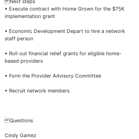
Next steps
▪ Execute contract with Home Grown for the $75K
implementation grant
▪ Economic Development Depart to hire a network
staff person
▪ Roll out financial relief grants for eligible home-
based providers
▪ Form the Provider Advisory Committee
▪ Recruit network members
Questions
Cindy Gamez