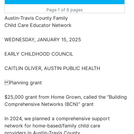
Page 1 of 8 pages
Austin-Travis County Family
Child Care Educator Network
WEDNESDAY, JANUARY 15, 2025
EARLY CHILDHOOD COUNCIL
CAITLIN OLIVER, AUSTIN PUBLIC HEALTH
Planning grant
$25,000 grant from Home Grown, called the “Building
Comprehensive Networks (BCN)” grant
In 2024, we planned a comprehensive support
network for home-based/family child care
providers in Austin-Travis County.