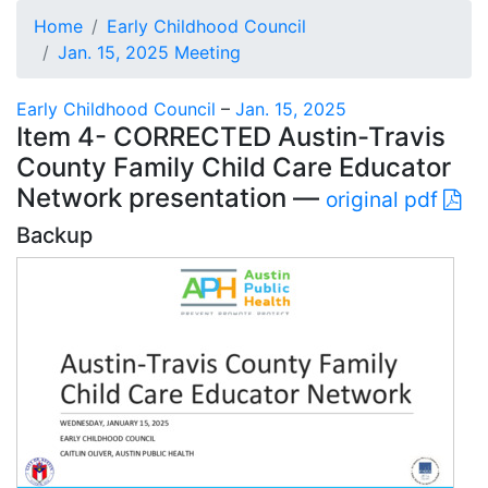
Home
Early Childhood Council
Jan. 15, 2025 Meeting
Early Childhood Council
–
Jan. 15, 2025
Item 4- CORRECTED Austin-Travis
County Family Child Care Educator
Network presentation —
original pdf
Backup