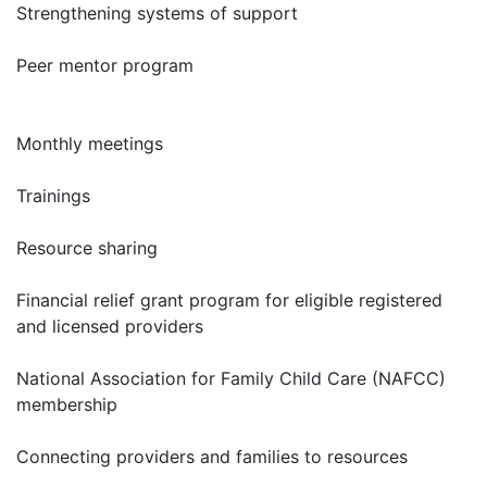
Strengthening systems of support
Peer mentor program
Monthly meetings
Trainings
Resource sharing
Financial relief grant program for eligible registered
and licensed providers
National Association for Family Child Care (NAFCC)
membership
Connecting providers and families to resources