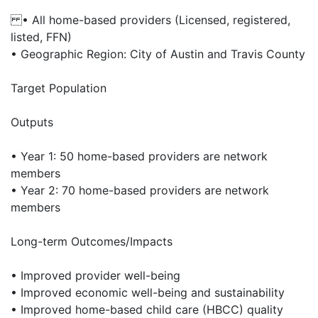
• All home-based providers (Licensed, registered,
listed, FFN)
• Geographic Region: City of Austin and Travis County
Target Population
Outputs
• Year 1: 50 home-based providers are network
members
• Year 2: 70 home-based providers are network
members
Long-term Outcomes/Impacts
• Improved provider well-being
• Improved economic well-being and sustainability
• Improved home-based child care (HBCC) quality