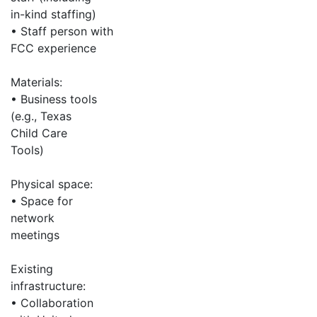
in-kind staffing)
• Staff person with
FCC experience
Materials:
• Business tools
(e.g., Texas
Child Care
Tools)
Physical space:
• Space for
network
meetings
Existing
infrastructure:
• Collaboration