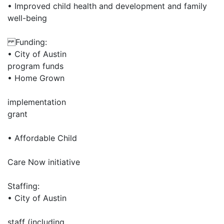
• Improved child health and development and family
well-being
Funding:
• City of Austin
program funds
• Home Grown
implementation
grant
• Affordable Child
Care Now initiative
Staffing:
• City of Austin
staff (including