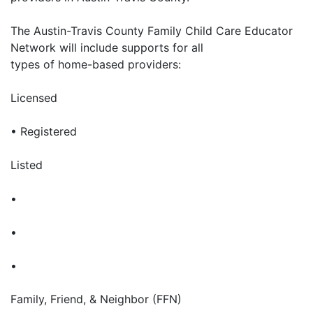
The Austin-Travis County Family Child Care Educator
Network will include supports for all
types of home-based providers:
Licensed
• Registered
Listed
•
•
•
Family, Friend, & Neighbor (FFN)