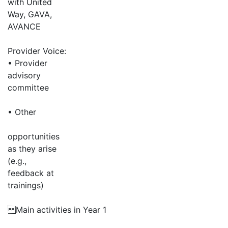
with United
Way, GAVA,
AVANCE
Provider Voice:
• Provider
advisory
committee
• Other
opportunities
as they arise
(e.g.,
feedback at
trainings)
Main activities in Year 1