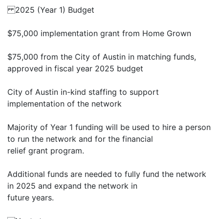
2025 (Year 1) Budget
$75,000 implementation grant from Home Grown
$75,000 from the City of Austin in matching funds,
approved in fiscal year 2025 budget
City of Austin in-kind staffing to support
implementation of the network
Majority of Year 1 funding will be used to hire a person
to run the network and for the financial
relief grant program.
Additional funds are needed to fully fund the network
in 2025 and expand the network in
future years.