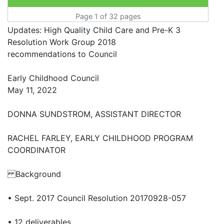
Page 1 of 32 pages