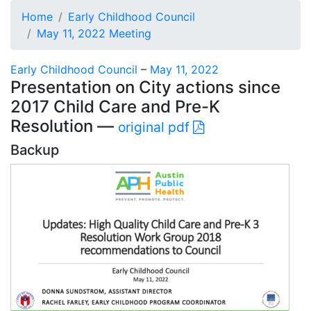
Home
Early Childhood Council
May 11, 2022 Meeting
Early Childhood Council
–
May 11, 2022
Presentation on City actions since
2017 Child Care and Pre-K
Resolution —
original pdf
Backup