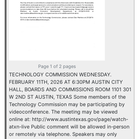
Page 1 of 2 pages
TECHNOLOGY COMMISSION WEDNESDAY.
FEBRUARY 11TH, 2026 AT 6:30PM AUSTIN CITY
HALL, BOARDS AND COMMISSIONS ROOM 1101 301
W 2ND ST AUSTIN, TEXAS Some members of the
Technology Commission may be participating by
videoconference. The meeting may be viewed
online at: http://www.austintexas.gov/page/watch-
atxn-live Public comment will be allowed in-person
or remotely via telephone. Speakers may only