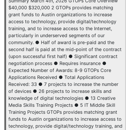
Summary March 4th, 2026 GTOPs Core Overview
$40,000 $320,000 2 GTOPs provides matching
grant funds to Austin organizations to increase
access to technology, provide digital/technology
training, and to increase access to the Internet,
particularly in underserved segments of our
community. ● Half of award is pre-paid and the
second half is paid at the mid-point of the contract
(upon successful first half) ● Significant contract
negotiation process ● Requires insurance ●
Expected Number of Awards: 8-9 GTOPs Core
Applications Received ● Total Applications
Received: 33 ● 7 projects to increase the number
of devices ● 26 projects to increase skills and
knowledge of digital technologies ● 13 Creative
Media Skills Training Projects ● 5 IT Middle Skill
Training Projects GTOPs provides matching grant
funds to Austin organizations to increase access to
technology, provide digital/technology training, and