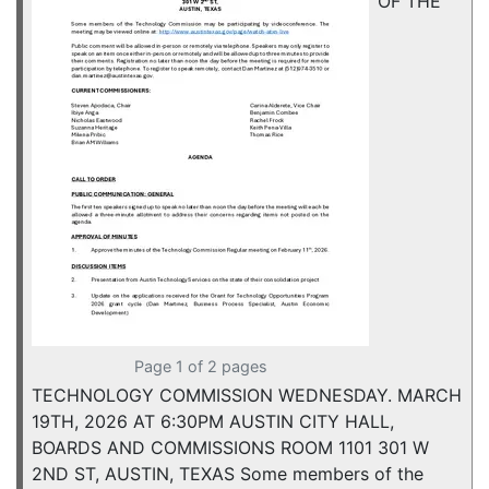
OF THE
Page 1 of 2 pages
TECHNOLOGY COMMISSION WEDNESDAY. MARCH
19TH, 2026 AT 6:30PM AUSTIN CITY HALL,
BOARDS AND COMMISSIONS ROOM 1101 301 W
2ND ST, AUSTIN, TEXAS Some members of the