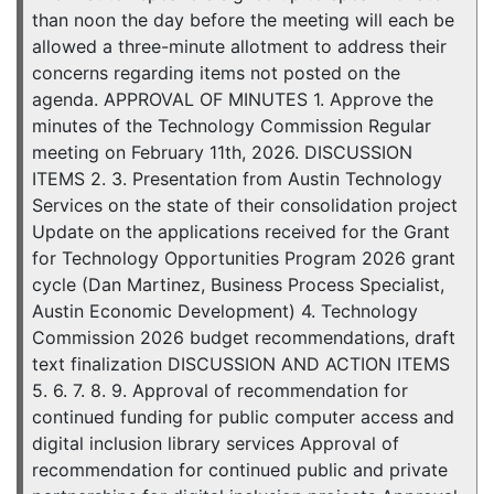
than noon the day before the meeting will each be
allowed a three-minute allotment to address their
concerns regarding items not posted on the
agenda. APPROVAL OF MINUTES 1. Approve the
minutes of the Technology Commission Regular
meeting on February 11th, 2026. DISCUSSION
ITEMS 2. 3. Presentation from Austin Technology
Services on the state of their consolidation project
Update on the applications received for the Grant
for Technology Opportunities Program 2026 grant
cycle (Dan Martinez, Business Process Specialist,
Austin Economic Development) 4. Technology
Commission 2026 budget recommendations, draft
text finalization DISCUSSION AND ACTION ITEMS
5. 6. 7. 8. 9. Approval of recommendation for
continued funding for public computer access and
digital inclusion library services Approval of
recommendation for continued public and private