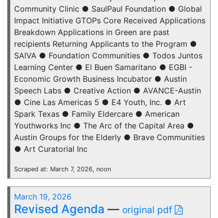
Community Clinic ● SaulPaul Foundation ● Global
Impact Initiative GTOPs Core Received Applications
Breakdown Applications in Green are past
recipients Returning Applicants to the Program ●
SAIVA ● Foundation Communities ● Todos Juntos
Learning Center ● El Buen Samaritano ● EGBI -
Economic Growth Business Incubator ● Austin
Speech Labs ● Creative Action ● AVANCE-Austin
● Cine Las Americas 5 ● E4 Youth, Inc. ● Art
Spark Texas ● Family Eldercare ● American
Youthworks Inc ● The Arc of the Capital Area ●
Austin Groups for the Elderly ● Brave Communities
● Art Curatorial Inc
Scraped at: March 7, 2026, noon
March 19, 2026
Revised Agenda
—
original pdf