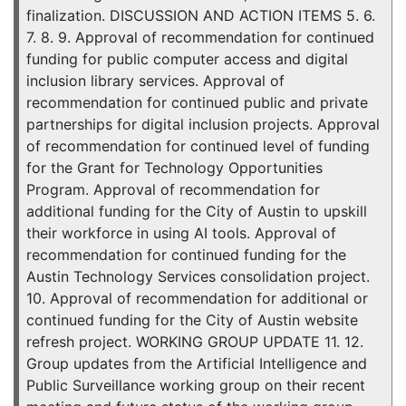
finalization. DISCUSSION AND ACTION ITEMS 5. 6.
7. 8. 9. Approval of recommendation for continued
funding for public computer access and digital
inclusion library services. Approval of
recommendation for continued public and private
partnerships for digital inclusion projects. Approval
of recommendation for continued level of funding
for the Grant for Technology Opportunities
Program. Approval of recommendation for
additional funding for the City of Austin to upskill
their workforce in using AI tools. Approval of
recommendation for continued funding for the
Austin Technology Services consolidation project.
10. Approval of recommendation for additional or
continued funding for the City of Austin website
refresh project. WORKING GROUP UPDATE 11. 12.
Group updates from the Artificial Intelligence and
Public Surveillance working group on their recent