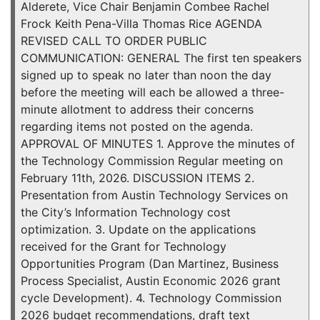
Alderete, Vice Chair Benjamin Combee Rachel
Frock Keith Pena-Villa Thomas Rice AGENDA
REVISED CALL TO ORDER PUBLIC
COMMUNICATION: GENERAL The first ten speakers
signed up to speak no later than noon the day
before the meeting will each be allowed a three-
minute allotment to address their concerns
regarding items not posted on the agenda.
APPROVAL OF MINUTES 1. Approve the minutes of
the Technology Commission Regular meeting on
February 11th, 2026. DISCUSSION ITEMS 2.
Presentation from Austin Technology Services on
the City’s Information Technology cost
optimization. 3. Update on the applications
received for the Grant for Technology
Opportunities Program (Dan Martinez, Business
Process Specialist, Austin Economic 2026 grant
cycle Development). 4. Technology Commission
2026 budget recommendations, draft text