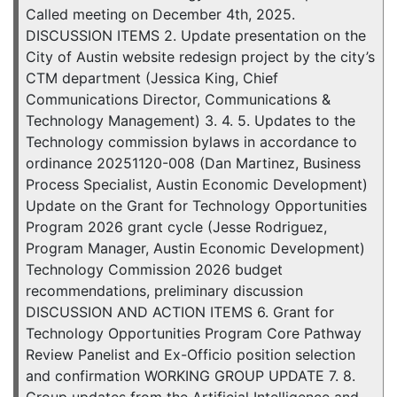
Called meeting on December 4th, 2025.
DISCUSSION ITEMS 2. Update presentation on the
City of Austin website redesign project by the city’s
CTM department (Jessica King, Chief
Communications Director, Communications &
Technology Management) 3. 4. 5. Updates to the
Technology commission bylaws in accordance to
ordinance 20251120-008 (Dan Martinez, Business
Process Specialist, Austin Economic Development)
Update on the Grant for Technology Opportunities
Program 2026 grant cycle (Jesse Rodriguez,
Program Manager, Austin Economic Development)
Technology Commission 2026 budget
recommendations, preliminary discussion
DISCUSSION AND ACTION ITEMS 6. Grant for
Technology Opportunities Program Core Pathway
Review Panelist and Ex-Officio position selection
and confirmation WORKING GROUP UPDATE 7. 8.