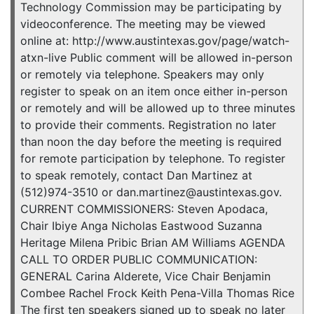
Technology Commission may be participating by
videoconference. The meeting may be viewed
online at: http://www.austintexas.gov/page/watch-
atxn-live Public comment will be allowed in-person
or remotely via telephone. Speakers may only
register to speak on an item once either in-person
or remotely and will be allowed up to three minutes
to provide their comments. Registration no later
than noon the day before the meeting is required
for remote participation by telephone. To register
to speak remotely, contact Dan Martinez at
(512)974-3510 or dan.martinez@austintexas.gov.
CURRENT COMMISSIONERS: Steven Apodaca,
Chair Ibiye Anga Nicholas Eastwood Suzanna
Heritage Milena Pribic Brian AM Williams AGENDA
CALL TO ORDER PUBLIC COMMUNICATION:
GENERAL Carina Alderete, Vice Chair Benjamin
Combee Rachel Frock Keith Pena-Villa Thomas Rice
The first ten speakers signed up to speak no later