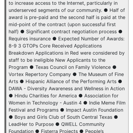
to increase access to the Internet, particularly in
underserved segments of our community. ● Half of
award is pre-paid and the second half is paid at the
mid-point of the contract (upon successful first
half) ● Significant contract negotiation process ●
Requires insurance ● Expected Number of Awards:
8-9 3 GTOPs Core Received Applications
Breakdown Applications in Red were considered by
staff to be ineligible New Applicants to the
Program ● Texas Council on Family Violence ●
Vortex Repertory Company ● The Museum of Fine
Arts ● Hispanic Alliance of the Performing Arts ●
DAWA - Diversity Awareness and Wellness in Action
● Hindu Charities for America ● Association for
Women in Technology - Austin 4 ● Indie Meme Film
Festival and Programs ● Impact Austin Foundation
● Boys and Girls Club of South Central Texas ●
LeadHer to Purpose ● QWELL Community
Foundation ● Fisterra Projects ● People’s