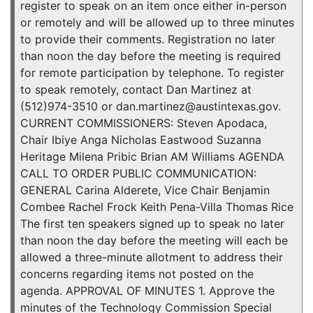
register to speak on an item once either in-person
or remotely and will be allowed up to three minutes
to provide their comments. Registration no later
than noon the day before the meeting is required
for remote participation by telephone. To register
to speak remotely, contact Dan Martinez at
(512)974-3510 or dan.martinez@austintexas.gov.
CURRENT COMMISSIONERS: Steven Apodaca,
Chair Ibiye Anga Nicholas Eastwood Suzanna
Heritage Milena Pribic Brian AM Williams AGENDA
CALL TO ORDER PUBLIC COMMUNICATION:
GENERAL Carina Alderete, Vice Chair Benjamin
Combee Rachel Frock Keith Pena-Villa Thomas Rice
The first ten speakers signed up to speak no later
than noon the day before the meeting will each be
allowed a three-minute allotment to address their
concerns regarding items not posted on the
agenda. APPROVAL OF MINUTES 1. Approve the
minutes of the Technology Commission Special