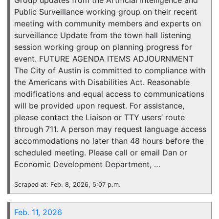
Group updates from the Artificial Intelligence and
Public Surveillance working group on their recent
meeting with community members and experts on
surveillance Update from the town hall listening
session working group on planning progress for
event. FUTURE AGENDA ITEMS ADJOURNMENT
The City of Austin is committed to compliance with
the Americans with Disabilities Act. Reasonable
modifications and equal access to communications
will be provided upon request. For assistance,
please contact the Liaison or TTY users’ route
through 711. A person may request language access
accommodations no later than 48 hours before the
scheduled meeting. Please call or email Dan or
Economic Development Department, …
Scraped at: Feb. 8, 2026, 5:07 p.m.
Feb. 11, 2026