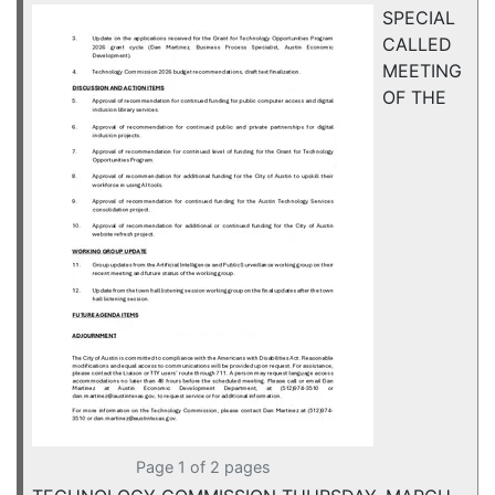
SPECIAL
CALLED
MEETING
OF THE
Page 1 of 2 pages