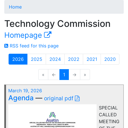
Home
Technology Commission
Homepage
RSS feed for this page
2026
2025
2024
2022
2021
2020
«
←
1
→
»
March 19, 2026
Agenda
—
original pdf
SPECIAL
CALLED
MEETING