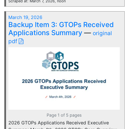
Scraped at: March 7, 2026, noon
March 19, 2026
Backup Item 3: GTOPs Received
Applications Summary
—
original
pdf
Page 1 of 5 pages
2026 GTOPs Applications Received Executive