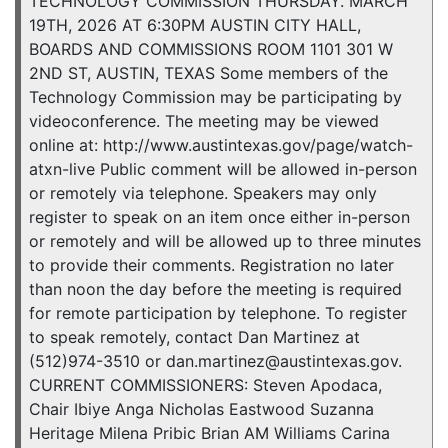
TECHNOLOGY COMMISSION THURSDAY. MARCH
19TH, 2026 AT 6:30PM AUSTIN CITY HALL,
BOARDS AND COMMISSIONS ROOM 1101 301 W
2ND ST, AUSTIN, TEXAS Some members of the
Technology Commission may be participating by
videoconference. The meeting may be viewed
online at: http://www.austintexas.gov/page/watch-
atxn-live Public comment will be allowed in-person
or remotely via telephone. Speakers may only
register to speak on an item once either in-person
or remotely and will be allowed up to three minutes
to provide their comments. Registration no later
than noon the day before the meeting is required
for remote participation by telephone. To register
to speak remotely, contact Dan Martinez at
(512)974-3510 or dan.martinez@austintexas.gov.
CURRENT COMMISSIONERS: Steven Apodaca,
Chair Ibiye Anga Nicholas Eastwood Suzanna
Heritage Milena Pribic Brian AM Williams Carina