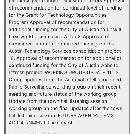
partnerships for digital inclusion projects Approval
of recommendation for continued level of funding
for the Grant for Technology Opportunities
Program Approval of recommendation for
additional funding for the City of Austin to upskill
their workforce in using AI tools Approval of
recommendation for continued funding for the
Austin Technology Services consolidation project
10. Approval of recommendation for additional or
continued funding for the City of Austin website
refresh project. WORKING GROUP UPDATE 11. 12.
Group updates from the Artificial Intelligence and
Public Surveillance working group on their recent
meeting and future status of the working group
Update from the town hall listening session
working group on the final updates after the town
hall listening session. FUTURE AGENDA ITEMS
ADJOURNMENT The City of …