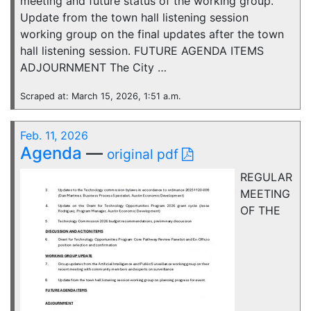
meeting and future status of the working group.
Update from the town hall listening session
working group on the final updates after the town
hall listening session. FUTURE AGENDA ITEMS
ADJOURNMENT The City …
Scraped at: March 15, 2026, 1:51 a.m.
Feb. 11, 2026
Agenda
—
original pdf
REGULAR
MEETING
OF THE