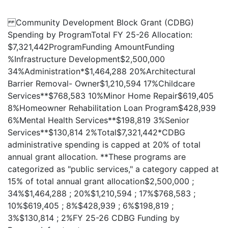
Community Development Block Grant (CDBG)
Spending by ProgramTotal FY 25-26 Allocation:
$7,321,442ProgramFunding AmountFunding
%Infrastructure Development$2,500,000
34%Administration*$1,464,288 20%Architectural
Barrier Removal- Owner$1,210,594 17%Childcare
Services**$768,583 10%Minor Home Repair$619,405
8%Homeowner Rehabilitation Loan Program$428,939
6%Mental Health Services**$198,819 3%Senior
Services**$130,814 2%Total$7,321,442*CDBG
administrative spending is capped at 20% of total
annual grant allocation. **These programs are
categorized as "public services," a category capped at
15% of total annual grant allocation$2,500,000 ;
34%$1,464,288 ; 20%$1,210,594 ; 17%$768,583 ;
10%$619,405 ; 8%$428,939 ; 6%$198,819 ;
3%$130,814 ; 2%FY 25-26 CDBG Funding by