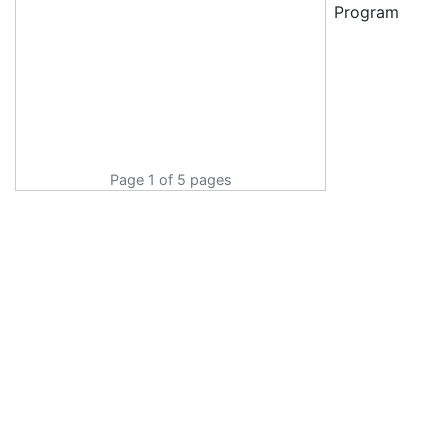
Program
Page 1 of 5 pages