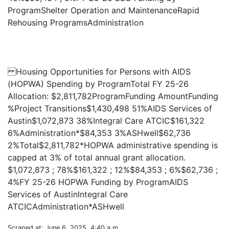
ProgramShelter Operation and MaintenanceRapid
Rehousing ProgramsAdministration
Housing Opportunities for Persons with AIDS
(HOPWA) Spending by ProgramTotal FY 25-26
Allocation: $2,811,782ProgramFunding AmountFunding
%Project Transitions$1,430,498 51%AIDS Services of
Austin$1,072,873 38%Integral Care ATCIC$161,322
6%Administration*$84,353 3%ASHwell$62,736
2%Total$2,811,782*HOPWA administrative spending is
capped at 3% of total annual grant allocation.
$1,072,873 ; 78%$161,322 ; 12%$84,353 ; 6%$62,736 ;
4%FY 25-26 HOPWA Funding by ProgramAIDS
Services of AustinIntegral Care
Scraped at: June 6, 2025, 4:40 a.m.