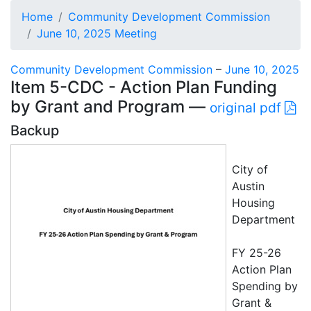
Home
Community Development Commission
June 10, 2025 Meeting
Community Development Commission
–
June 10, 2025
Item 5-CDC - Action Plan Funding
by Grant and Program —
original pdf
Backup
City of
Austin
Housing
Department
FY 25-26
Action Plan
Spending by
Grant &