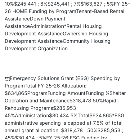
10%$245,441 ; 8%$245,441 ; 7%$163,627 ; 5%FY 25-
26 HOME Funding by ProgramTenant-Based Rental
AssistanceDown Payment
AssistanceAdministration*Rental Housing
Development AssistanceOwnership Housing
Development AssistanceCommunity Housing
Development Organization
Emergency Solutions Grant (ESG) Spending by
ProgramTotal FY 25-26 Allocation:
$634,865ProgramFunding AmountFunding %Shelter
Operation and Maintenance$318,478 50%Rapid
Rehousing Programs$285,953
45%Administration$30,434 5%Total$634,865*ESG
administrative spending is capped at 7.5% of total
annual grant allocation. $318,478 ; 50%$285,953 ;
45%$30,434 ; 5%FY 25-26 ESG Funding by