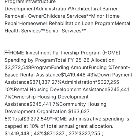
ProgramInfrastructure
DevelopmentAdministration*Architectural Barrier
Removal- OwnerChildcare Services**Minor Home
RepairHomeowner Rehabilitation Loan ProgramMental
Health Services**Senior Services**
HOME Investment Partnership Program (HOME)
Spending by ProgramTotal FY 25-26 Allocation:
$3,272,549ProgramFunding AmountFunding %Tenant-
Based Rental Assistance$1,419,448 43%Down Payment
Assistance$871,337 27%Administration*$327,255
10%Rental Housing Development Assistance$245,441
7%Ownership Housing Development
Assistance$245,441 7%Community Housing
Development Organization $163,627
5%Total$3,272,549*HOME administrative spending is
capped at 10% of total annual grant allocation.
$1,419,448 ; 43%$871,337 ; 27%$327,255 ;