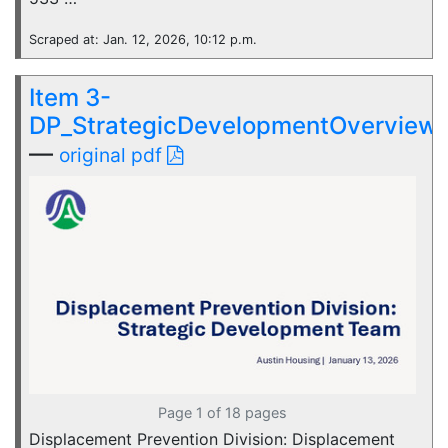
Scraped at: Jan. 12, 2026, 10:12 p.m.
Item 3-
DP_StrategicDevelopmentOverview
—
original pdf
Page 1 of 18 pages
Displacement Prevention Division: Displacement