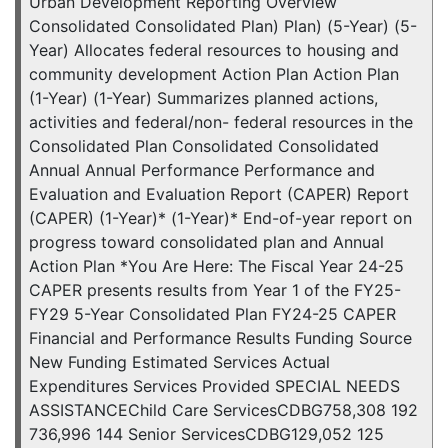
Urban Development Reporting Overview
Consolidated Consolidated Plan) Plan) (5-Year) (5-
Year) Allocates federal resources to housing and
community development Action Plan Action Plan
(1-Year) (1-Year) Summarizes planned actions,
activities and federal/non- federal resources in the
Consolidated Plan Consolidated Consolidated
Annual Annual Performance Performance and
Evaluation and Evaluation Report (CAPER) Report
(CAPER) (1-Year)* (1-Year)* End-of-year report on
progress toward consolidated plan and Annual
Action Plan *You Are Here: The Fiscal Year 24-25
CAPER presents results from Year 1 of the FY25-
FY29 5-Year Consolidated Plan FY24-25 CAPER
Financial and Performance Results Funding Source
New Funding Estimated Services Actual
Expenditures Services Provided SPECIAL NEEDS
ASSISTANCEChild Care ServicesCDBG758,308 192
736,996 144 Senior ServicesCDBG129,052 125