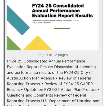
Page 1 of 12 pages
FY24-25 Consolidated Annual Performance
Evaluation Report Results Discussion of spending
and performance results of the FY24-25 City of
Austin Action Plan Agenda • Review of Federal
Reporting Process • Review of FY24-25 CAPER
Results • Update on FY26-27 Action Plan Process •
Questions and Comments Review of Federal
Reporting Process U.S. Department of Housing and