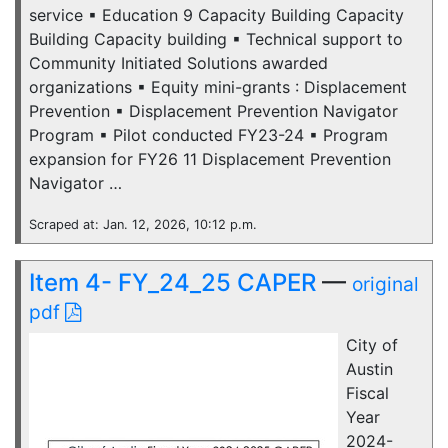
service ▪ Education 9 Capacity Building Capacity
Building Capacity building ▪ Technical support to
Community Initiated Solutions awarded
organizations ▪ Equity mini-grants : Displacement
Prevention ▪ Displacement Prevention Navigator
Program ▪ Pilot conducted FY23-24 ▪ Program
expansion for FY26 11 Displacement Prevention
Navigator …
Scraped at: Jan. 12, 2026, 10:12 p.m.
Item 4- FY_24_25 CAPER
—
original
pdf
City of
Austin
Fiscal
Year
2024-