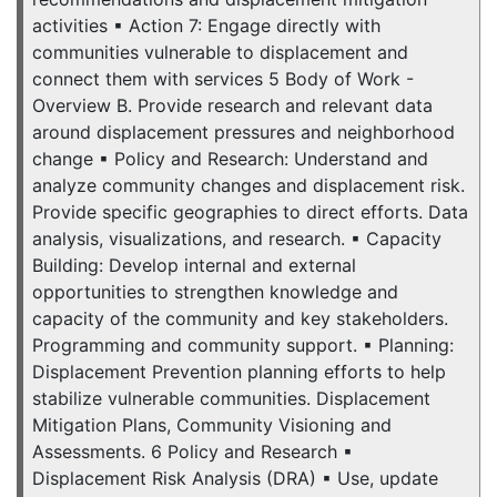
activities ▪ Action 7: Engage directly with
communities vulnerable to displacement and
connect them with services 5 Body of Work -
Overview B. Provide research and relevant data
around displacement pressures and neighborhood
change ▪ Policy and Research: Understand and
analyze community changes and displacement risk.
Provide specific geographies to direct efforts. Data
analysis, visualizations, and research. ▪ Capacity
Building: Develop internal and external
opportunities to strengthen knowledge and
capacity of the community and key stakeholders.
Programming and community support. ▪ Planning:
Displacement Prevention planning efforts to help
stabilize vulnerable communities. Displacement
Mitigation Plans, Community Visioning and
Assessments. 6 Policy and Research ▪
Displacement Risk Analysis (DRA) ▪ Use, update