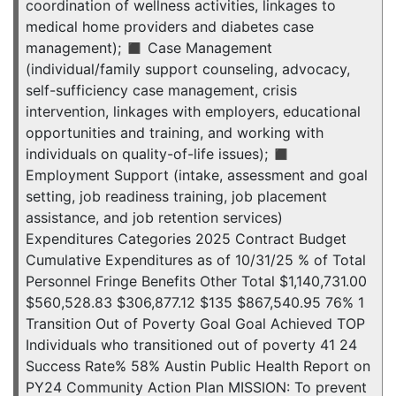
coordination of wellness activities, linkages to
medical home providers and diabetes case
management); ◼ Case Management
(individual/family support counseling, advocacy,
self-sufficiency case management, crisis
intervention, linkages with employers, educational
opportunities and training, and working with
individuals on quality-of-life issues); ◼
Employment Support (intake, assessment and goal
setting, job readiness training, job placement
assistance, and job retention services)
Expenditures Categories 2025 Contract Budget
Cumulative Expenditures as of 10/31/25 % of Total
Personnel Fringe Benefits Other Total $1,140,731.00
$560,528.83 $306,877.12 $135 $867,540.95 76% 1
Transition Out of Poverty Goal Goal Achieved TOP
Individuals who transitioned out of poverty 41 24
Success Rate% 58% Austin Public Health Report on
PY24 Community Action Plan MISSION: To prevent