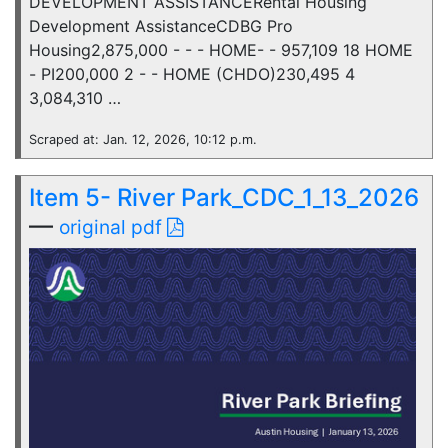
DEVELOPMENT ASSISTANCERental Housing
Development AssistanceCDBG Pro
Housing2,875,000 - - - HOME- - 957,109 18 HOME
- PI200,000 2 - - HOME (CHDO)230,495 4
3,084,310 …
Scraped at: Jan. 12, 2026, 10:12 p.m.
Item 5- River Park_CDC_1_13_2026
—
original pdf