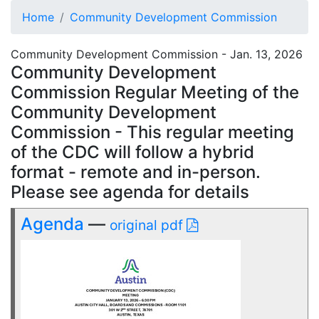
Home
Community Development Commission
Community Development Commission - Jan. 13, 2026
Community Development
Commission Regular Meeting of the
Community Development
Commission - This regular meeting
of the CDC will follow a hybrid
format - remote and in-person.
Please see agenda for details
Agenda
—
original pdf