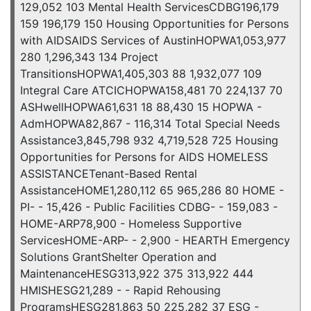
129,052 103 Mental Health ServicesCDBG196,179
159 196,179 150 Housing Opportunities for Persons
with AIDSAIDS Services of AustinHOPWA1,053,977
280 1,296,343 134 Project
TransitionsHOPWA1,405,303 88 1,932,077 109
Integral Care ATCICHOPWA158,481 70 224,137 70
ASHwellHOPWA61,631 18 88,430 15 HOPWA -
AdmHOPWA82,867 - 116,314 Total Special Needs
Assistance3,845,798 932 4,719,528 725 Housing
Opportunities for Persons for AIDS HOMELESS
ASSISTANCETenant-Based Rental
AssistanceHOME1,280,112 65 965,286 80 HOME -
PI- - 15,426 - Public Facilities CDBG- - 159,083 -
HOME-ARP78,900 - Homeless Supportive
ServicesHOME-ARP- - 2,900 - HEARTH Emergency
Solutions GrantShelter Operation and
MaintenanceHESG313,922 375 313,922 444
HMISHESG21,289 - - Rapid Rehousing
ProgramsHESG281,863 50 225,282 37 ESG -