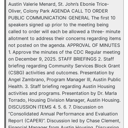
Austin Valerie Menard, St. John’s Ebonie Trice-
Oliver, Colony Park AGENDA CALL TO ORDER
PUBLIC COMMUNICATION: GENERAL The first 10
speakers signed up prior to the meeting being
called to order will each be allowed a three- minute
allotment to address their concerns regarding items
not posted on the agenda. APPROVAL OF MINUTES
1. Approve the minutes of the CDC Regular meeting
on December 9, 2025. STAFF BRIEFINGS 2. Staff
briefing regarding Community Services Block Grant
(CSBG) activities and outcomes. Presentation by
Angel Zambrano, Program Manager III, Austin Public
Health. 3. Staff briefing regarding Austin Housing
activities and programs. Presentation by Dr. Marla
Torrado, Housing Division Manager, Austin Housing.
DISCUSSION ITEMS 4. 5. 6. 7. Discussion on
“Consolidated Annual Performance and Evaluation
Report (CAPER)”. Discussion led by Chase Clement,
Financial Manager from Austin Housing. Discussion