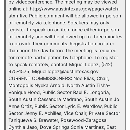
by videoconference. The meeting may be viewed
online at: http://www.austintexas.gov/page/watch-
atxn-live Public comment will be allowed in-person
or remotely via telephone. Speakers may only
register to speak on an item once either in-person
or remotely and will be allowed up to three minutes
to provide their comments. Registration no later
than noon the day before the meeting is required
for remote participation by telephone. To register
to speak remotely, contact Miguel Lopez, (512)
975-1575, Miguel.lopez@austintexas.gov.
CURRENT COMMISSIONERS: Noe Elias, Chair,
Montopolis Nyeka Arnold, North Austin Tisha-
Vonique Hood, Public Sector Raul E. Longoria,
South Austin Cassandra Medrano, South Austin Jo
Anne Ortiz, Public Sector Lyric E. Wardlow, Public
Sector Jenny E. Achilles, Vice Chair, Private Sector
Taniquewa S. Brewster, Rosewood-Zaragosa
Cynthia Jaso, Dove Springs Sonia Martinez, East