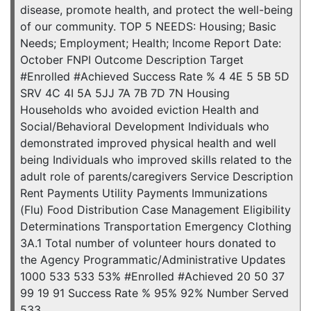
disease, promote health, and protect the well-being
of our community. TOP 5 NEEDS: Housing; Basic
Needs; Employment; Health; Income Report Date:
October FNPI Outcome Description Target
#Enrolled #Achieved Success Rate % 4 4E 5 5B 5D
SRV 4C 4I 5A 5JJ 7A 7B 7D 7N Housing
Households who avoided eviction Health and
Social/Behavioral Development Individuals who
demonstrated improved physical health and well
being Individuals who improved skills related to the
adult role of parents/caregivers Service Description
Rent Payments Utility Payments Immunizations
(Flu) Food Distribution Case Management Eligibility
Determinations Transportation Emergency Clothing
3A.1 Total number of volunteer hours donated to
the Agency Programmatic/Administrative Updates
1000 533 533 53% #Enrolled #Achieved 20 50 37
99 19 91 Success Rate % 95% 92% Number Served
533 …