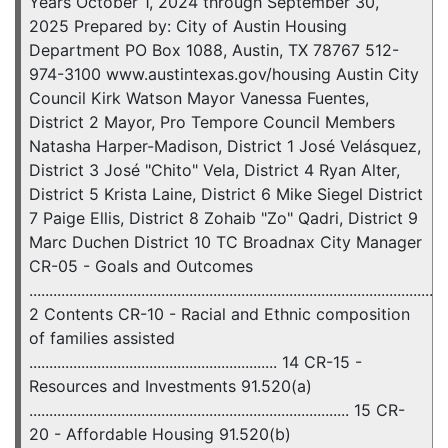
Years October 1, 2024 through September 30,
2025 Prepared by: City of Austin Housing
Department PO Box 1088, Austin, TX 78767 512-
974-3100 www.austintexas.gov/housing Austin City
Council Kirk Watson Mayor Vanessa Fuentes,
District 2 Mayor, Pro Tempore Council Members
Natasha Harper-Madison, District 1 José Velásquez,
District 3 José "Chito" Vela, District 4 Ryan Alter,
District 5 Krista Laine, District 6 Mike Siegel District
7 Paige Ellis, District 8 Zohaib "Zo" Qadri, District 9
Marc Duchen District 10 TC Broadnax City Manager
CR-05 - Goals and Outcomes
........................................................................................................
2 Contents CR-10 - Racial and Ethnic composition
of families assisted
.............................................................. 14 CR-15 -
Resources and Investments 91.520(a)
................................................................................ 15 CR-
20 - Affordable Housing 91.520(b)