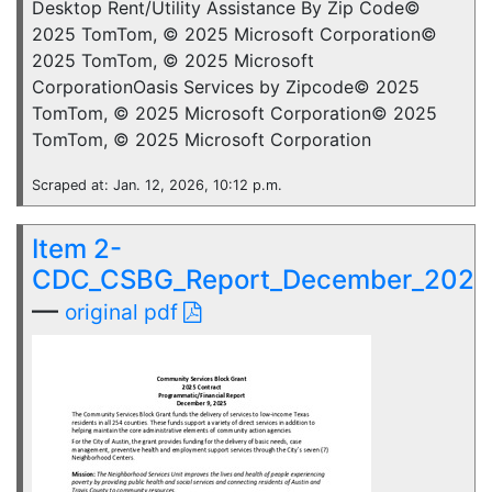
Desktop Rent/Utility Assistance By Zip Code©
2025 TomTom, © 2025 Microsoft Corporation©
2025 TomTom, © 2025 Microsoft
CorporationOasis Services by Zipcode© 2025
TomTom, © 2025 Microsoft Corporation© 2025
TomTom, © 2025 Microsoft Corporation
Scraped at: Jan. 12, 2026, 10:12 p.m.
Item 2-
CDC_CSBG_Report_December_2025
—
original pdf