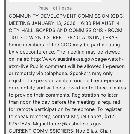
Page 1 of 1 page
COMMUNITY DEVELOPMENT COMMISSION (CDC)
MEETING JANUARY 13, 2026 – 6:30 PM AUSTIN
CITY HALL, BOARDS AND COMMISSIONS - ROOM
1101 301 W 2ND STREET, 78701 AUSTIN, TEXAS
Some members of the CDC may be participating
by videoconference. The meeting may be viewed
online at: http://www.austintexas.gov/page/watch-
atxn-live Public comment will be allowed in-person
or remotely via telephone. Speakers may only
register to speak on an item once either in-person
or remotely and will be allowed up to three minutes
to provide their comments. Registration no later
than noon the day before the meeting is required
for remote participation by telephone. To register
to speak remotely, contact Miguel Lopez, (512)
975-1575, Miguel.lopez@austintexas.gov.
CURRENT COMMISSIONERS: Noe Elias, Chair,