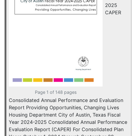
2025
CAPER
Page 1 of 148 pages
Consolidated Annual Performance and Evaluation
Report Providing Opportunities, Changing Lives
Housing Department City of Austin, Texas Fiscal
Year 2024-2025 Consolidated Annual Performance
Evaluation Report (CAPER) For Consolidated Plan