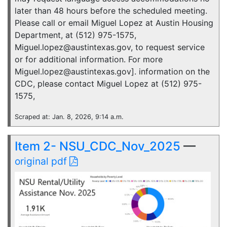
later than 48 hours before the scheduled meeting.
Please call or email Miguel Lopez at Austin Housing
Department, at (512) 975-1575,
Miguel.lopez@austintexas.gov, to request service
or for additional information. For more
Miguel.lopez@austintexas.gov]. information on the
CDC, please contact Miguel Lopez at (512) 975-
1575,
Scraped at: Jan. 8, 2026, 9:14 a.m.
Item 2- NSU_CDC_Nov_2025
—
original pdf