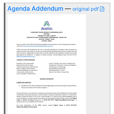
Agenda Addendum
—
original pdf