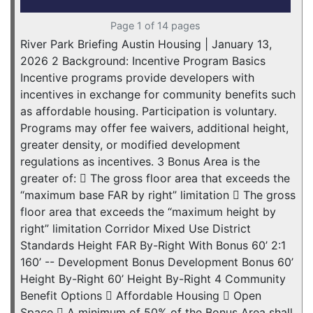
Page 1 of 14 pages
River Park Briefing Austin Housing | January 13,
2026 2 Background: Incentive Program Basics
Incentive programs provide developers with
incentives in exchange for community benefits such
as affordable housing. Participation is voluntary.
Programs may offer fee waivers, additional height,
greater density, or modified development
regulations as incentives. 3 Bonus Area is the
greater of:  The gross floor area that exceeds the
“maximum base FAR by right” limitation  The gross
floor area that exceeds the “maximum height by
right” limitation Corridor Mixed Use District
Standards Height FAR By-Right With Bonus 60’ 2:1
160’ -- Development Bonus Development Bonus 60’
Height By-Right 60’ Height By-Right 4 Community
Benefit Options  Affordable Housing  Open
Space  A minimum of 50% of the Bonus Area shall