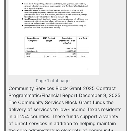
Page 1 of 4 pages
Community Services Block Grant 2025 Contract
Programmatic/Financial Report December 9, 2025
The Community Services Block Grant funds the
delivery of services to low-income Texas residents
in all 254 counties. These funds support a variety
of direct services in addition to helping maintain
the core administrative elements of community