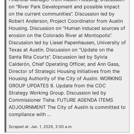
on “River Park Development and possible impact
on the current communities”. Discussion led by
Robert Anderson, Project Coordinator from Austin
Housing. Discussion on “Human induced sources of
erosion on the Colorado River at Montopolis”.
Discussion led by Liesel Papenhausen, University of
Texas at Austin. Discussion on “Update on the
Santa Rita Courts”. Discussion led by Sylvia
Calderón, Chief Operating Officer, and Ann Gass,
Director of Strategic Housing Initiatives from the
Housing Authority of the City of Austin. WORKING
GROUP UPDATES 8. Update from the CDC
Strategy Working Group. Discussion led by
Commissioner Tisha. FUTURE AGENDA ITEMS
ADJOURNMENT The City of Austin is committed to
compliance with …
Scraped at: Jan. 1, 2026, 2:50 a.m.