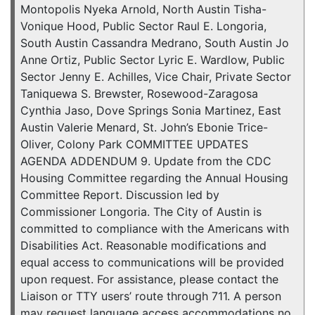
Montopolis Nyeka Arnold, North Austin Tisha-
Vonique Hood, Public Sector Raul E. Longoria,
South Austin Cassandra Medrano, South Austin Jo
Anne Ortiz, Public Sector Lyric E. Wardlow, Public
Sector Jenny E. Achilles, Vice Chair, Private Sector
Taniquewa S. Brewster, Rosewood-Zaragosa
Cynthia Jaso, Dove Springs Sonia Martinez, East
Austin Valerie Menard, St. John’s Ebonie Trice-
Oliver, Colony Park COMMITTEE UPDATES
AGENDA ADDENDUM 9. Update from the CDC
Housing Committee regarding the Annual Housing
Committee Report. Discussion led by
Commissioner Longoria. The City of Austin is
committed to compliance with the Americans with
Disabilities Act. Reasonable modifications and
equal access to communications will be provided
upon request. For assistance, please contact the
Liaison or TTY users’ route through 711. A person
may request language access accommodations no