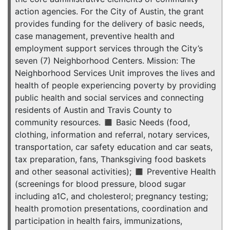
action agencies. For the City of Austin, the grant
provides funding for the delivery of basic needs,
case management, preventive health and
employment support services through the City’s
seven (7) Neighborhood Centers. Mission: The
Neighborhood Services Unit improves the lives and
health of people experiencing poverty by providing
public health and social services and connecting
residents of Austin and Travis County to
community resources. ◼ Basic Needs (food,
clothing, information and referral, notary services,
transportation, car safety education and car seats,
tax preparation, fans, Thanksgiving food baskets
and other seasonal activities); ◼ Preventive Health
(screenings for blood pressure, blood sugar
including a1C, and cholesterol; pregnancy testing;
health promotion presentations, coordination and
participation in health fairs, immunizations,