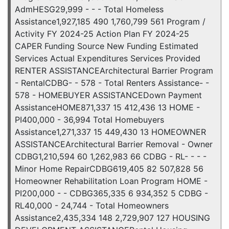
AdmHESG29,999 - - - Total Homeless
Assistance1,927,185 490 1,760,799 561 Program /
Activity FY 2024-25 Action Plan FY 2024-25
CAPER Funding Source New Funding Estimated
Services Actual Expenditures Services Provided
RENTER ASSISTANCEArchitectural Barrier Program
- RentalCDBG- - 578 - Total Renters Assistance- -
578 - HOMEBUYER ASSISTANCEDown Payment
AssistanceHOME871,337 15 412,436 13 HOME -
PI400,000 - 36,994 Total Homebuyers
Assistance1,271,337 15 449,430 13 HOMEOWNER
ASSISTANCEArchitectural Barrier Removal - Owner
CDBG1,210,594 60 1,262,983 66 CDBG - RL- - - -
Minor Home RepairCDBG619,405 82 507,828 56
Homeowner Rehabilitation Loan Program HOME -
PI200,000 - - CDBG365,335 6 934,352 5 CDBG -
RL40,000 - 24,744 - Total Homeowners
Assistance2,435,334 148 2,729,907 127 HOUSING