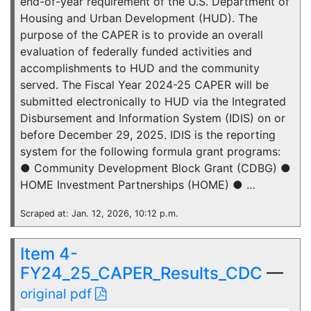
end-of-year requirement of the U.S. Department of
Housing and Urban Development (HUD). The
purpose of the CAPER is to provide an overall
evaluation of federally funded activities and
accomplishments to HUD and the community
served. The Fiscal Year 2024-25 CAPER will be
submitted electronically to HUD via the Integrated
Disbursement and Information System (IDIS) on or
before December 29, 2025. IDIS is the reporting
system for the following formula grant programs:
● Community Development Block Grant (CDBG) ●
HOME Investment Partnerships (HOME) ● …
Scraped at: Jan. 12, 2026, 10:12 p.m.
Item 4-
FY24_25_CAPER_Results_CDC
—
original pdf