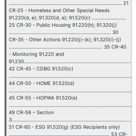
............................................................................................. 21
CR-25 - Homeless and Other Special Needs
91.220(d, e); 91.320(d, e); 91.520(c) ............................
25 CR-30 - Public Housing 91.220(h); 91.320(j)
.................................................................................... 30
CR-35 - Other Actions 91.220(j)-(k); 91.320(i)-(j)
............................................................................. 35 CR-40
- Monitoring 91.220 and
91.230............................................................................................
42 CR-45 - CDBG 91.520(c)
........................................................................................................
44 CR-50 - HOME 91.520(d)
........................................................................................................
45 CR-55 - HOPWA 91.520(e)
........................................................................................................
49 CR-58 – Section
3......................................................................................................
51 CR-60 - ESG 91.520(g) (ESG Recipients only)
................................................................................... 53 CR-