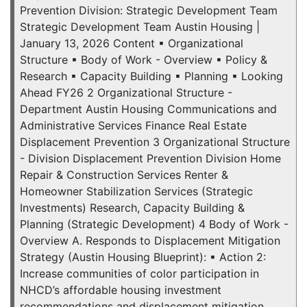
Prevention Division: Strategic Development Team
Strategic Development Team Austin Housing |
January 13, 2026 Content ▪ Organizational
Structure ▪ Body of Work - Overview ▪ Policy &
Research ▪ Capacity Building ▪ Planning ▪ Looking
Ahead FY26 2 Organizational Structure -
Department Austin Housing Communications and
Administrative Services Finance Real Estate
Displacement Prevention 3 Organizational Structure
- Division Displacement Prevention Division Home
Repair & Construction Services Renter &
Homeowner Stabilization Services (Strategic
Investments) Research, Capacity Building &
Planning (Strategic Development) 4 Body of Work -
Overview A. Responds to Displacement Mitigation
Strategy (Austin Housing Blueprint): ▪ Action 2:
Increase communities of color participation in
NHCD’s affordable housing investment
recommendations and displacement mitigation