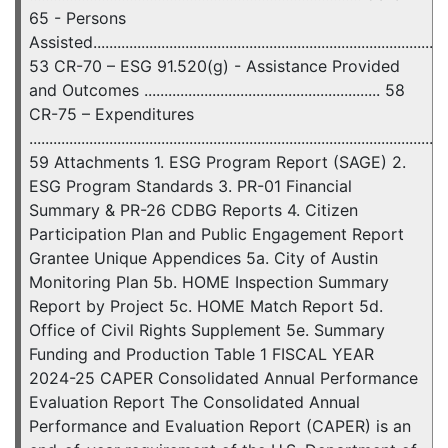
65 - Persons
Assisted..........................................................................................
53 CR-70 – ESG 91.520(g) - Assistance Provided
and Outcomes ........................................................... 58
CR-75 – Expenditures
........................................................................................................
59 Attachments 1. ESG Program Report (SAGE) 2.
ESG Program Standards 3. PR-01 Financial
Summary & PR-26 CDBG Reports 4. Citizen
Participation Plan and Public Engagement Report
Grantee Unique Appendices 5a. City of Austin
Monitoring Plan 5b. HOME Inspection Summary
Report by Project 5c. HOME Match Report 5d.
Office of Civil Rights Supplement 5e. Summary
Funding and Production Table 1 FISCAL YEAR
2024-25 CAPER Consolidated Annual Performance
Evaluation Report The Consolidated Annual
Performance and Evaluation Report (CAPER) is an