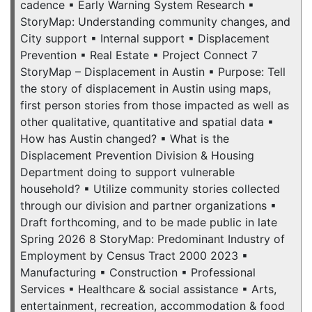
cadence ▪ Early Warning System Research ▪
StoryMap: Understanding community changes, and
City support ▪ Internal support ▪ Displacement
Prevention ▪ Real Estate ▪ Project Connect 7
StoryMap – Displacement in Austin ▪ Purpose: Tell
the story of displacement in Austin using maps,
first person stories from those impacted as well as
other qualitative, quantitative and spatial data ▪
How has Austin changed? ▪ What is the
Displacement Prevention Division & Housing
Department doing to support vulnerable
household? ▪ Utilize community stories collected
through our division and partner organizations ▪
Draft forthcoming, and to be made public in late
Spring 2026 8 StoryMap: Predominant Industry of
Employment by Census Tract 2000 2023 ▪
Manufacturing ▪ Construction ▪ Professional
Services ▪ Healthcare & social assistance ▪ Arts,
entertainment, recreation, accommodation & food