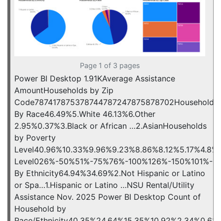
Page 1 of 3 pages
Power BI Desktop 1.91KAverage Assistance
AmountHouseholds by Zip
Code787417875378744787247875878702Households
By Race46.49%5.White 46.13%6.Other
2.95%0.37%3.Black or African …2.AsianHouseholds
by Poverty
Level40.96%10.33%9.96%9.23%8.86%8.12%5.17%4.8%
Level026%-50%51%-75%76%-100%126%-150%101%-12
By Ethnicity64.94%34.69%2.Not Hispanic or Latino
or Spa…1.Hispanic or Latino …NSU Rental/Utility
Assistance Nov. 2025 Power BI Desktop Count of
Household by
Race/Ethnicity40.35%24.64%15.35%10.92%2.34%0.62%0