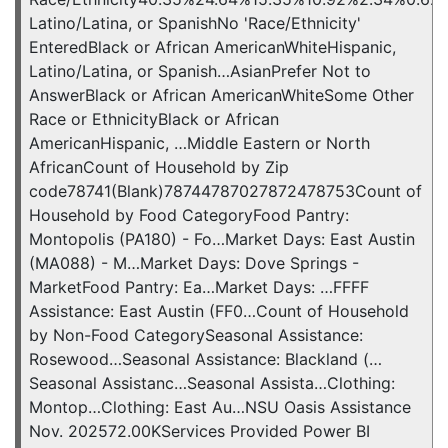
Latino/Latina, or SpanishNo 'Race/Ethnicity'
EnteredBlack or African AmericanWhiteHispanic,
Latino/Latina, or Spanish…AsianPrefer Not to
AnswerBlack or African AmericanWhiteSome Other
Race or EthnicityBlack or African
AmericanHispanic, …Middle Eastern or North
AfricanCount of Household by Zip
code78741(Blank)78744787027872478753Count of
Household by Food CategoryFood Pantry:
Montopolis (PA180) - Fo…Market Days: East Austin
(MA088) - M…Market Days: Dove Springs -
MarketFood Pantry: Ea…Market Days: …FFFF
Assistance: East Austin (FF0…Count of Household
by Non-Food CategorySeasonal Assistance:
Rosewood…Seasonal Assistance: Blackland (…
Seasonal Assistanc…Seasonal Assista…Clothing:
Montop…Clothing: East Au…NSU Oasis Assistance
Nov. 202572.00KServices Provided Power BI