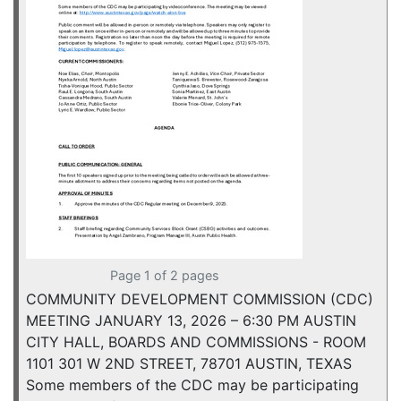
Page 1 of 2 pages
COMMUNITY DEVELOPMENT COMMISSION (CDC)
MEETING JANUARY 13, 2026 – 6:30 PM AUSTIN
CITY HALL, BOARDS AND COMMISSIONS - ROOM
1101 301 W 2ND STREET, 78701 AUSTIN, TEXAS
Some members of the CDC may be participating