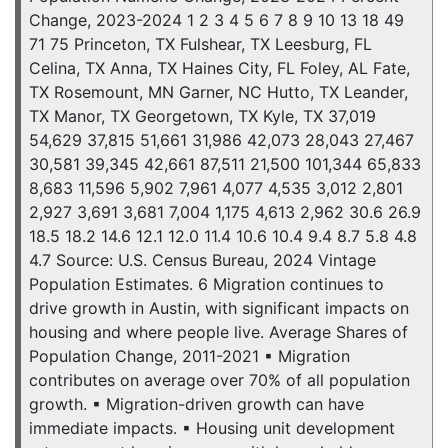
Change, 2023-2024 1 2 3 4 5 6 7 8 9 10 13 18 49
71 75 Princeton, TX Fulshear, TX Leesburg, FL
Celina, TX Anna, TX Haines City, FL Foley, AL Fate,
TX Rosemount, MN Garner, NC Hutto, TX Leander,
TX Manor, TX Georgetown, TX Kyle, TX 37,019
54,629 37,815 51,661 31,986 42,073 28,043 27,467
30,581 39,345 42,661 87,511 21,500 101,344 65,833
8,683 11,596 5,902 7,961 4,077 4,535 3,012 2,801
2,927 3,691 3,681 7,004 1,175 4,613 2,962 30.6 26.9
18.5 18.2 14.6 12.1 12.0 11.4 10.6 10.4 9.4 8.7 5.8 4.8
4.7 Source: U.S. Census Bureau, 2024 Vintage
Population Estimates. 6 Migration continues to
drive growth in Austin, with significant impacts on
housing and where people live. Average Shares of
Population Change, 2011-2021 ▪ Migration
contributes on average over 70% of all population
growth. ▪ Migration-driven growth can have
immediate impacts. ▪ Housing unit development