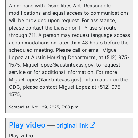
Americans with Disabilities Act. Reasonable
modifications and equal access to communications
will be provided upon request. For assistance,
please contact the Liaison or TTY users’ route
through 711. A person may request language access
accommodations no later than 48 hours before the
scheduled meeting. Please call or email Miguel
Lopez at Austin Housing Department, at (512) 975-
1575, Miguel.lopez@austintexas.gov, to request
service or for additional information. For more
Miguel.lopez@austintexas.gov]. information on the
CDC, please contact Miguel Lopez at (512) 975-
1575,
Scraped at: Nov. 29, 2025, 7:08 p.m.
Play video
—
original link
Play video