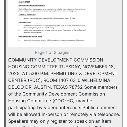
Page 1 of 2 pages
COMMUNITY DEVELOPMENT COMMISSION
HOUSING COMMITTEE TUESDAY, NOVEMBER 18,
2025, AT 5:00 P.M. PERMITTING & DEVELOPMENT
CENTER (PDC), ROOM 1407 6310 WILHELMINA
DELCO DR. AUSTIN, TEXAS 78752 Some members
of the Community Development Commission
Housing Committee (CDC-HC) may be
participating by videoconference. Public comment
will be allowed in-person or remotely via telephone.
Speakers may only register to speak on an item