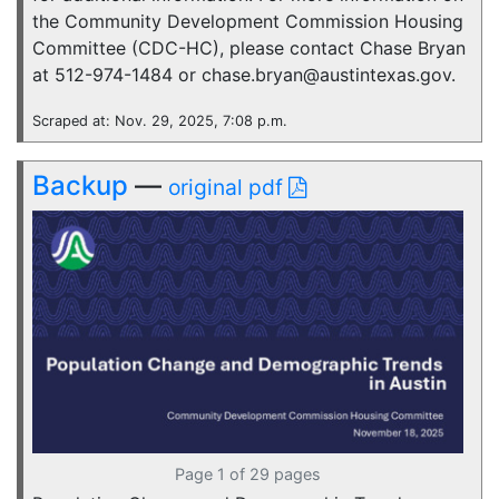
the Community Development Commission Housing
Committee (CDC-HC), please contact Chase Bryan
at 512-974-1484 or chase.bryan@austintexas.gov.
Scraped at: Nov. 29, 2025, 7:08 p.m.
Backup
—
original pdf
Page 1 of 29 pages