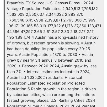
Braunfels, TX Source: U.S. Census Bureau, 2024
Vintage Population Estimates. 2,940,513 7,796,182
1,562,009 2,550,637 8,344,032 2,883,370
1,760,548 6,457,988 2,398,871 2,763,006 75,969
198,171 39,165 58,019 177,922 61,176 37,350 123,471
44,586 47,297 2.65 2.61 2.57 2.33 2.18 2.17 2.17
1.95 1.89 1.74 4 Austin has a long-sustained history
of growth, but recent growth is slowing. ▪ Austin
had been doubling its population every 20-25
years. Austin Population, 1870 to 2030 ▪ Austin
grew by nearly 3% annually between 2010 and
2020. ▪ Between 2020-2024, Austin grew by less
than 2%. ▪ Internal estimates indicate in 2024,
Austin had 1,035,002 residents. Historical
Population Estimated Population Projected
Population 5 Rapid growth in the region is driven
by suburban cities, which are among the nation’s
fastest growing places. U.S. Ranking Cities 2024
Population Numeric Change, 2023-2024 Percent