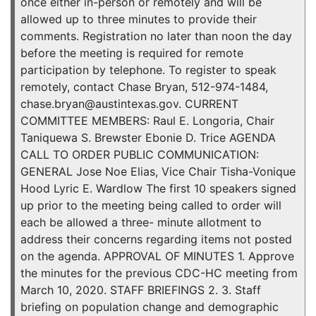
once either in-person or remotely and will be
allowed up to three minutes to provide their
comments. Registration no later than noon the day
before the meeting is required for remote
participation by telephone. To register to speak
remotely, contact Chase Bryan, 512-974-1484,
chase.bryan@austintexas.gov. CURRENT
COMMITTEE MEMBERS: Raul E. Longoria, Chair
Taniquewa S. Brewster Ebonie D. Trice AGENDA
CALL TO ORDER PUBLIC COMMUNICATION:
GENERAL Jose Noe Elias, Vice Chair Tisha-Vonique
Hood Lyric E. Wardlow The first 10 speakers signed
up prior to the meeting being called to order will
each be allowed a three- minute allotment to
address their concerns regarding items not posted
on the agenda. APPROVAL OF MINUTES 1. Approve
the minutes for the previous CDC-HC meeting from
March 10, 2020. STAFF BRIEFINGS 2. 3. Staff
briefing on population change and demographic