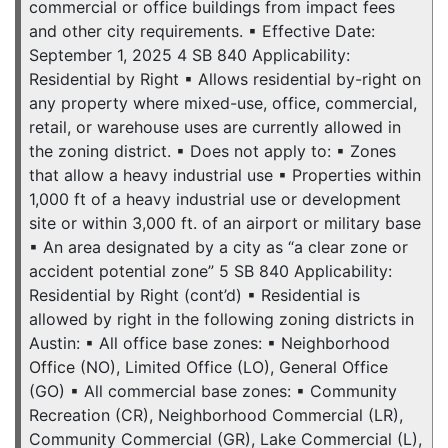
commercial or office buildings from impact fees
and other city requirements. ▪ Effective Date:
September 1, 2025 4 SB 840 Applicability:
Residential by Right ▪ Allows residential by-right on
any property where mixed-use, office, commercial,
retail, or warehouse uses are currently allowed in
the zoning district. ▪ Does not apply to: ▪ Zones
that allow a heavy industrial use ▪ Properties within
1,000 ft of a heavy industrial use or development
site or within 3,000 ft. of an airport or military base
▪ An area designated by a city as “a clear zone or
accident potential zone” 5 SB 840 Applicability:
Residential by Right (cont’d) ▪ Residential is
allowed by right in the following zoning districts in
Austin: ▪ All office base zones: ▪ Neighborhood
Office (NO), Limited Office (LO), General Office
(GO) ▪ All commercial base zones: ▪ Community
Recreation (CR), Neighborhood Commercial (LR),
Community Commercial (GR), Lake Commercial (L),