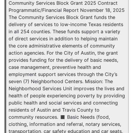
Community Services Block Grant 2025 Contract
Programmatic/Financial Report November 18, 2025
The Community Services Block Grant funds the
delivery of services to low-income Texas residents
in all 254 counties. These funds support a variety
of direct services in addition to helping maintain
the core administrative elements of community
action agencies. For the City of Austin, the grant
provides funding for the delivery of basic needs,
case management, preventive health and
employment support services through the City’s
seven (7) Neighborhood Centers. Mission: The
Neighborhood Services Unit improves the lives and
health of people experiencing poverty by providing
public health and social services and connecting
residents of Austin and Travis County to
community resources. ◼ Basic Needs (food,
clothing, information and referral, notary services,
transportation, car safety education and car seats,