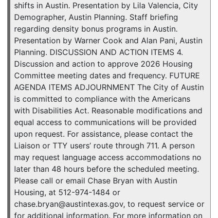
shifts in Austin. Presentation by Lila Valencia, City
Demographer, Austin Planning. Staff briefing
regarding density bonus programs in Austin.
Presentation by Warner Cook and Alan Pani, Austin
Planning. DISCUSSION AND ACTION ITEMS 4.
Discussion and action to approve 2026 Housing
Committee meeting dates and frequency. FUTURE
AGENDA ITEMS ADJOURNMENT The City of Austin
is committed to compliance with the Americans
with Disabilities Act. Reasonable modifications and
equal access to communications will be provided
upon request. For assistance, please contact the
Liaison or TTY users’ route through 711. A person
may request language access accommodations no
later than 48 hours before the scheduled meeting.
Please call or email Chase Bryan with Austin
Housing, at 512-974-1484 or
chase.bryan@austintexas.gov, to request service or
for additional information. For more information on