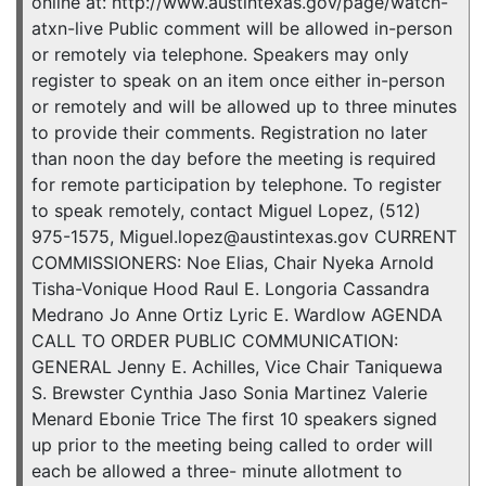
online at: http://www.austintexas.gov/page/watch-
atxn-live Public comment will be allowed in-person
or remotely via telephone. Speakers may only
register to speak on an item once either in-person
or remotely and will be allowed up to three minutes
to provide their comments. Registration no later
than noon the day before the meeting is required
for remote participation by telephone. To register
to speak remotely, contact Miguel Lopez, (512)
975-1575, Miguel.lopez@austintexas.gov CURRENT
COMMISSIONERS: Noe Elias, Chair Nyeka Arnold
Tisha-Vonique Hood Raul E. Longoria Cassandra
Medrano Jo Anne Ortiz Lyric E. Wardlow AGENDA
CALL TO ORDER PUBLIC COMMUNICATION:
GENERAL Jenny E. Achilles, Vice Chair Taniquewa
S. Brewster Cynthia Jaso Sonia Martinez Valerie
Menard Ebonie Trice The first 10 speakers signed
up prior to the meeting being called to order will
each be allowed a three- minute allotment to