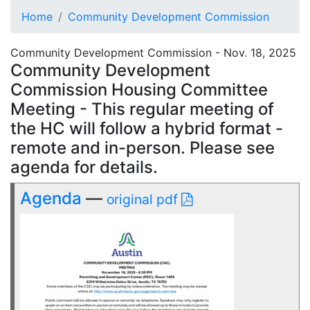
Home
Community Development Commission
Community Development Commission - Nov. 18, 2025
Community Development
Commission Housing Committee
Meeting - This regular meeting of
the HC will follow a hybrid format -
remote and in-person. Please see
agenda for details.
Agenda
—
original pdf