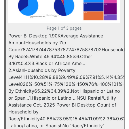
Page 1 of 3 pages
Power BI Desktop 1.90KAverage Assistance
AmountHouseholds by Zip
Code787417874478753787247875878702Households
By Race5.White 46.64%45.85%6.Other
3.16%0.4%3.Black or African Ame…
2.AsianHouseholds by Poverty
Level41.11%10.28%9.88%9.49%9.09%7.91%5.14%4.35%
Level026%-50%51%-75%126%-150%76%-100%101%-12
By Ethnicity65.22%34.39%2.Not Hispanic or Latino
or Span…1.Hispanic or Latino …NSU Rental/Utility
Assistance Oct. 2025 Power BI Desktop Count of
Household by
Race/Ethnicity40.68%23.95%15.45%11.09%2.36%0.62%0
Latino/Latina, or SpanishNo 'Race/Ethnicity'