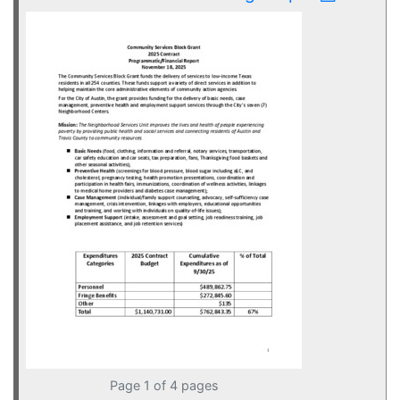
Page 1 of 4 pages