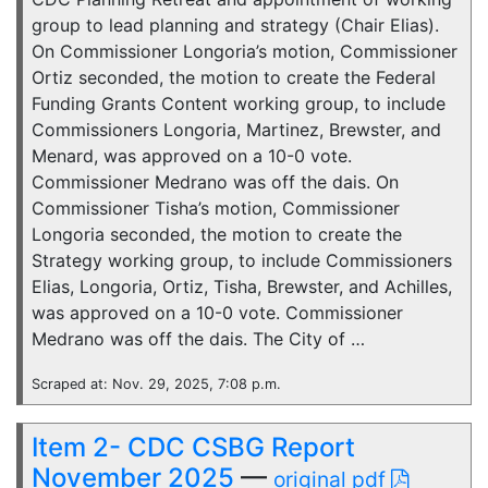
group to lead planning and strategy (Chair Elias).
On Commissioner Longoria’s motion, Commissioner
Ortiz seconded, the motion to create the Federal
Funding Grants Content working group, to include
Commissioners Longoria, Martinez, Brewster, and
Menard, was approved on a 10-0 vote.
Commissioner Medrano was off the dais. On
Commissioner Tisha’s motion, Commissioner
Longoria seconded, the motion to create the
Strategy working group, to include Commissioners
Elias, Longoria, Ortiz, Tisha, Brewster, and Achilles,
was approved on a 10-0 vote. Commissioner
Medrano was off the dais. The City of …
Scraped at: Nov. 29, 2025, 7:08 p.m.
Item 2- CDC CSBG Report
November 2025
—
original pdf