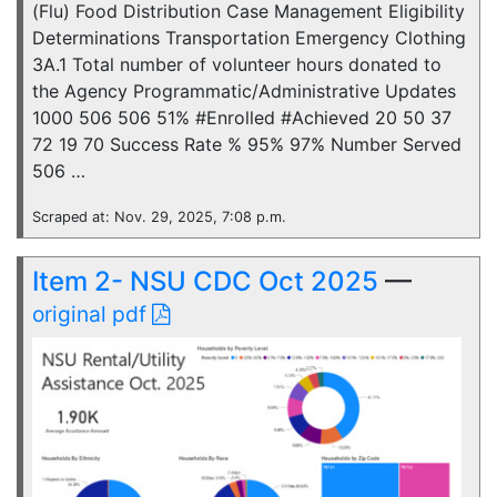
(Flu) Food Distribution Case Management Eligibility
Determinations Transportation Emergency Clothing
3A.1 Total number of volunteer hours donated to
the Agency Programmatic/Administrative Updates
1000 506 506 51% #Enrolled #Achieved 20 50 37
72 19 70 Success Rate % 95% 97% Number Served
506 …
Scraped at: Nov. 29, 2025, 7:08 p.m.
Item 2- NSU CDC Oct 2025
—
original pdf