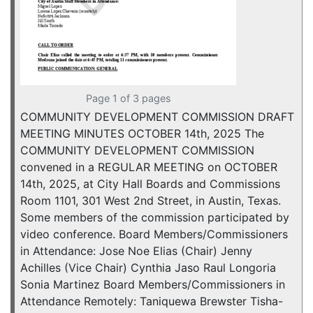
Page 1 of 3 pages
COMMUNITY DEVELOPMENT COMMISSION DRAFT
MEETING MINUTES OCTOBER 14th, 2025 The
COMMUNITY DEVELOPMENT COMMISSION
convened in a REGULAR MEETING on OCTOBER
14th, 2025, at City Hall Boards and Commissions
Room 1101, 301 West 2nd Street, in Austin, Texas.
Some members of the commission participated by
video conference. Board Members/Commissioners
in Attendance: Jose Noe Elias (Chair) Jenny
Achilles (Vice Chair) Cynthia Jaso Raul Longoria
Sonia Martinez Board Members/Commissioners in
Attendance Remotely: Taniquewa Brewster Tisha-