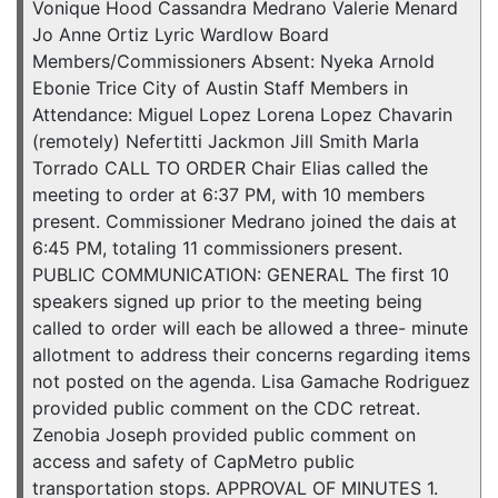
Vonique Hood Cassandra Medrano Valerie Menard
Jo Anne Ortiz Lyric Wardlow Board
Members/Commissioners Absent: Nyeka Arnold
Ebonie Trice City of Austin Staff Members in
Attendance: Miguel Lopez Lorena Lopez Chavarin
(remotely) Nefertitti Jackmon Jill Smith Marla
Torrado CALL TO ORDER Chair Elias called the
meeting to order at 6:37 PM, with 10 members
present. Commissioner Medrano joined the dais at
6:45 PM, totaling 11 commissioners present.
PUBLIC COMMUNICATION: GENERAL The first 10
speakers signed up prior to the meeting being
called to order will each be allowed a three- minute
allotment to address their concerns regarding items
not posted on the agenda. Lisa Gamache Rodriguez
provided public comment on the CDC retreat.
Zenobia Joseph provided public comment on
access and safety of CapMetro public
transportation stops. APPROVAL OF MINUTES 1.