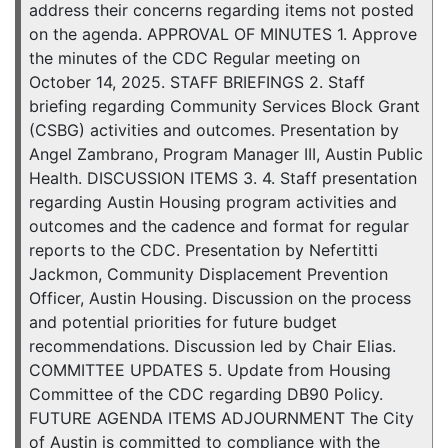
address their concerns regarding items not posted
on the agenda. APPROVAL OF MINUTES 1. Approve
the minutes of the CDC Regular meeting on
October 14, 2025. STAFF BRIEFINGS 2. Staff
briefing regarding Community Services Block Grant
(CSBG) activities and outcomes. Presentation by
Angel Zambrano, Program Manager III, Austin Public
Health. DISCUSSION ITEMS 3. 4. Staff presentation
regarding Austin Housing program activities and
outcomes and the cadence and format for regular
reports to the CDC. Presentation by Nefertitti
Jackmon, Community Displacement Prevention
Officer, Austin Housing. Discussion on the process
and potential priorities for future budget
recommendations. Discussion led by Chair Elias.
COMMITTEE UPDATES 5. Update from Housing
Committee of the CDC regarding DB90 Policy.
FUTURE AGENDA ITEMS ADJOURNMENT The City
of Austin is committed to compliance with the