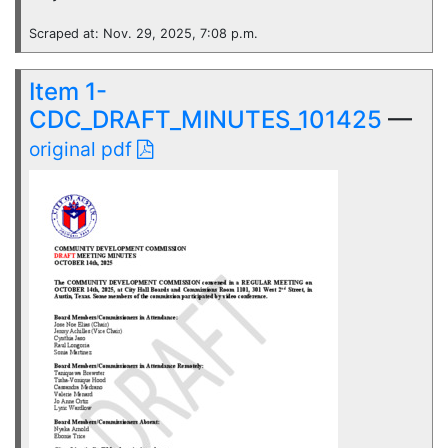
Scraped at: Nov. 29, 2025, 7:08 p.m.
Item 1-
CDC_DRAFT_MINUTES_101425
—
original pdf