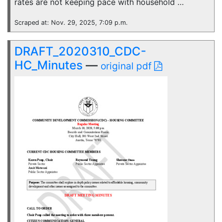
rates are not keeping pace with household …
Scraped at: Nov. 29, 2025, 7:09 p.m.
DRAFT_2020310_CDC-
HC_Minutes
—
original pdf