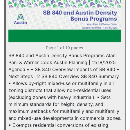
Page 1 of 19 pages
SB 840 and Austin Density Bonus Programs Alan
Pani & Warner Cook Austin Planning | 11/18/2025
Agenda • • SB 840 Overview Impacts of SB 840 •
Next Steps | 2 SB 840 Overview SB 840 Summary
▪ Allows by-right mixed-use or multifamily in all
zoning districts that allow non-residential uses
(excluding zones with heavy industrial). ▪ Sets
minimum standards for height, density, and
maximum setbacks for multifamily and multifamily
and mixed-use developments in commercial zones.
▪ Exempts residential conversions of existing