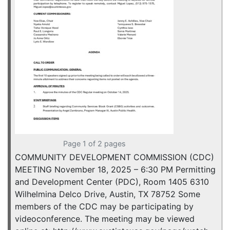
Page 1 of 2 pages
COMMUNITY DEVELOPMENT COMMISSION (CDC)
MEETING November 18, 2025 – 6:30 PM Permitting
and Development Center (PDC), Room 1405 6310
Wilhelmina Delco Drive, Austin, TX 78752 Some
members of the CDC may be participating by
videoconference. The meeting may be viewed