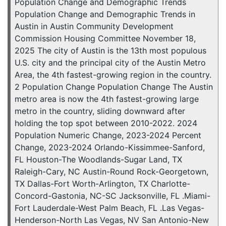
Population Change and Demographic Trends
Population Change and Demographic Trends in
Austin in Austin Community Development
Commission Housing Committee November 18,
2025 The city of Austin is the 13th most populous
U.S. city and the principal city of the Austin Metro
Area, the 4th fastest-growing region in the country.
2 Population Change Population Change The Austin
metro area is now the 4th fastest-growing large
metro in the country, sliding downward after
holding the top spot between 2010-2022. 2024
Population Numeric Change, 2023-2024 Percent
Change, 2023-2024 Orlando-Kissimmee-Sanford,
FL Houston-The Woodlands-Sugar Land, TX
Raleigh-Cary, NC Austin-Round Rock-Georgetown,
TX Dallas-Fort Worth-Arlington, TX Charlotte-
Concord-Gastonia, NC-SC Jacksonville, FL .Miami-
Fort Lauderdale-West Palm Beach, FL .Las Vegas-
Henderson-North Las Vegas, NV San Antonio-New