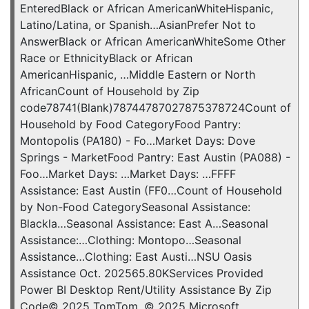
EnteredBlack or African AmericanWhiteHispanic,
Latino/Latina, or Spanish…AsianPrefer Not to
AnswerBlack or African AmericanWhiteSome Other
Race or EthnicityBlack or African
AmericanHispanic, …Middle Eastern or North
AfricanCount of Household by Zip
code78741(Blank)78744787027875378724Count of
Household by Food CategoryFood Pantry:
Montopolis (PA180) - Fo…Market Days: Dove
Springs - MarketFood Pantry: East Austin (PA088) -
Foo…Market Days: …Market Days: …FFFF
Assistance: East Austin (FF0…Count of Household
by Non-Food CategorySeasonal Assistance:
Blackla…Seasonal Assistance: East A…Seasonal
Assistance:…Clothing: Montopo…Seasonal
Assistance…Clothing: East Austi…NSU Oasis
Assistance Oct. 202565.80KServices Provided
Power BI Desktop Rent/Utility Assistance By Zip
Code© 2025 TomTom, © 2025 Microsoft