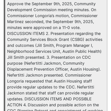
Approve the September 9th, 2025, Community
Development Commission meeting minutes. On
Commissioner Longoria’s motion, Commissioner
Martinez seconded, the September 9th, 2025,
minutes were approved on a 11-0 vote.
DISCUSSION ITEMS 2. Presentation regarding the
Community Services Block Grant (CSBG) activities
and outcomes (Jill Smith, Program Manager I,
Neighborhood Services Unit, Austin Public Health)
Jill Smith presented. 3. Presentation on CDC
purpose (Nefertitti Jackmon, Community
Displacement Prevention Officer, Austin Housing).
Nefertitti Jackmon presented. Commissioner
Longoria requested that Austin Housing staff
provide regular updates to the CDC. Nefertitti
Jackmon stated that staff can provide regular
updates. DISCUSSION ITEMS AND POSSIBLE
ACTION 4. Discussion and possible action on the
CDC Planning Retreat and appointment of working