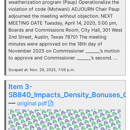
weatherization program (Paup) Operationalize the
violation of code (Motwani) ADJOURN Chair Paup
adjourned the meeting without objection. NEXT
MEETING DATE Tuesday, April 14, 2020, 5:00 pm,
Boards and Commissions Room, City Hall, 301 West
2nd Street, Austin, Texas 78701 The meeting
minutes were approved on the 18th day of
November 2025 on Commissioner _______’s motion
to approve and Commissioner _______’s second. …
Scraped at: Nov. 29, 2025, 7:09 p.m.
Item 3-
SB840_Impacts_Density_Bonuses_C
—
original pdf