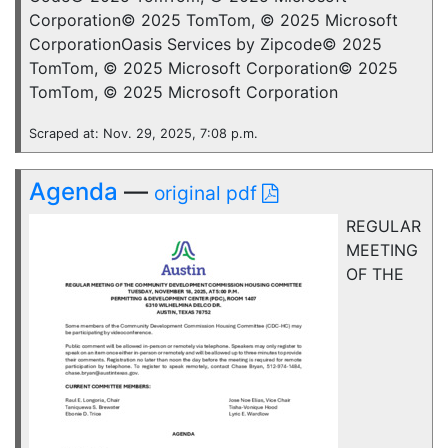
Corporation© 2025 TomTom, © 2025 Microsoft
CorporationOasis Services by Zipcode© 2025
TomTom, © 2025 Microsoft Corporation© 2025
TomTom, © 2025 Microsoft Corporation
Scraped at: Nov. 29, 2025, 7:08 p.m.
Agenda
—
original pdf
REGULAR
MEETING
OF THE