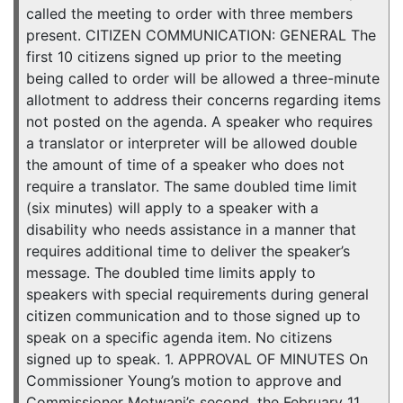
called the meeting to order with three members
present. CITIZEN COMMUNICATION: GENERAL The
first 10 citizens signed up prior to the meeting
being called to order will be allowed a three-minute
allotment to address their concerns regarding items
not posted on the agenda. A speaker who requires
a translator or interpreter will be allowed double
the amount of time of a speaker who does not
require a translator. The same doubled time limit
(six minutes) will apply to a speaker with a
disability who needs assistance in a manner that
requires additional time to deliver the speaker’s
message. The doubled time limits apply to
speakers with special requirements during general
citizen communication and to those signed up to
speak on a specific agenda item. No citizens
signed up to speak. 1. APPROVAL OF MINUTES On
Commissioner Young’s motion to approve and
Commissioner Motwani’s second, the February 11,