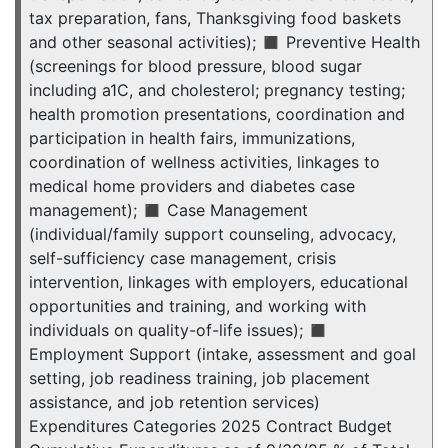
tax preparation, fans, Thanksgiving food baskets
and other seasonal activities); ◼ Preventive Health
(screenings for blood pressure, blood sugar
including a1C, and cholesterol; pregnancy testing;
health promotion presentations, coordination and
participation in health fairs, immunizations,
coordination of wellness activities, linkages to
medical home providers and diabetes case
management); ◼ Case Management
(individual/family support counseling, advocacy,
self-sufficiency case management, crisis
intervention, linkages with employers, educational
opportunities and training, and working with
individuals on quality-of-life issues); ◼
Employment Support (intake, assessment and goal
setting, job readiness training, job placement
assistance, and job retention services)
Expenditures Categories 2025 Contract Budget