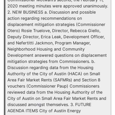
2020 meeting minutes were approved unanimously.
2. NEW BUSINESS a. Discussion and possible
action regarding recommendations on
displacement mitigation strategies (Commissioner
Otero) Rosie Truelove, Director, Rebecca Giello,
Deputy Director, Erica Leak, Development Officer,
and Nefertitti Jackmon, Program Manager,
Neighborhood Housing and Community
Development answered questions on displacement
mitigation strategies from Commissioners. b.
Discussion regarding data from the Housing
Authority of the City of Austin (HACA) on Small
Area Fair Market Rents (SAFMRs) and Section 8
vouchers (Commissioner Paup) Commissioners
reviewed data from the Housing Authority of the
City of Austin on Small Area Fair Market Rents and
discussed amongst themselves. 3. FUTURE
AGENDA ITEMS City of Austin Energy