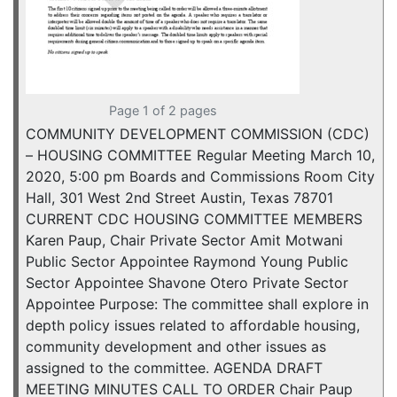
Page 1 of 2 pages
COMMUNITY DEVELOPMENT COMMISSION (CDC)
– HOUSING COMMITTEE Regular Meeting March 10,
2020, 5:00 pm Boards and Commissions Room City
Hall, 301 West 2nd Street Austin, Texas 78701
CURRENT CDC HOUSING COMMITTEE MEMBERS
Karen Paup, Chair Private Sector Amit Motwani
Public Sector Appointee Raymond Young Public
Sector Appointee Shavone Otero Private Sector
Appointee Purpose: The committee shall explore in
depth policy issues related to affordable housing,
community development and other issues as
assigned to the committee. AGENDA DRAFT
MEETING MINUTES CALL TO ORDER Chair Paup