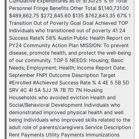
Cumulative Expenditures as of 9/30/25 % of Total
Personnel Fringe Benefits Other Total $1,140,731.00
$489,862.75 $272,845.60 $135 $762,843.35 67% 1
Transition Out of Poverty Goal Goal Achieved TOP
Individuals who transitioned out of poverty 41 24
Success Rate% 58% Austin Public Health Report on
PY24 Community Action Plan MISSION: To prevent
disease, promote health, and protect the well-being
of our community. TOP 5 NEEDS: Housing; Basic
Needs; Employment; Health; Income Report Date:
September FNPI Outcome Description Target
#Enrolled #Achieved Success Rate % 4 4E 5 5B 5D
SRV 4C 4I 5A 5JJ 7A 7B 7D 7N Housing
Households who avoided eviction Health and
Social/Behavioral Development Individuals who
demonstrated improved physical health and well
being Individuals who improved skills related to the
adult role of parents/caregivers Service Description
Rent Payments Utility Payments Immunizations