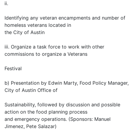
ii.
Identifying any veteran encampments and number of
homeless veterans located in
the City of Austin
iii. Organize a task force to work with other
commissions to organize a Veterans
Festival
b) Presentation by Edwin Marty, Food Policy Manager,
City of Austin Office of
Sustainability, followed by discussion and possible
action on the food planning process
and emergency operations. (Sponsors: Manuel
Jimenez, Pete Salazar)