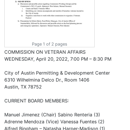
Page 1 of 2 pages
COMMISSION ON VETERAN AFFAIRS
WEDNESDAY, April 20, 2022, 7:00 PM – 8:30 PM
City of Austin Permitting & Development Center
6310 Wilhelmina Delco Dr., Room 1406
Austin, TX 78752
CURRENT BOARD MEMBERS:
Manuel Jimenez (Chair) Sabino Renteria (3)
Adrenne Mendoza (Vice) Vanessa Fuentes (2)
Alfred Bingham – Natasha Harper-Madison (1)