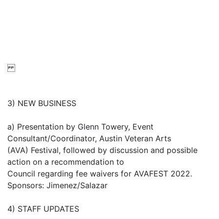
3) NEW BUSINESS
a) Presentation by Glenn Towery, Event
Consultant/Coordinator, Austin Veteran Arts
(AVA) Festival, followed by discussion and possible
action on a recommendation to
Council regarding fee waivers for AVAFEST 2022.
Sponsors: Jimenez/Salazar
4) STAFF UPDATES