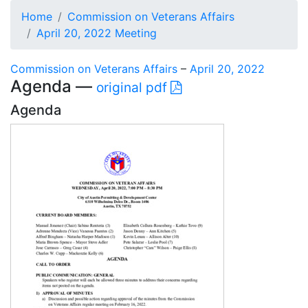
Home
Commission on Veterans Affairs
April 20, 2022 Meeting
Commission on Veterans Affairs
–
April 20, 2022
Agenda —
original pdf
Agenda