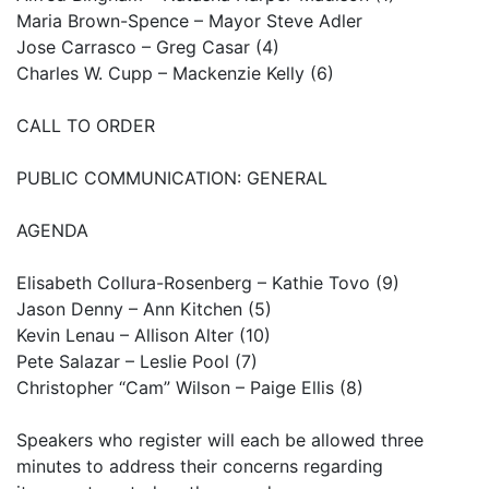
Maria Brown-Spence – Mayor Steve Adler
Jose Carrasco – Greg Casar (4)
Charles W. Cupp – Mackenzie Kelly (6)
CALL TO ORDER
PUBLIC COMMUNICATION: GENERAL
AGENDA
Elisabeth Collura-Rosenberg – Kathie Tovo (9)
Jason Denny – Ann Kitchen (5)
Kevin Lenau – Allison Alter (10)
Pete Salazar – Leslie Pool (7)
Christopher “Cam” Wilson – Paige Ellis (8)
Speakers who register will each be allowed three
minutes to address their concerns regarding