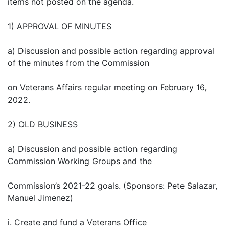
items not posted on the agenda.
1) APPROVAL OF MINUTES
a) Discussion and possible action regarding approval
of the minutes from the Commission
on Veterans Affairs regular meeting on February 16,
2022.
2) OLD BUSINESS
a) Discussion and possible action regarding
Commission Working Groups and the
Commission’s 2021-22 goals. (Sponsors: Pete Salazar,
Manuel Jimenez)
i. Create and fund a Veterans Office