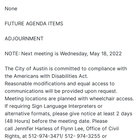
None
FUTURE AGENDA ITEMS
ADJOURNMENT
NOTE: Next meeting is Wednesday, May 18, 2022
The City of Austin is committed to compliance with
the Americans with Disabilities Act.
Reasonable modifications and equal access to
communications will be provided upon request.
Meeting locations are planned with wheelchair access.
If requiring Sign Language Interpreters or
alternative formats, please give notice at least 2 days
(48 Hours) before the meeting date. Please
call Jennifer Harless of Flynn Lee, Office of Civil
Rights, at 512-974-3471/ 512- 974-3255 or