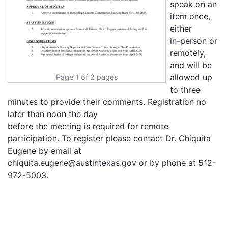
speak on an
item once,
either
in-person or
remotely,
and will be
allowed up
Page 1 of 2 pages
to three
minutes to provide their comments. Registration no
later than noon the day
before the meeting is required for remote
participation. To register please contact Dr. Chiquita
Eugene by email at
chiquita.eugene@austintexas.gov or by phone at 512-
972-5003.