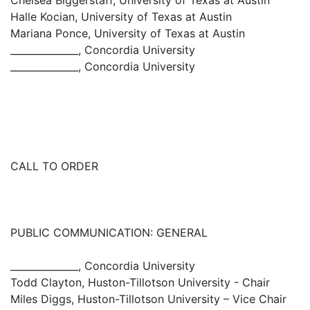
Chelsea Biggerstaff, University of Texas at Austin
Halle Kocian, University of Texas at Austin
Mariana Ponce, University of Texas at Austin
______________, Concordia University
______________, Concordia University
CALL TO ORDER
PUBLIC COMMUNICATION: GENERAL
______________, Concordia University
Todd Clayton, Huston-Tillotson University - Chair
Miles Diggs, Huston-Tillotson University – Vice Chair