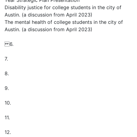
Year Strategic Plan Presentation
Disability justice for college students in the city of
Austin. (a discussion from April 2023)
The mental health of college students in the city of
Austin. (a discussion from April 2023)
6.
7.
8.
9.
10.
11.
12.