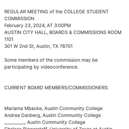
REGULAR MEETING of the COLLEGE STUDENT
COMMISSION
February 23, 2024, AT 3:00PM
AUSTIN CITY HALL, BOARDS & COMMISSIONS ROOM
1101
301 W 2nd St, Austin, TX 78701
Some members of the commission may be
participating by videoconference.
CURRENT BOARD MEMBERS/COMMISSIONERS:
Mariama Mbacke, Austin Community College
Andrea Danberg, Austin Community College
__________, Austin Community College