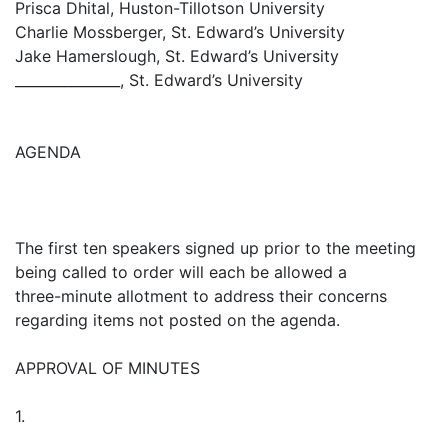
Prisca Dhital, Huston-Tillotson University
Charlie Mossberger, St. Edward’s University
Jake Hamerslough, St. Edward’s University
_______________, St. Edward’s University
AGENDA
The first ten speakers signed up prior to the meeting
being called to order will each be allowed a
three-minute allotment to address their concerns
regarding items not posted on the agenda.
APPROVAL OF MINUTES
1.