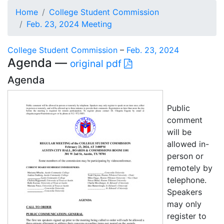
Home
College Student Commission
Feb. 23, 2024 Meeting
College Student Commission
–
Feb. 23, 2024
Agenda —
original pdf
Agenda
Public
comment
will be
allowed in-
person or
remotely by
telephone.
Speakers
may only
register to