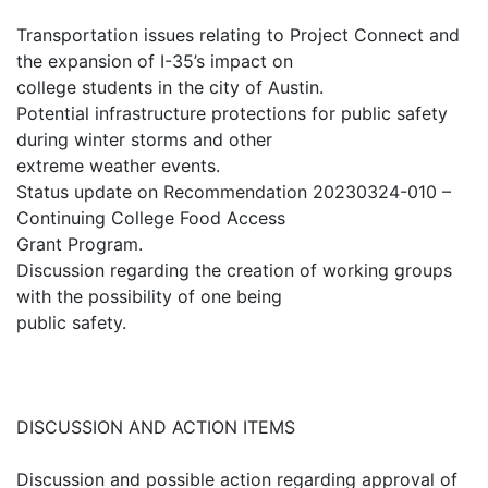
Transportation issues relating to Project Connect and
the expansion of I-35’s impact on
college students in the city of Austin.
Potential infrastructure protections for public safety
during winter storms and other
extreme weather events.
Status update on Recommendation 20230324-010 –
Continuing College Food Access
Grant Program.
Discussion regarding the creation of working groups
with the possibility of one being
public safety.
DISCUSSION AND ACTION ITEMS
Discussion and possible action regarding approval of