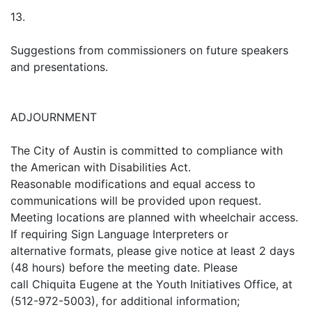
13.
Suggestions from commissioners on future speakers
and presentations.
ADJOURNMENT
The City of Austin is committed to compliance with
the American with Disabilities Act.
Reasonable modifications and equal access to
communications will be provided upon request.
Meeting locations are planned with wheelchair access.
If requiring Sign Language Interpreters or
alternative formats, please give notice at least 2 days
(48 hours) before the meeting date. Please
call Chiquita Eugene at the Youth Initiatives Office, at
(512-972-5003), for additional information;