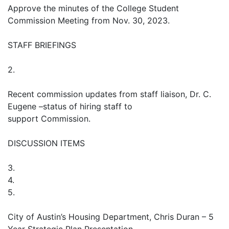
Approve the minutes of the College Student
Commission Meeting from Nov. 30, 2023.
STAFF BRIEFINGS
2.
Recent commission updates from staff liaison, Dr. C.
Eugene –status of hiring staff to
support Commission.
DISCUSSION ITEMS
3.
4.
5.
City of Austin’s Housing Department, Chris Duran – 5