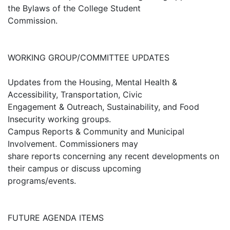
the Bylaws of the College Student
Commission.
WORKING GROUP/COMMITTEE UPDATES
Updates from the Housing, Mental Health &
Accessibility, Transportation, Civic
Engagement & Outreach, Sustainability, and Food
Insecurity working groups.
Campus Reports & Community and Municipal
Involvement. Commissioners may
share reports concerning any recent developments on
their campus or discuss upcoming
programs/events.
FUTURE AGENDA ITEMS