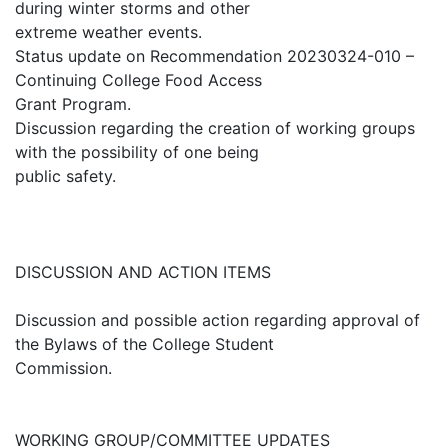
during winter storms and other
extreme weather events.
Status update on Recommendation 20230324-010 –
Continuing College Food Access
Grant Program.
Discussion regarding the creation of working groups
with the possibility of one being
public safety.
DISCUSSION AND ACTION ITEMS
Discussion and possible action regarding approval of
the Bylaws of the College Student
Commission.
WORKING GROUP/COMMITTEE UPDATES