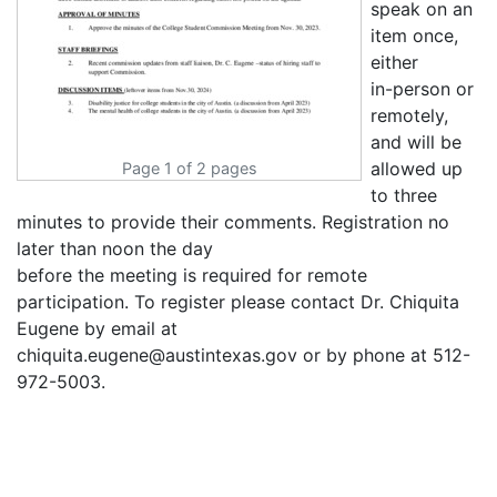
speak on an
item once,
either
in-person or
remotely,
and will be
allowed up
Page 1 of 2 pages
to three
minutes to provide their comments. Registration no
later than noon the day
before the meeting is required for remote
participation. To register please contact Dr. Chiquita
Eugene by email at
chiquita.eugene@austintexas.gov or by phone at 512-
972-5003.