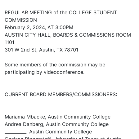
REGULAR MEETING of the COLLEGE STUDENT
COMMISSION
February 2, 2024, AT 3:00PM
AUSTIN CITY HALL, BOARDS & COMMISSIONS ROOM
1101
301 W 2nd St, Austin, TX 78701
Some members of the commission may be
participating by videoconference.
CURRENT BOARD MEMBERS/COMMISSIONERS:
Mariama Mbacke, Austin Community College
Andrea Danberg, Austin Community College
__________, Austin Community College