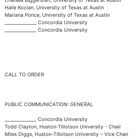
Chelsea Biggerstaff, University of Texas at Austin
Halle Kocian, University of Texas at Austin
Mariana Ponce, University of Texas at Austin
______________, Concordia University
______________, Concordia University
CALL TO ORDER
PUBLIC COMMUNICATION: GENERAL
______________, Concordia University
Todd Clayton, Huston-Tillotson University - Chair
Miles Diggs, Huston-Tillotson University – Vice Chair