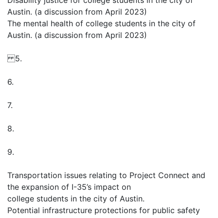
Disability justice for college students in the city of
Austin. (a discussion from April 2023)
The mental health of college students in the city of
Austin. (a discussion from April 2023)
5.
6.
7.
8.
9.
Transportation issues relating to Project Connect and
the expansion of I-35’s impact on
college students in the city of Austin.
Potential infrastructure protections for public safety