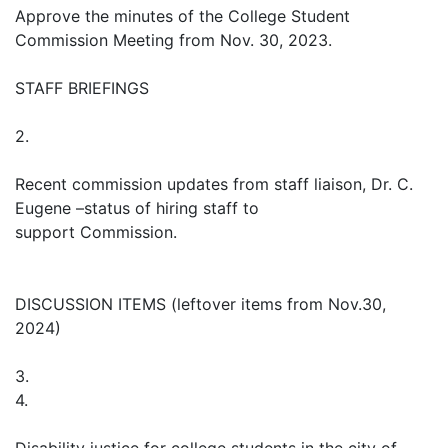
Approve the minutes of the College Student
Commission Meeting from Nov. 30, 2023.
STAFF BRIEFINGS
2.
Recent commission updates from staff liaison, Dr. C.
Eugene –status of hiring staff to
support Commission.
DISCUSSION ITEMS (leftover items from Nov.30,
2024)
3.
4.