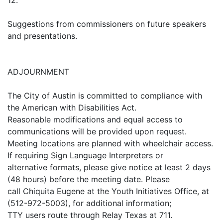
12.
Suggestions from commissioners on future speakers
and presentations.
ADJOURNMENT
The City of Austin is committed to compliance with
the American with Disabilities Act.
Reasonable modifications and equal access to
communications will be provided upon request.
Meeting locations are planned with wheelchair access.
If requiring Sign Language Interpreters or
alternative formats, please give notice at least 2 days
(48 hours) before the meeting date. Please
call Chiquita Eugene at the Youth Initiatives Office, at
(512-972-5003), for additional information;
TTY users route through Relay Texas at 711.