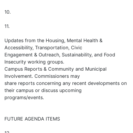
10.
11.
Updates from the Housing, Mental Health &
Accessibility, Transportation, Civic
Engagement & Outreach, Sustainability, and Food
Insecurity working groups.
Campus Reports & Community and Municipal
Involvement. Commissioners may
share reports concerning any recent developments on
their campus or discuss upcoming
programs/events.
FUTURE AGENDA ITEMS