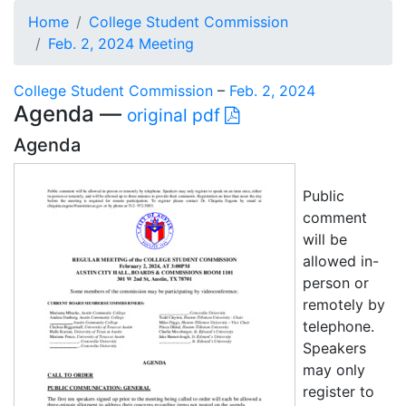
Home
College Student Commission
Feb. 2, 2024 Meeting
College Student Commission
–
Feb. 2, 2024
Agenda —
original pdf
Agenda
Public
comment
will be
allowed in-
person or
remotely by
telephone.
Speakers
may only
register to