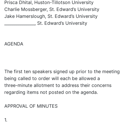
Prisca Dhital, Huston-Tillotson University
Charlie Mossberger, St. Edward’s University
Jake Hamerslough, St. Edward’s University
_______________, St. Edward’s University
AGENDA
The first ten speakers signed up prior to the meeting
being called to order will each be allowed a
three-minute allotment to address their concerns
regarding items not posted on the agenda.
APPROVAL OF MINUTES
1.