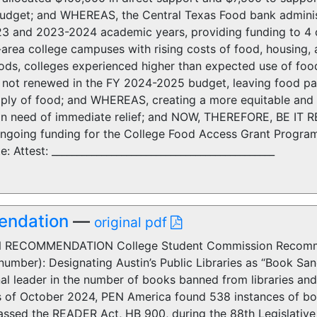
dget; and WHEREAS, the Central Texas Food bank adminis
3 and 2023-2024 academic years, providing funding to 4 c
n-area college campuses with rising costs of food, housing
iods, colleges experienced higher than expected use of fo
not renewed in the FY 2024-2025 budget, leaving food pan
ply of food; and WHEREAS, creating a more equitable and a
 in need of immediate relief; and NOW, THEREFORE, BE IT
ongoing funding for the College Food Access Grant Program
: Attest: _____________________________________________
endation
—
original pdf
RECOMMENDATION College Student Commission Recomme
umber): Designating Austin’s Public Libraries as “Book Sa
al leader in the number of books banned from libraries and
of October 2024, PEN America found 538 instances of bo
assed the READER Act, HB 900, during the 88th Legislative 