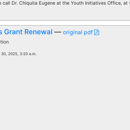
 call Dr. Chiquita Eugene at the Youth Initiatives Office, a
 Grant Renewal
—
original pdf
tion
l 30, 2025, 3:20 a.m.