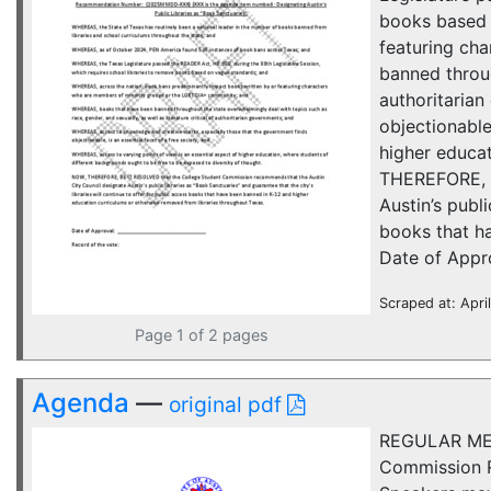
books based 
featuring ch
banned throug
authoritaria
objectionable
higher educat
THEREFORE, B
Austin’s publi
books that h
Date of Approv
Scraped at: Apri
Page 1 of 2 pages
Agenda
—
original pdf
REGULAR MEE
Commission R