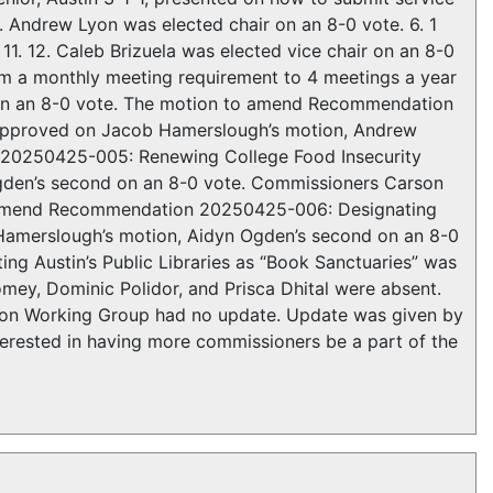
. Andrew Lyon was elected chair on an 8-0 vote. 6. 1
11. 12. Caleb Brizuela was elected vice chair on an 8-0
m a monthly meeting requirement to 4 meetings a year
on an 8-0 vote. The motion to amend Recommendation
approved on Jacob Hamerslough’s motion, Andrew
 20250425-005: Renewing College Food Insecurity
den’s second on an 8-0 vote. Commissioners Carson
to amend Recommendation 20250425-006: Designating
 Hamerslough’s motion, Aidyn Ogden’s second on an 8-0
 Austin’s Public Libraries as “Book Sanctuaries” was
y, Dominic Polidor, and Prisca Dhital were absent.
Working Group had no update. Update was given by
ested in having more commissioners be a part of the