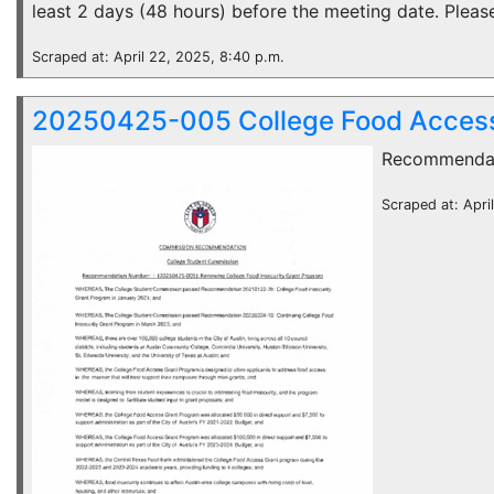
least 2 days (48 hours) before the meeting date. Please
Scraped at: April 22, 2025, 8:40 p.m.
20250425-005 College Food Access
Recommenda
Scraped at: Apri