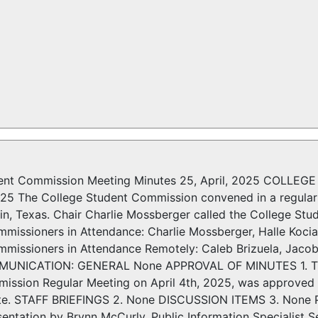
dent Commission Meeting Minutes 25, April, 2025 CO
025 The College Student Commission convened in a regular 
in, Texas. Chair Charlie Mossberger called the College St
issioners in Attendance: Charlie Mossberger, Halle Koci
issioners in Attendance Remotely: Caleb Brizuela, Jaco
UNICATION: GENERAL None APPROVAL OF MINUTES 1. The m
ission Regular Meeting on April 4th, 2025, was approved
ote. STAFF BRIEFINGS 2. None DISCUSSION ITEMS 3. Non
entation by Brynn McCurly, Public Information Specialist S