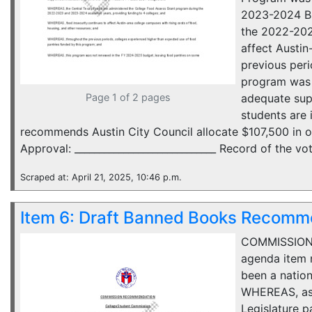
2023-2024 Bu
the 2022-202
affect Austi
previous per
program was 
Page 1 of 2 pages
adequate sup
students are
recommends Austin City Council allocate $107,500 in 
Approval: _____________________________ Record of the vote
Scraped at: April 21, 2025, 10:46 p.m.
Item 6: Draft Banned Books Recomm
COMMISSION 
agenda item n
been a nation
WHEREAS, as 
Legislature p