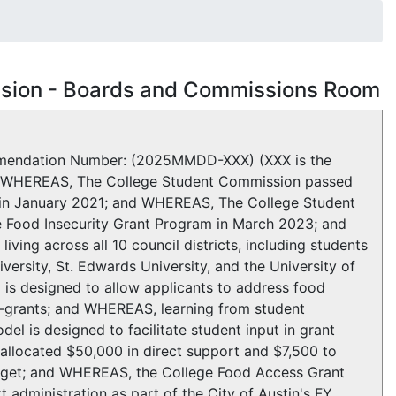
ssion - Boards and Commissions Room
ndation Number: (2025MMDD-XXX) (XXX is the
m WHEREAS, The College Student Commission passed
in January 2021; and WHEREAS, The College Student
Food Insecurity Grant Program in March 2023; and
iving across all 10 council districts, including students
ersity, St. Edwards University, and the University of
is designed to allow applicants to address food
i-grants; and WHEREAS, learning from student
el is designed to facilitate student input in grant
llocated $50,000 in direct support and $7,500 to
Budget; and WHEREAS, the College Food Access Grant
administration as part of the City of Austin's FY