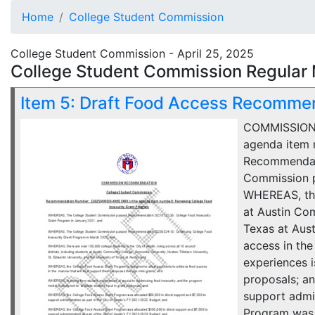
Home
College Student Commission
College Student Commission - April 25, 2025
College Student Commission Regular 
Item 5: Draft Food Access Recomme
COMMISSION 
agenda item 
Recommendati
Commission p
WHEREAS, ther
at Austin Com
Texas at Aus
access in th
experiences i
proposals; a
support admi
Program was a