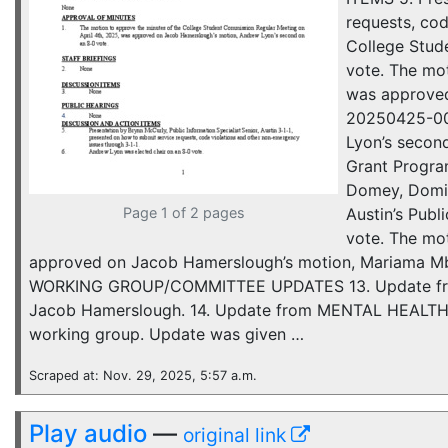
requests, cod
College Stude
vote. The mo
was approved
20250425-005
Lyon’s secon
Grant Progra
Domey, Domin
Page 1 of 2 pages
Austin’s Pub
vote. The mo
approved on Jacob Hamerslough’s motion, Mariama Mbk
WORKING GROUP/COMMITTEE UPDATES 13. Update from
Jacob Hamerslough. 14. Update from MENTAL HEALTH W
working group. Update was given …
Scraped at: Nov. 29, 2025, 5:57 a.m.
Play audio
—
original link