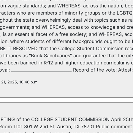
on vague standards; and WHEREAS, across the nation, boo
aracters who are members of minority groups or the LGB
hout the state overwhelmingly deal with topics such as race,
n governments; and WHEREAS, access to knowledge and crea
, is an essential facet of a free society; and WHEREAS, acce
ion, where students of different backgrounds ought to be 
E IT RESOLVED that the College Student Commission reco
c libraries as “Book Sanctuaries” and guarantee that the city
ave been banned in K-12 and higher education curriculums 
al: _____________________________ Record of the vote: Attest: 
l 21, 2025, 10:46 p.m.
TING of the COLLEGE STUDENT COMMISSION April 25th, 
oom 1101 301 W 2nd St, Austin, TX 78701 Public comment w