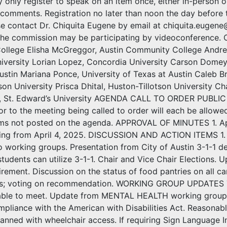
only register to speak on an item once, either in-person o
 comments. Registration no later than noon the day before t
ase contact Dr. Chiquita Eugene by email at chiquita.euge
the commission may be participating by videoconferenc
llege Elisha McGreggor, Austin Community College Andre
versity Lorian Lopez, Concordia University Carson Domey, 
ustin Mariana Ponce, University of Texas at Austin Caleb Br
son University Prisca Dhital, Huston-Tillotson University C
, St. Edward’s University AGENDA CALL TO ORDER PUBLI
or to the meeting being called to order will each be allowe
ems not posted on the agenda. APPROVAL OF MINUTES 1. A
ing from April 4, 2025. DISCUSSION AND ACTION ITEMS 1. 2.
o working groups. Presentation from City of Austin 3-1-1 d
tudents can utilize 3-1-1. Chair and Vice Chair Elections
irement. Discussion on the status of food pantries on all 
s; voting on recommendation. WORKING GROUP UPDATES 7
e able to meet. Update from MENTAL HEALTH working gro
iance with the American with Disabilities Act. Reasonab
anned with wheelchair access. If requiring Sign Language In