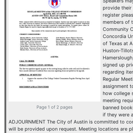
Speakers may 
provide their
register ple
members of 
Community Co
Concordia Uni
of Texas at A
Huston-Tillot
Hamerslough
signed up pri
regarding it
Regular Meet
assignment t
how college s
meeting requ
Page 1 of 2 pages
banned book
if they wer
ADJOURNMENT The City of Austin is committed to compl
will be provided upon request. Meeting locations are pl