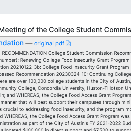
Meeting of the College Student Commi
ndation
—
original pdf
RECOMMENDATION College Student Commission Recomme
number): Renewing College Food Insecurity Grant Progra
on 20210122-3b: College Food Insecurity Grant Program 
assed Recommendation 20230324-10: Continuing College 
e are over 100,000 college students in the City of Austin, l
munity College, Concordia University, Huston-Tillotson Univ
tin; and WHEREAS, the College Food Access Grant Program 
e manner that will best support their campuses through min
s crucial to addressing food insecurity, and the program mod
nd WHEREAS, the College Food Access Grant Program was a
nistration as part of the City of Austin's FY 2021-2022 
llocated $100,000 in direct support and $7,500 to support 