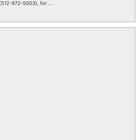
t (512-972-5003), for …