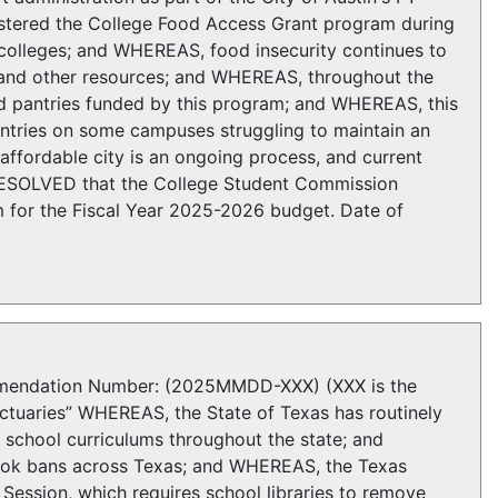
tered the College Food Access Grant program during
olleges; and WHEREAS, food insecurity continues to
, and other resources; and WHEREAS, throughout the
od pantries funded by this program; and WHEREAS, this
tries on some campuses struggling to maintain an
ffordable city is an ongoing process, and current
 RESOLVED that the College Student Commission
 for the Fiscal Year 2025-2026 budget. Date of
ndation Number: (2025MMDD-XXX) (XXX is the
nctuaries” WHEREAS, the State of Texas has routinely
 school curriculums throughout the state; and
ok bans across Texas; and WHEREAS, the Texas
Session, which requires school libraries to remove