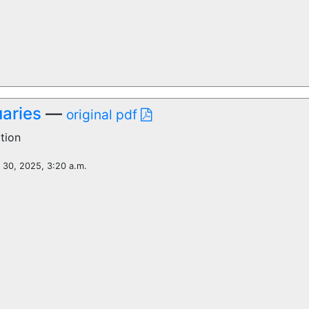
aries
—
original pdf
tion
l 30, 2025, 3:20 a.m.