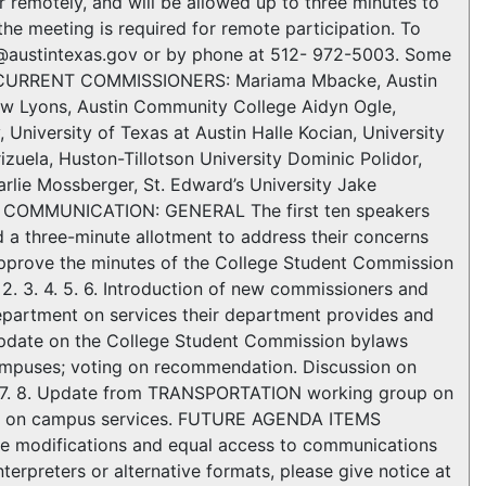
r remotely, and will be allowed up to three minutes to
he meeting is required for remote participation. To
ne@austintexas.gov or by phone at 512- 972-5003. Some
e. CURRENT COMMISSIONERS: Mariama Mbacke, Austin
w Lyons, Austin Community College Aidyn Ogle,
University of Texas at Austin Halle Kocian, University
izuela, Huston-Tillotson University Dominic Polidor,
harlie Mossberger, St. Edward’s University Jake
C COMMUNICATION: GENERAL The first ten speakers
d a three-minute allotment to address their concerns
pprove the minutes of the College Student Commission
 3. 4. 5. 6. Introduction of new commissioners and
epartment on services their department provides and
. Update on the College Student Commission bylaws
campuses; voting on recommendation. Discussion on
. 8. Update from TRANSPORTATION working group on
up on campus services. FUTURE AGENDA ITEMS
le modifications and equal access to communications
terpreters or alternative formats, please give notice at