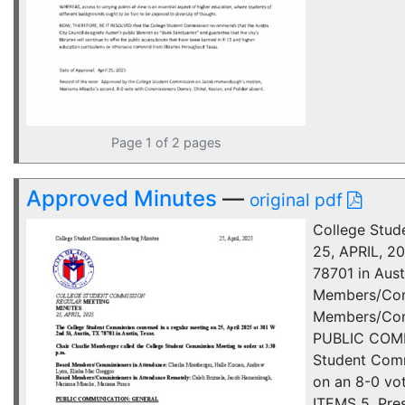
Page 1 of 2 pages
Approved Minutes
—
original pdf
College Stu
25, APRIL, 2
78701 in Aust
Members/Comm
Members/Comm
PUBLIC COMM
Student Comm
on an 8-0 v
ITEMS 5. Pres