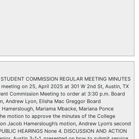
LLEGE STUDENT COMMISSION REGULAR MEETING MINUTES
meeting on 25, April 2025 at 301 W 2nd St, Austin, TX
udent Commission Meeting to order at 3:30 p.m. Board
an, Andrew Lyon, Elisha Mac Greggor Board
b Hamerslough, Mariama Mbacke, Mariana Ponce
otion to approve the minutes of the College
 on Jacob Hamerslough’s motion, Andrew Lyon’s second
e PUBLIC HEARINGS None 4. DISCUSSION AND ACTION
enior, Austin 3-1-1, presented on how to submit service