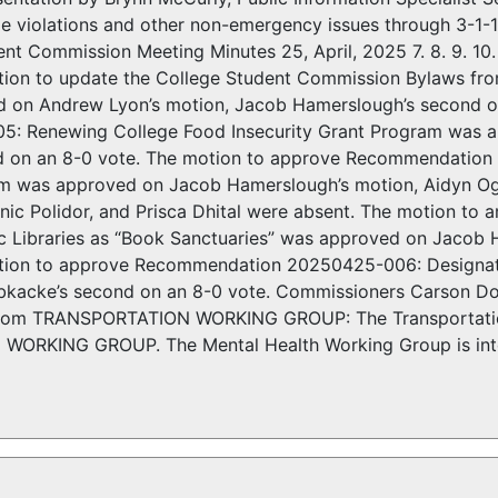
e violations and other non-emergency issues through 3-1-1
nt Commission Meeting Minutes 25, April, 2025 7. 8. 9. 10. 
tion to update the College Student Commission Bylaws fro
 on Andrew Lyon’s motion, Jacob Hamerslough’s second 
: Renewing College Food Insecurity Grant Program was 
d on an 8-0 vote. The motion to approve Recommendation
m was approved on Jacob Hamerslough’s motion, Aidyn Og
ic Polidor, and Prisca Dhital were absent. The motion 
lic Libraries as “Book Sanctuaries” was approved on Jacob
tion to approve Recommendation 20250425-006: Designating
acke’s second on an 8-0 vote. Commissioners Carson Dome
 TRANSPORTATION WORKING GROUP: The Transportation 
ORKING GROUP. The Mental Health Working Group is inter