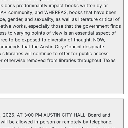
k bans predominantly impact books written by or
TQIA+ community; and WHEREAS, books that have been
 gender, and sexuality, as well as literature critical of
tive works, especially those that the government finds
ss to varying points of view is an essential aspect of
free to be exposed to diversity of thought. NOW,
mmends that the Austin City Council designate
’s libraries will continue to offer for public access
or otherwise removed from libraries throughout Texas.
_____________________________________________
2025, AT 3:00 PM AUSTIN CITY HALL, Board and
ill be allowed in-person or remotely by telephone.