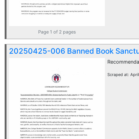
Page 1 of 2 pages
20250425-006 Banned Book Sanctu
Recommenda
Scraped at: Apri