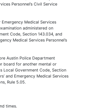
vices Personnel’s Civil Service
ty Emergency Medical Services
 examination administered on
ment Code, Section 143.034, and
ergency Medical Services Personnel’s
ore Austin Police Department
r board for another mental or
xas Local Government Code, Section
icers’ and Emergency Medical Services
ns, Rule 5.05.
nd times.