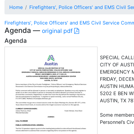
Home
Firefighters', Police Officers' and EMS Civil 
Firefighters', Police Officers' and EMS Civil Service Com
Agenda —
original pdf
Agenda
SPECIAL CALL
CITY OF AUSTI
EMERGENCY ME
FRIDAY, DECEM
AUSTIN HUMA
5202 E BEN W
AUSTIN, TX 78
Some members o
Personnel’s Ci