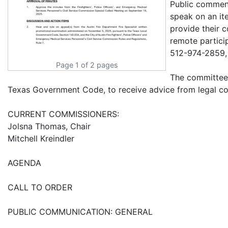
Public comment
speak on an it
provide their 
remote partici
512-974-2859,
Page 1 of 2 pages
The committee 
Texas Government Code, to receive advice from legal co
CURRENT COMMISSIONERS:
Jolsna Thomas, Chair
Mitchell Kreindler
AGENDA
CALL TO ORDER
PUBLIC COMMUNICATION: GENERAL