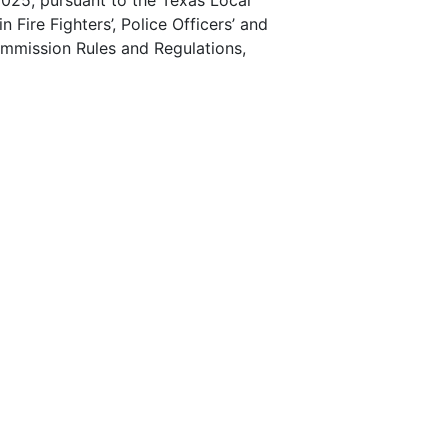
025, pursuant to the Texas Local
Fire Fighters’, Police Officers’ and
ommission Rules and Regulations,