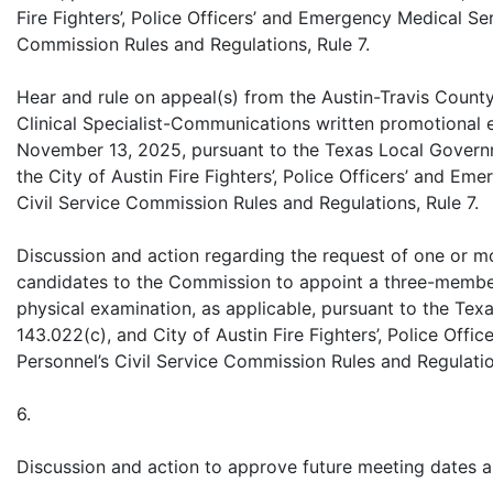
Fire Fighters’, Police Officers’ and Emergency Medical Ser
Commission Rules and Regulations, Rule 7.
Hear and rule on appeal(s) from the Austin-Travis Coun
Clinical Specialist-Communications written promotional
November 13, 2025, pursuant to the Texas Local Govern
the City of Austin Fire Fighters’, Police Officers’ and Em
Civil Service Commission Rules and Regulations, Rule 7.
Discussion and action regarding the request of one or m
candidates to the Commission to appoint a three-membe
physical examination, as applicable, pursuant to the Te
143.022(c), and City of Austin Fire Fighters’, Police Off
Personnel’s Civil Service Commission Rules and Regulatio
6.
Discussion and action to approve future meeting dates a