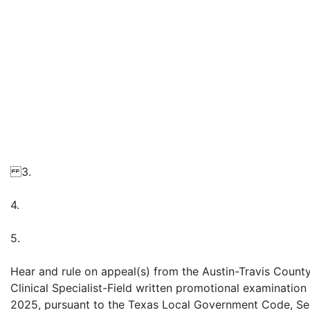
3.
4.
5.
Hear and rule on appeal(s) from the Austin-Travis Coun
Clinical Specialist-Field written promotional examinati
2025, pursuant to the Texas Local Government Code, Sec