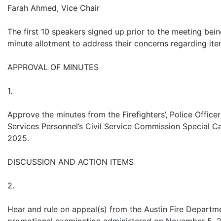
Farah Ahmed, Vice Chair
The first 10 speakers signed up prior to the meeting bein
minute allotment to address their concerns regarding it
APPROVAL OF MINUTES
1.
Approve the minutes from the Firefighters’, Police Offic
Services Personnel’s Civil Service Commission Special C
2025.
DISCUSSION AND ACTION ITEMS
2.
Hear and rule on appeal(s) from the Austin Fire Departmen