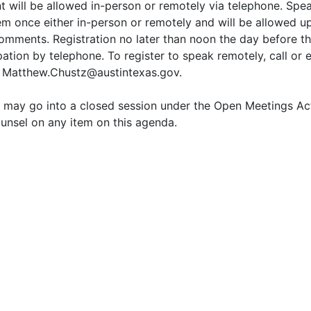
 will be allowed in-person or remotely via telephone. Spea
em once either in-person or remotely and will be allowed up
comments. Registration no later than noon the day before th
pation by telephone. To register to speak remotely, call or
 Matthew.Chustz@austintexas.gov.
may go into a closed session under the Open Meetings Act,
unsel on any item on this agenda.