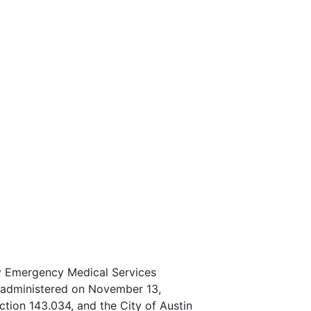
ty Emergency Medical Services
on administered on November 13,
tion 143.034, and the City of Austin