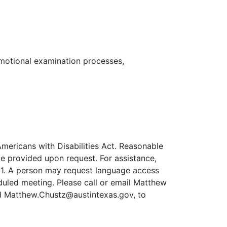
romotional examination processes,
mericans with Disabilities Act. Reasonable
e provided upon request. For assistance,
711. A person may request language access
uled meeting. Please call or email Matthew
d Matthew.Chustz@austintexas.gov, to