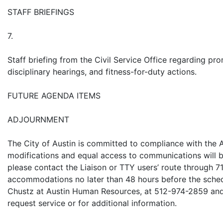
STAFF BRIEFINGS
7.
Staff briefing from the Civil Service Office regarding p
disciplinary hearings, and fitness-for-duty actions.
FUTURE AGENDA ITEMS
ADJOURNMENT
The City of Austin is committed to compliance with the A
modifications and equal access to communications will b
please contact the Liaison or TTY users’ route through 
accommodations no later than 48 hours before the sched
Chustz at Austin Human Resources, at 512-974-2859 an
request service or for additional information.