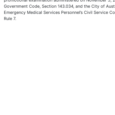
promotional examination administered on November 5, 2
Government Code, Section 143.034, and the City of Austin 
Emergency Medical Services Personnel’s Civil Service C
Rule 7.