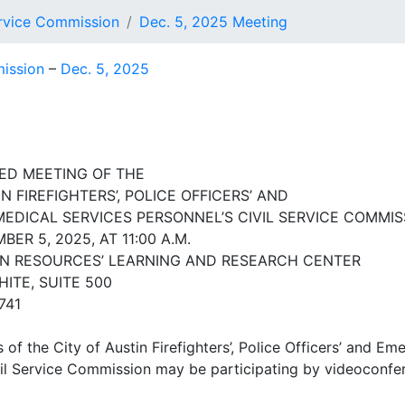
Service Commission
Dec. 5, 2025 Meeting
mission
–
Dec. 5, 2025
ED MEETING OF THE
N FIREFIGHTERS’, POLICE OFFICERS’ AND
DICAL SERVICES PERSONNEL’S CIVIL SERVICE COMMIS
BER 5, 2025, AT 11:00 A.M.
N RESOURCES’ LEARNING AND RESEARCH CENTER
HITE, SUITE 500
741
f the City of Austin Firefighters’, Police Officers’ and E
vil Service Commission may be participating by videoconfe