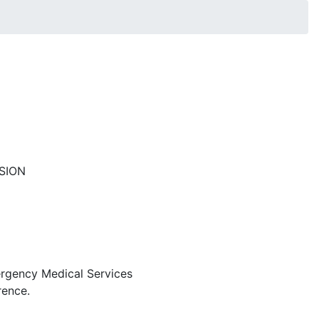
SION
mergency Medical Services
rence.