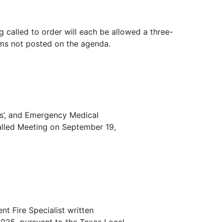
g called to order will each be allowed a three-
ems not posted on the agenda.
ers’, and Emergency Medical
alled Meeting on September 19,
t Fire Specialist written