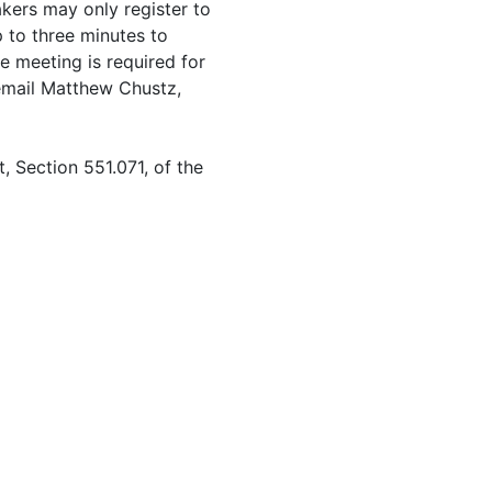
kers may only register to
 to three minutes to
e meeting is required for
 email Matthew Chustz,
 Section 551.071, of the