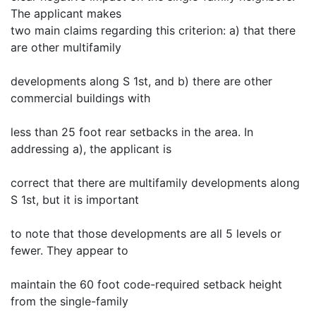
The applicant makes
two main claims regarding this criterion: a) that there
are other multifamily
developments along S 1st, and b) there are other
commercial buildings with
less than 25 foot rear setbacks in the area. In
addressing a), the applicant is
correct that there are multifamily developments along
S 1st, but it is important
to note that those developments are all 5 levels or
fewer. They appear to
maintain the 60 foot code-required setback height
from the single-family