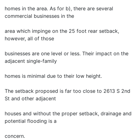
homes in the area. As for b), there are several
commercial businesses in the
area which impinge on the 25 foot rear setback,
however, all of those
businesses are one level or less. Their impact on the
adjacent single-family
homes is minimal due to their low height.
The setback proposed is far too close to 2613 S 2nd
St and other adjacent
houses and without the proper setback, drainage and
potential flooding is a
concern.