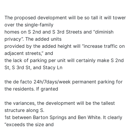
The proposed development will be so tall it will tower
over the single-family
homes on S 2nd and S 3rd Streets and “diminish
privacy”. The added units
provided by the added height will “increase traffic on
adjacent streets,” and
the lack of parking per unit will certainly make S 2nd
St, S 3rd St, and Stacy Ln
the de facto 24h/7days/week permanent parking for
the residents. If granted
the variances, the development will be the tallest
structure along S.
1st between Barton Springs and Ben White. It clearly
“exceeds the size and