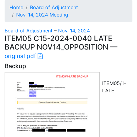
Home
Board of Adjustment
Nov. 14, 2024 Meeting
Board of Adjustment
–
Nov. 14, 2024
ITEM05 C15-2024-0040 LATE
BACKUP NOV14_OPPOSITION —
original pdf
Backup
ITEM05/1-
LATE