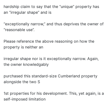
hardship claim to say that the “unique” property has
an “irregular shape” and is
“exceptionally narrow,” and thus deprives the owner of
“reasonable use”.
Please reference the above reasoning on how the
property is neither an
irregular shape nor is it exceptionally narrow. Again,
the owner knowledgably
purchased this standard-size Cumberland property
alongside the two S
1st properties for his development. This, yet again, is a
self-imposed limitation