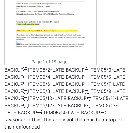
Page 1 of 18 pages
BACKUP ITEM05/2-LATE BACKUP ITEM05/3-LATE
BACKUP ITEM05/4-LATE BACKUP ITEM05/5-LATE
BACKUP ITEM05/6-LATE BACKUP ITEM05/7-LATE
BACKUP ITEM05/8-LATE BACKUP ITEM05/9-LATE
BACKUP ITEM05/10-LATE BACKUP ITEM05/11-LATE
BACKUP ITEM05/12-LATE BACKUP ITEM05/13-
LATE BACKUP ITEM05/14-LATE BACKUP 2.
Reasonable Use: The applicant then builds on top of
their unfounded