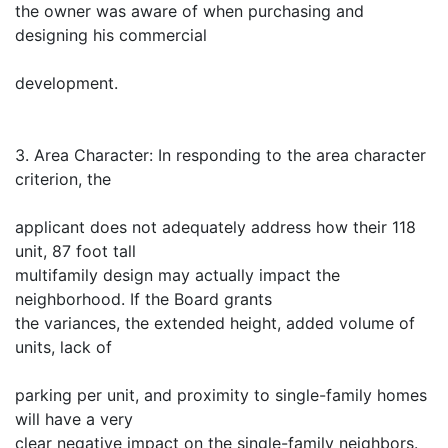
the owner was aware of when purchasing and
designing his commercial
development.
3. Area Character: In responding to the area character
criterion, the
applicant does not adequately address how their 118
unit, 87 foot tall
multifamily design may actually impact the
neighborhood. If the Board grants
the variances, the extended height, added volume of
units, lack of
parking per unit, and proximity to single-family homes
will have a very
clear negative impact on the single-family neighbors.