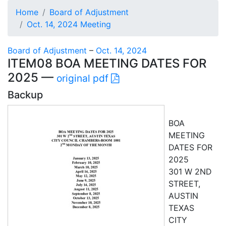
Home
Board of Adjustment
Oct. 14, 2024 Meeting
Board of Adjustment
–
Oct. 14, 2024
ITEM08 BOA MEETING DATES FOR
2025 —
original pdf
Backup
BOA
MEETING
DATES FOR
2025
301 W 2ND
STREET,
AUSTIN
TEXAS
CITY