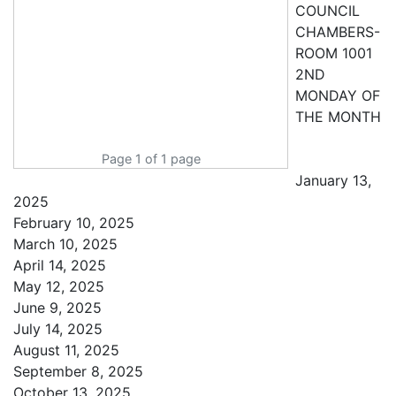
COUNCIL
CHAMBERS-
ROOM 1001
2ND
MONDAY OF
THE MONTH
Page 1 of 1 page
January 13,
2025
February 10, 2025
March 10, 2025
April 14, 2025
May 12, 2025
June 9, 2025
July 14, 2025
August 11, 2025
September 8, 2025
October 13, 2025