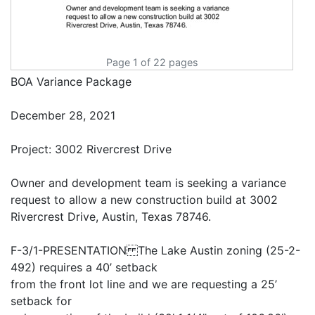
Page 1 of 22 pages