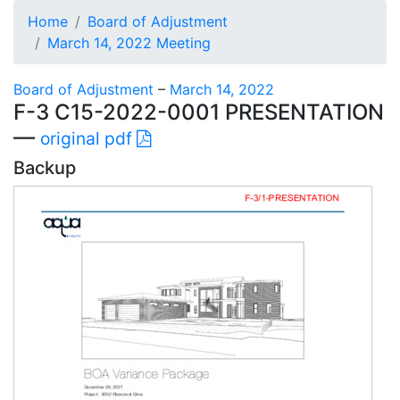
Home
Board of Adjustment
March 14, 2022 Meeting
Board of Adjustment
–
March 14, 2022
F-3 C15-2022-0001 PRESENTATION
—
original pdf
Backup