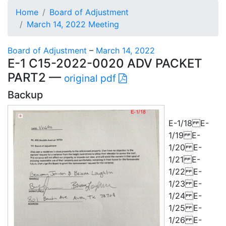
Home
Board of Adjustment
March 14, 2022 Meeting
Board of Adjustment
–
March 14, 2022
E-1 C15-2022-0020 ADV PACKET
PART2 —
original pdf
Backup
E-1/18 E-
1/19 E-
1/20 E-
1/21 E-
1/22 E-
1/23 E-
1/24 E-
1/25 E-
1/26 E-