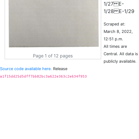
1/27 E-
Scraped at:
March 8, 2022,
12:51 p.m.
All times are
Central. All data is
Page 1 of 12 pages
publicly available.
Source code available here.
Release
a1f15dd25d5dff7bb82bc3a622e363c2e634f953