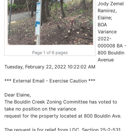
Jody Zemel
Ramirez,
Elaine;
BOA
Variance
2022-
000008 BA -
800 Bouldin
Page 1 of 6 pages
Avenue
Tuesday, February 22, 2022 10:22:02 AM
*** External Email - Exercise Caution ***
Dear Elaine,
The Bouldin Creek Zoning Committee has voted to
take no position on the variance
request for the property located at 800 Bouldin Ave.
The request is for relief from LDC, Section 25-2-531