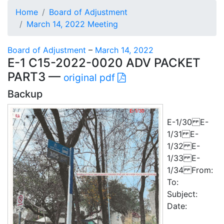
Home
Board of Adjustment
March 14, 2022 Meeting
Board of Adjustment
–
March 14, 2022
E-1 C15-2022-0020 ADV PACKET
PART3 —
original pdf
Backup
E-1/30 E-
1/31 E-
1/32 E-
1/33 E-
1/34 From:
To:
Subject:
Date: