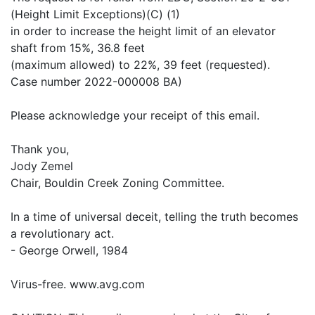
(Height Limit Exceptions)(C) (1)
in order to increase the height limit of an elevator
shaft from 15%, 36.8 feet
(maximum allowed) to 22%, 39 feet (requested).
Case number 2022-000008 BA)
Please acknowledge your receipt of this email.
Thank you,
Jody Zemel
Chair, Bouldin Creek Zoning Committee.
In a time of universal deceit, telling the truth becomes
a revolutionary act.
- George Orwell, 1984
Virus-free. www.avg.com