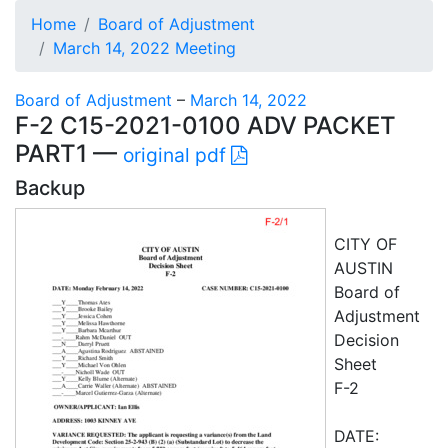
Home
Board of Adjustment
March 14, 2022 Meeting
Board of Adjustment
–
March 14, 2022
F-2 C15-2021-0100 ADV PACKET
PART1 —
original pdf
Backup