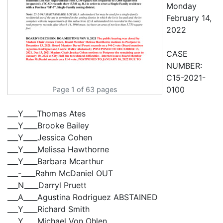
Page 1 of 63 pages