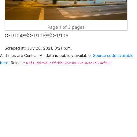
Page 1 of 3 pages
Scraped at: July 28, 2021, 3:21 p.m.
All times are Central. All data is publicly available.
Source code available
here.
Release
a1f15dd25d5dff7bb82bc3a622e363c2e634f953