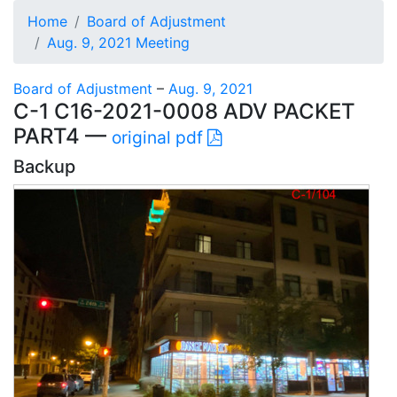
Home
Board of Adjustment
Aug. 9, 2021 Meeting
Board of Adjustment
–
Aug. 9, 2021
C-1 C16-2021-0008 ADV PACKET
PART4 —
original pdf
Backup