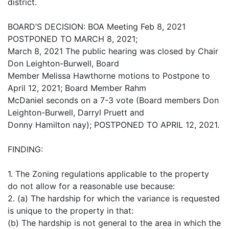
district.
BOARD’S DECISION: BOA Meeting Feb 8, 2021
POSTPONED TO MARCH 8, 2021;
March 8, 2021 The public hearing was closed by Chair
Don Leighton-Burwell, Board
Member Melissa Hawthorne motions to Postpone to
April 12, 2021; Board Member Rahm
McDaniel seconds on a 7-3 vote (Board members Don
Leighton-Burwell, Darryl Pruett and
Donny Hamilton nay); POSTPONED TO APRIL 12, 2021.
FINDING:
1. The Zoning regulations applicable to the property
do not allow for a reasonable use because:
2. (a) The hardship for which the variance is requested
is unique to the property in that:
(b) The hardship is not general to the area in which the