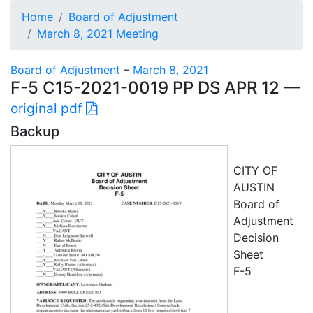
Home
Board of Adjustment
March 8, 2021 Meeting
Board of Adjustment
–
March 8, 2021
F-5 C15-2021-0019 PP DS APR 12 —
original pdf
Backup
CITY OF
AUSTIN
Board of
Adjustment
Decision
Sheet
F-5