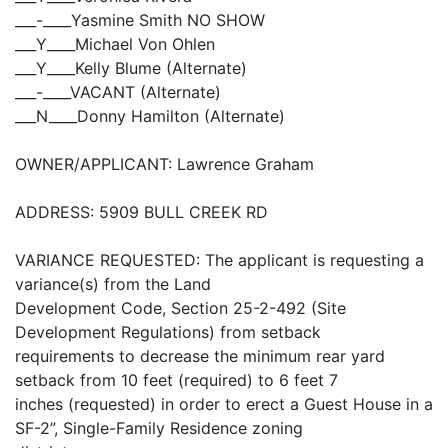
___-____Yasmine Smith NO SHOW
___Y____Michael Von Ohlen
___Y____Kelly Blume (Alternate)
___-____VACANT (Alternate)
___N____Donny Hamilton (Alternate)
OWNER/APPLICANT: Lawrence Graham
ADDRESS: 5909 BULL CREEK RD
VARIANCE REQUESTED: The applicant is requesting a
variance(s) from the Land
Development Code, Section 25-2-492 (Site
Development Regulations) from setback
requirements to decrease the minimum rear yard
setback from 10 feet (required) to 6 feet 7
inches (requested) in order to erect a Guest House in a
SF-2”, Single-Family Residence zoning