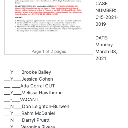
CASE
NUMBER:
C15-2021-
0019
DATE:
Monday
March 08,
Page 1 of 2 pages
2021
___Y____Brooke Bailey
___Y____Jessica Cohen
___-____Ada Corral OUT
___Y____Melissa Hawthorne
___-____VACANT
___N____Don Leighton-Burwell
___Y____Rahm McDaniel
___N____Darryl Pruett
___Y____Veronica Rivera