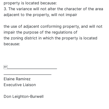
property is located because:
3. The variance will not alter the character of the area
adjacent to the property, will not impair
the use of adjacent conforming property, and will not
impair the purpose of the regulations of
the zoning district in which the property is located
because:
_____________________________
____________________________
Elaine Ramirez
Executive Liaison
Don Leighton-Burwell