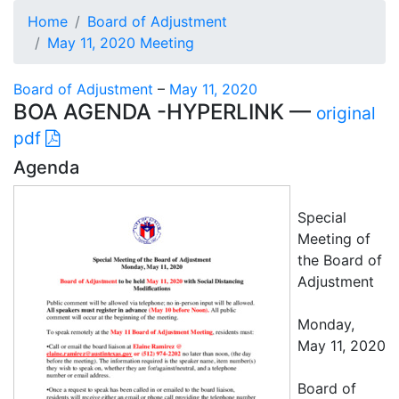
Home
Board of Adjustment
May 11, 2020 Meeting
Board of Adjustment
–
May 11, 2020
BOA AGENDA -HYPERLINK —
original
pdf
Agenda