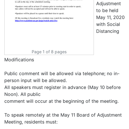
Page 1 of 8 pages