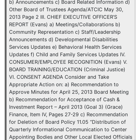
b) Announcements c) Board Related Information d)
Other Board of Trustees Agenda/ATCIC May 30,
2013 Page 2 III. CHIEF EXECUTIVE OFFICER’S
REPORT (Evans) a) Meetings/Collaborations b)
Community Representation c) Staff/Leadership
Announcements d) Developmental Disabilities
Services Updates e) Behavioral Health Services
Updates f) Child and Family Services Updates IV.
CONSUMER/EMPLOYEE RECOGNITION (Evans) V.
BOARD TRAINING/EDUCATION (Criminal Justice)
VI. CONSENT AGENDA Consider and Take
Appropriate Action on: a) Recommendation to
Approve Minutes for April 25, 2013 Board Meeting
b) Recommendation for Acceptance of Cash &
Investment Report – April 2013 (Goal 3) (Grace)
Finance, Item IV, Pages 27-29 c) Recommendation
for Deletion of Board Policy 11.05 “Distribution of
Quarterly Informational Communication to Center
Appointing Bodies and Other Local Elected Officials