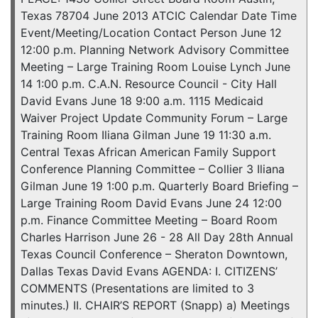
Texas 78704 June 2013 ATCIC Calendar Date Time
Event/Meeting/Location Contact Person June 12
12:00 p.m. Planning Network Advisory Committee
Meeting – Large Training Room Louise Lynch June
14 1:00 p.m. C.A.N. Resource Council - City Hall
David Evans June 18 9:00 a.m. 1115 Medicaid
Waiver Project Update Community Forum – Large
Training Room Iliana Gilman June 19 11:30 a.m.
Central Texas African American Family Support
Conference Planning Committee – Collier 3 Iliana
Gilman June 19 1:00 p.m. Quarterly Board Briefing –
Large Training Room David Evans June 24 12:00
p.m. Finance Committee Meeting – Board Room
Charles Harrison June 26 - 28 All Day 28th Annual
Texas Council Conference – Sheraton Downtown,
Dallas Texas David Evans AGENDA: I. CITIZENS’
COMMENTS (Presentations are limited to 3
minutes.) II. CHAIR’S REPORT (Snapp) a) Meetings