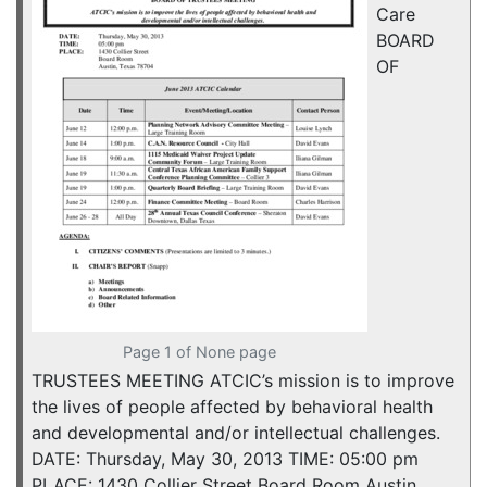
Care
BOARD
OF
Page 1 of None page
TRUSTEES MEETING ATCIC’s mission is to improve
the lives of people affected by behavioral health
and developmental and/or intellectual challenges.
DATE: Thursday, May 30, 2013 TIME: 05:00 pm
PLACE: 1430 Collier Street Board Room Austin,