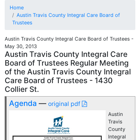
Home
Austin Travis County Integral Care Board of
Trustees
Austin Travis County Integral Care Board of Trustees -
May 30, 2013
Austin Travis County Integral Care
Board of Trustees Regular Meeting
of the Austin Travis County Integral
Care Board of Trustees - 1430
Collier St.
Agenda
—
original pdf
Austin
Travis
County
Integral