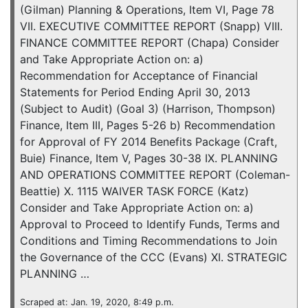
(Gilman) Planning & Operations, Item VI, Page 78
VII. EXECUTIVE COMMITTEE REPORT (Snapp) VIII.
FINANCE COMMITTEE REPORT (Chapa) Consider
and Take Appropriate Action on: a)
Recommendation for Acceptance of Financial
Statements for Period Ending April 30, 2013
(Subject to Audit) (Goal 3) (Harrison, Thompson)
Finance, Item III, Pages 5-26 b) Recommendation
for Approval of FY 2014 Benefits Package (Craft,
Buie) Finance, Item V, Pages 30-38 IX. PLANNING
AND OPERATIONS COMMITTEE REPORT (Coleman-
Beattie) X. 1115 WAIVER TASK FORCE (Katz)
Consider and Take Appropriate Action on: a)
Approval to Proceed to Identify Funds, Terms and
Conditions and Timing Recommendations to Join
the Governance of the CCC (Evans) XI. STRATEGIC
PLANNING …
Scraped at: Jan. 19, 2020, 8:49 p.m.